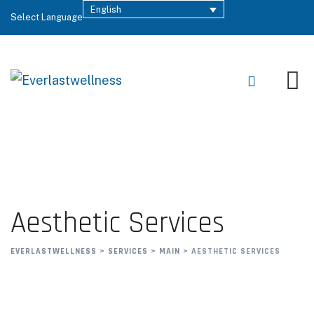
English
Select Language
Aesthetic Services
EVERLASTWELLNESS
>
SERVICES
>
MAIN
>
AESTHETIC SERVICES