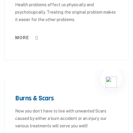
Health problems affect us physically and
psychologically. Treating the original problem makes
it easier for the other problems.
MORE
Burns & Scars
Now you don’t have to live with unwanted Scars
caused by either a burn accident or an injury, our
various treatments will serve you well!