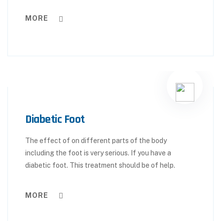
MORE
Diabetic Foot
The effect of on different parts of the body
including the foot is very serious. If you have a
diabetic foot. This treatment should be of help.
MORE