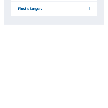
Plastic Surgery