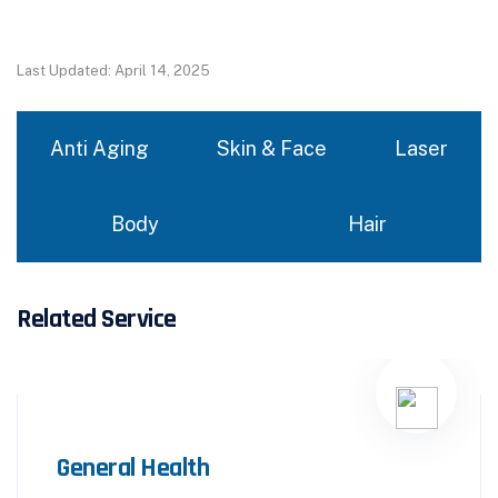
Last Updated: April 14, 2025
Anti Aging
Skin & Face
Laser
Body
Hair
Related Service
General Health