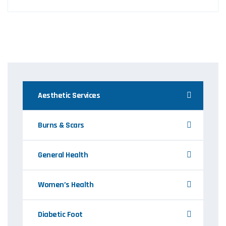
Aesthetic Services
Burns & Scars
General Health
Women’s Health
Diabetic Foot