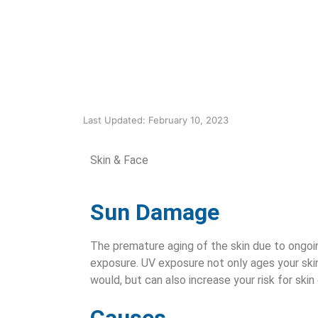
Last Updated: February 10, 2023
Skin & Face
Sun Damage
The premature aging of the skin due to ongoi
exposure. UV exposure not only ages your skin
would, but can also increase your risk for skin