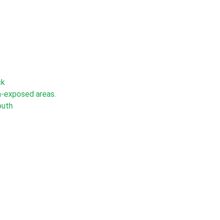
ck
un-exposed areas.
outh