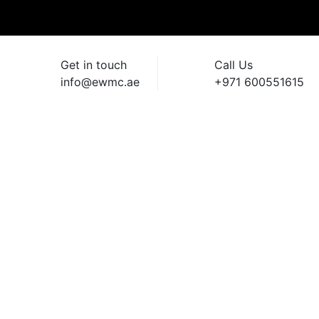
Get in touch
Call Us
info@ewmc.ae
+971 600551615