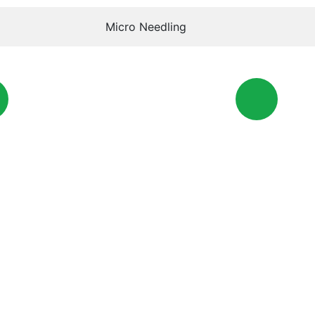
Micro Needling
Phone
ewmc.ae
+971 6005516
O