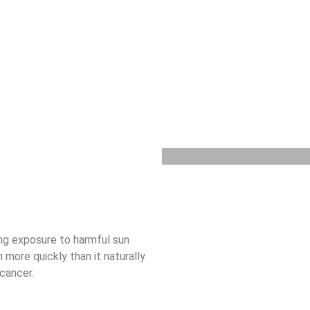
ng exposure to harmful sun
 more quickly than it naturally
 cancer.