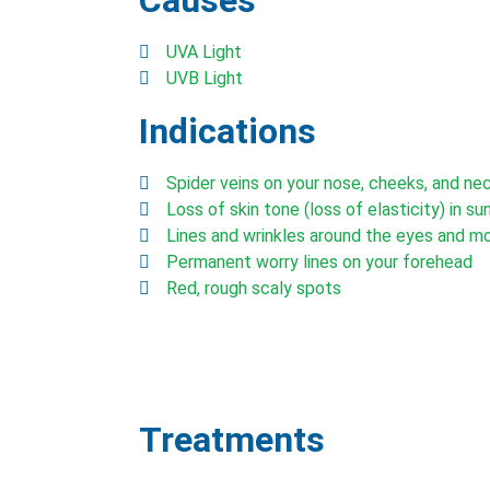
Causes
UVA Light
UVB Light
Indications
Spider veins on your nose, cheeks, and ne
Loss of skin tone (loss of elasticity) in s
Lines and wrinkles around the eyes and m
Permanent worry lines on your forehead
Red, rough scaly spots
Treatments