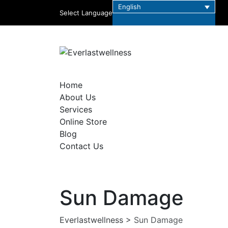
English
Select Language
Home
About Us
Services
Online Store
Blog
Contact Us
Sun Damage
Everlastwellness
>
Sun Damage