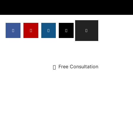
Free Consultation