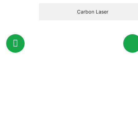
Carbon Laser
446 Al Khaleej Al Arabi St -
Email
Al Bateen - Abu Dhabi - UAE
info@
Quick Access
About Us
Services
Online Store