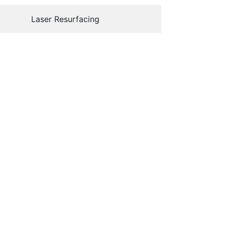
Laser Resurfacing
15
nline Store
Aesthetic Services