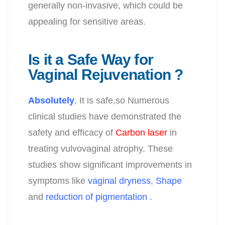
generally non-invasive, which could be
appealing for sensitive areas.
Is it a Safe Way for
Vaginal Rejuvenation ?
Absolutely
, It is safe,so
Numerous
clinical studies have demonstrated the
safety and efficacy of
Carbon laser
in
treating vulvovaginal atrophy. These
studies show significant improvements in
symptoms like
vaginal dryness
,
Shape
and
reduction of pigmentation .