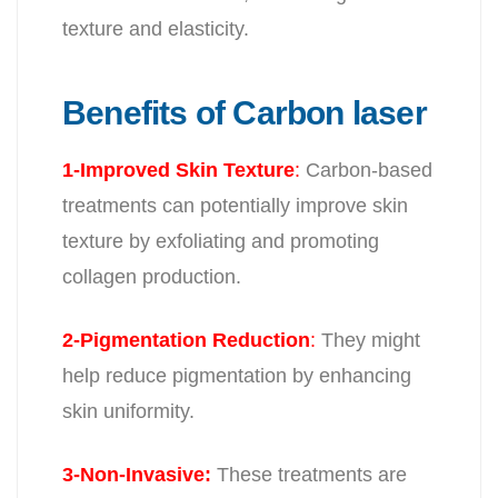
texture and elasticity.
Benefits of Carbon laser
1-Improved Skin Texture
:
Carbon-based
treatments can potentially improve skin
texture by exfoliating and promoting
collagen production.
2-Pigmentation Reduction
:
They might
help reduce pigmentation by enhancing
skin uniformity.
3-Non-Invasive:
These treatments are