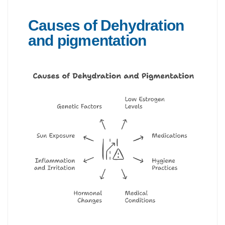
Causes of Dehydration
and pigmentation