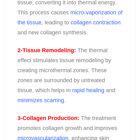
tissue, converting it into thermal energy.
This process causes
micro-vaporization of
the tissue
, leading to
collagen contraction
and new collagen synthesis
.
2-Tissue Remodeling
:
The thermal
effect stimulates tissue remodeling by
creating microthermal zones. These
zones are surrounded by untreated
tissue, which helps in
rapid healing
and
minimizes scarring
.
3-Collagen Production
:
The treatment
promotes collagen growth and improves
microvascularization
, enhancing skin