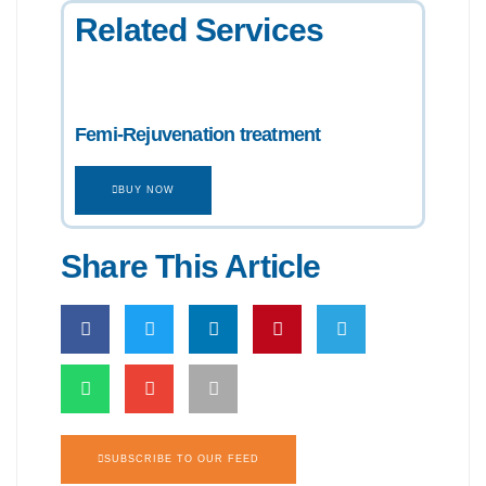
Related Services
Femi-Rejuvenation treatment
BUY NOW
Share This Article
SUBSCRIBE TO OUR FEED