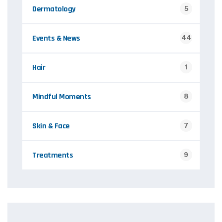
Dermatology
5
Events & News
44
Hair
1
Mindful Moments
8
Skin & Face
7
Treatments
9