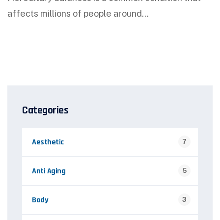
affects millions of people around…
Categories
Aesthetic
7
Anti Aging
5
Body
3