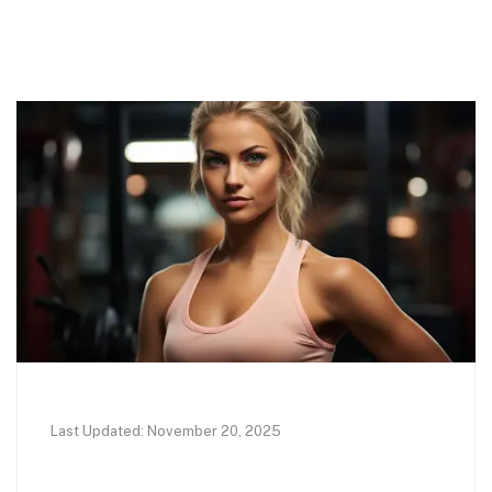
Last Updated: November 20, 2025