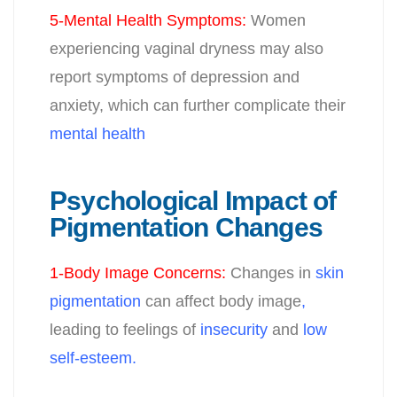
5-Mental Health Symptoms
:
Women
experiencing vaginal dryness may also
report symptoms of depression and
anxiety, which can further complicate their
mental health
Psychological Impact of
Pigmentation Changes
1-Body Image Concerns
:
Changes in
skin
pigmentation
can affect body image
,
leading to feelings of
insecurity
and
low
self-esteem.