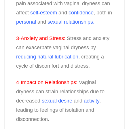
pain associated with vaginal dryness can
affect
self-esteem
and
confidence
, both in
personal
and
sexual relationships.
3-Anxiety and Stress
:
Stress and anxiety
can exacerbate vaginal dryness by
reducing natural lubrication
, creating a
cycle of discomfort and distress.
4-Impact on Relationships
:
Vaginal
dryness can strain relationships due to
decreased
sexual desire
and
activity
,
leading to feelings of isolation and
disconnection.