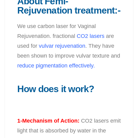
About Femi-
Rejuvenation treatment:-
We use carbon laser for Vaginal
Rejuvenation. fractional
CO2 lasers
are
used for
vulvar rejuvenation
. They have
been shown to improve vulvar texture and
reduce pigmentation effectively.
How does it work?
1-Mechanism of Action
:
CO2 lasers emit
light that is absorbed by water in the