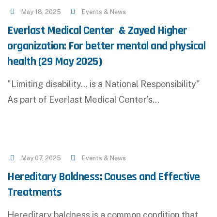
May 18, 2025
Events & News
Everlast Medical Center & Zayed Higher
organization: For better mental and physical
health (29 May 2025)
"Limiting disability... is a National Responsibility"
As part of Everlast Medical Center’s…
May 07, 2025
Events & News
Hereditary Baldness: Causes and Effective
Treatments
Hereditary baldness is a common condition that