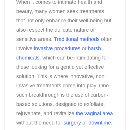
When it comes to intimate health and
beauty, many women seek treatments
that not only enhance their well-being but
also respect the delicate nature of
sensitive areas.
Traditional methods
often
involve
invasive procedures
or
harsh
chemicals
, which can be intimidating for
those looking for a gentle yet effective
solution. This is where innovative, non-
invasive treatments come into play. One
such breakthrough is the use of carbon-
based solutions, designed to exfoliate,
rejuvenate, and revitalize
the vaginal area
without the need for
surgery
or
downtime
.