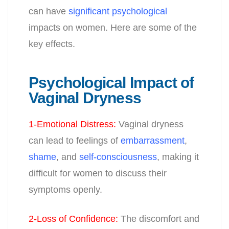
can have
significant psychological
impacts on women. Here are some of the
key effects.
Psychological Impact of
Vaginal Dryness
1-Emotional Distress
:
Vaginal dryness
can lead to feelings of
embarrassment
,
shame
, and
self-consciousness
, making it
difficult for women to discuss their
symptoms openly.
2-Loss of Confidence
:
The discomfort and