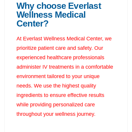
Why choose Everlast
Wellness Medical
Center?
At Everlast Wellness Medical Center, we
prioritize patient care and safety. Our
experienced healthcare professionals
administer IV treatments in a comfortable
environment tailored to your unique
needs. We use the highest quality
ingredients to ensure effective results
while providing personalized care
throughout your wellness journey.