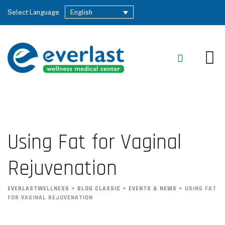
Select Language
English
Using Fat for Vaginal
Rejuvenation
EVERLASTWELLNESS
>
BLOG CLASSIC
>
EVENTS & NEWS
>
USING FAT
FOR VAGINAL REJUVENATION