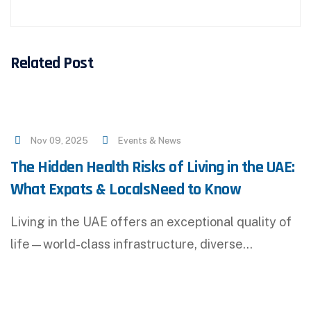
Related Post
Nov 09, 2025
Events & News
The Hidden Health Risks of Living in the UAE:
What Expats & LocalsNeed to Know
Living in the UAE offers an exceptional quality of
life—world-class infrastructure, diverse…