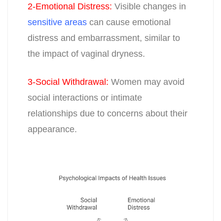
2-Emotional Distress
:
Visible changes in
sensitive areas
can cause emotional
distress and embarrassment, similar to
the impact of vaginal dryness.
3-Social Withdrawal
:
Women may avoid
social interactions or intimate
relationships due to concerns about their
appearance.