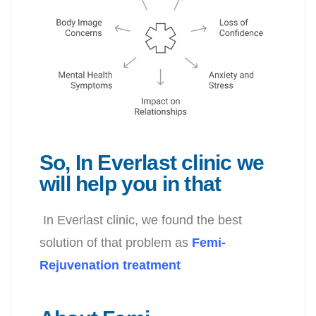
So, In Everlast clinic we
will help you in that
In Everlast clinic, we found the best
solution of that problem as
Femi-
Rejuvenation treatment