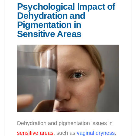
Psychological Impact of
Dehydration and
Pigmentation in
Sensitive Areas
Dehydration and pigmentation issues in
sensitive areas
, such as
vaginal dryness
,