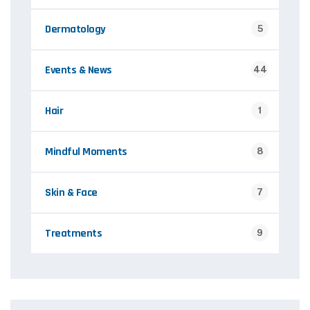
Dermatology
5
Events & News
44
Hair
1
Mindful Moments
8
Skin & Face
7
Treatments
9