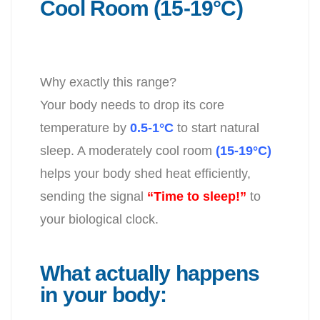
Cool Room (15-19°C)
Why exactly this range?
Your body needs to drop its core
temperature by
0.5-1°C
to start natural
sleep. A moderately cool room
(15-19°C)
helps your body shed heat efficiently,
sending the signal
“Time to sleep!”
to
your biological clock.
What actually happens
in your body: