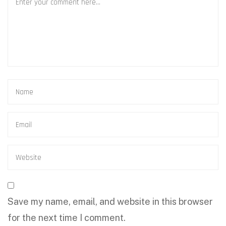
Save my name, email, and website in this browser
for the next time I comment.