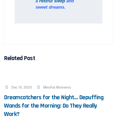
a
restful sleep
and
sweet dreams.
Related Post
Dec 10, 2025
Mindful Moments
Dreamcatchers for the Night… Depuffing
Wands for the Morning: Do They Really
Work?