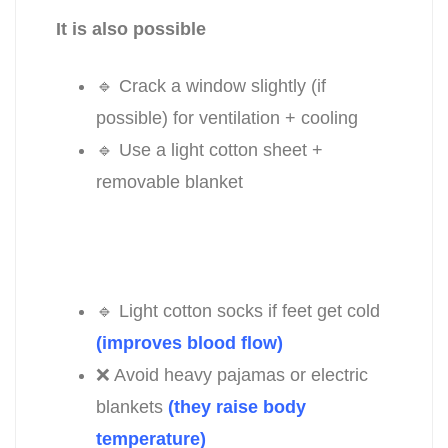
It is also possible
🔹 Crack a window slightly (if
possible) for ventilation + cooling
🔹 Use a light cotton sheet +
removable blanket
🔹 Light cotton socks if feet get cold
(improves blood flow)
❌ Avoid heavy pajamas or electric
blankets
(they raise body
temperature)