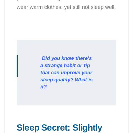
wear warm clothes, yet still not sleep well.
Did you know there’s
a strange habit or tip
that can improve your
sleep quality? What is
it?
Sleep Secret: Slightly