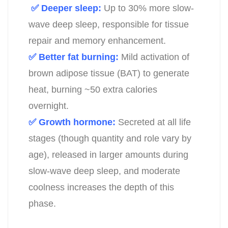
✅ Deeper sleep:
Up to 30% more slow-
wave deep sleep, responsible for tissue
repair and memory enhancement.
✅ Better fat burning:
Mild activation of
brown adipose tissue (BAT) to generate
heat, burning ~50 extra calories
overnight.
✅ Growth hormone:
Secreted at all life
stages (though quantity and role vary by
age), released in larger amounts during
slow-wave deep sleep, and moderate
coolness increases the depth of this
phase.