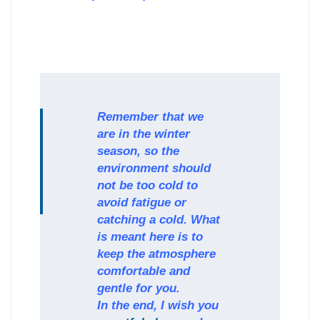
Remember that we
are in the winter
season, so the
environment should
not be too cold to
avoid fatigue or
catching a cold. What
is meant here is to
keep the atmosphere
comfortable and
gentle for you.
In the end, I wish you