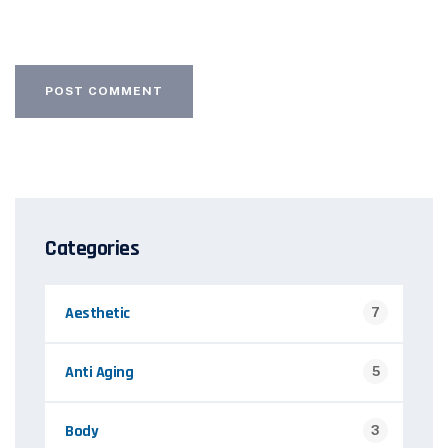
Categories
Aesthetic
7
Anti Aging
5
Body
3