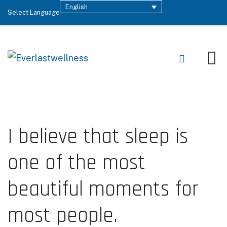
English
Select Language
I believe that sleep is
one of the most
beautiful moments for
most people.