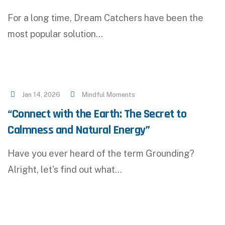
For a long time, Dream Catchers have been the
most popular solution…
Jan 14, 2026
Mindful Moments
“Connect with the Earth: The Secret to
Calmness and Natural Energy”
Have you ever heard of the term Grounding?
Alright, let's find out what…