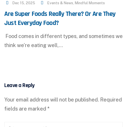
Dec 15, 2025
Events & News
,
Mindful Moments
Are Super Foods Really There? Or Are They
Just Everyday Food?
Food comes in different types, and sometimes we
think we’re eating well,…
Leave a Reply
Your email address will not be published.
Required
fields are marked
*