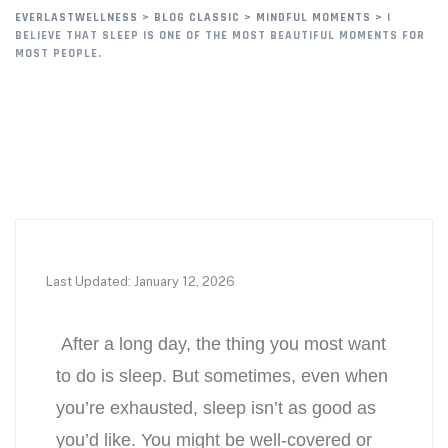
EVERLASTWELLNESS
>
BLOG CLASSIC
>
MINDFUL MOMENTS
>
I
BELIEVE THAT SLEEP IS ONE OF THE MOST BEAUTIFUL MOMENTS FOR
MOST PEOPLE.
Last Updated: January 12, 2026
After a long day, the thing you most want
to do is sleep. But sometimes, even when
you’re exhausted, sleep isn’t as good as
you’d like. You might be well-covered or