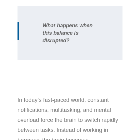
What happens when
this balance is
disrupted?
In today’s fast-paced world, constant
notifications, multitasking, and mental
overload force the brain to switch rapidly
between tasks. Instead of working in