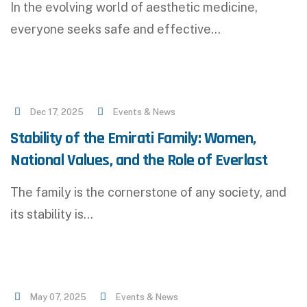
In the evolving world of aesthetic medicine,
everyone seeks safe and effective…
Dec 17, 2025
Events & News
Stability of the Emirati Family: Women,
National Values, and the Role of Everlast
The family is the cornerstone of any society, and
its stability is…
May 07, 2025
Events & News