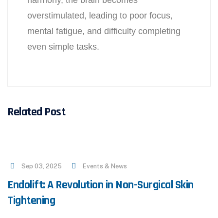
harmony, the brain becomes
overstimulated, leading to poor focus,
mental fatigue, and difficulty completing
even simple tasks.
Related Post
Sep 03, 2025
Events & News
Endolift: A Revolution in Non-Surgical Skin
Tightening