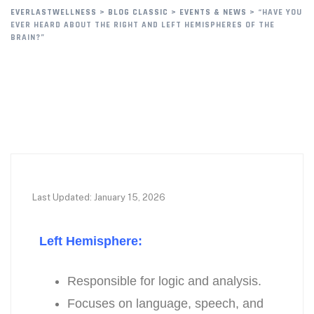
EVERLASTWELLNESS
>
BLOG CLASSIC
>
EVENTS & NEWS
>
“HAVE YOU
EVER HEARD ABOUT THE RIGHT AND LEFT HEMISPHERES OF THE
BRAIN?”
Last Updated: January 15, 2026
Left Hemisphere:
Responsible for logic and analysis.
Focuses on language, speech, and