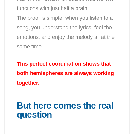
functions with just half a brain.
The proof is simple: when you listen to a
song, you understand the lyrics, feel the
emotions, and enjoy the melody all at the
same time.
This perfect coordination shows that
both hemispheres are always working
together.
But here comes the real
question