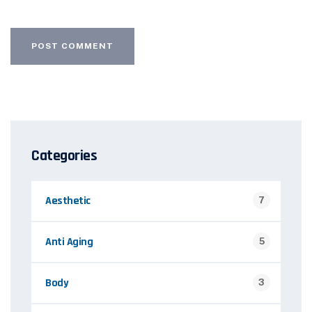
Categories
Aesthetic
7
Anti Aging
5
Body
3