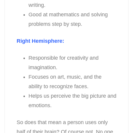
writing.
Good at mathematics and solving
problems step by step.
Right Hemisphere:
Responsible for creativity and
imagination.
Focuses on art, music, and the
ability to recognize faces.
Helps us perceive the big picture and
emotions.
So does that mean a person uses only
half of their brain? Of course not. No one