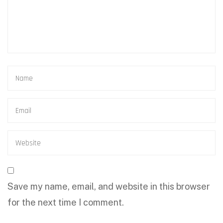
Save my name, email, and website in this browser
for the next time I comment.