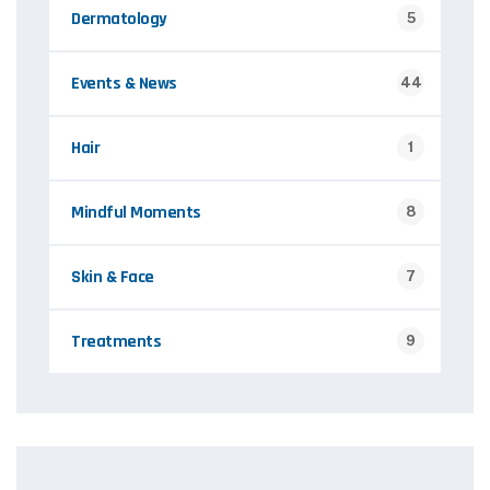
Dermatology
5
Events & News
44
Hair
1
Mindful Moments
8
Skin & Face
7
Treatments
9