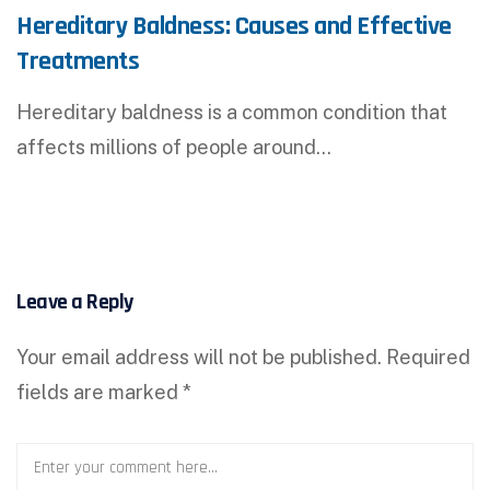
Hereditary Baldness: Causes and Effective
Treatments
Hereditary baldness is a common condition that
affects millions of people around…
Leave a Reply
Your email address will not be published.
Required
fields are marked
*