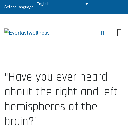
English
Select Language
“Have you ever heard
about the right and left
hemispheres of the
brain?”