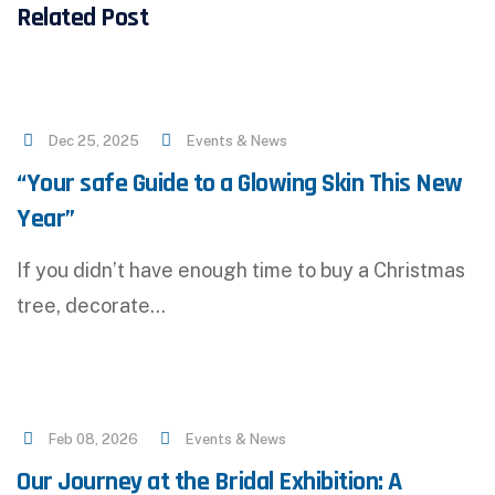
Related Post
Dec 25, 2025
Events & News
“Your safe Guide to a Glowing Skin This New
Year”
If you didn’t have enough time to buy a Christmas
tree, decorate…
Feb 08, 2026
Events & News
Our Journey at the Bridal Exhibition: A