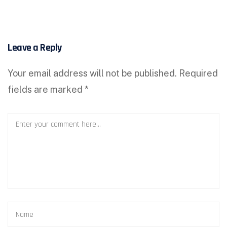
Leave a Reply
Your email address will not be published.
Required
fields are marked
*