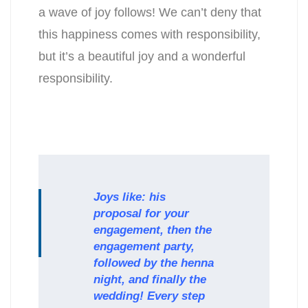
a wave of joy follows! We can’t deny that
this happiness comes with responsibility,
but it’s a beautiful joy and a wonderful
responsibility.
Joys like: his
proposal for your
engagement, then the
engagement party,
followed by the henna
night, and finally the
wedding! Every step