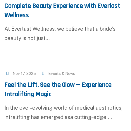
Complete Beauty Experience with Everlast
Wellness
At Everlast Wellness, we believe that a bride’s
beauty is not just…
Nov 17, 2025
Events & News
Feel the Lift, See the Glow — Experience
Intralifting Magic
In the ever-evolving world of medical aesthetics,
intralifting has emerged asa cutting-edge,…