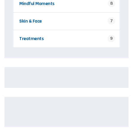
Mindful Moments
8
Skin & Face
7
Treatments
9