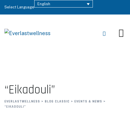
English
Select Language
“Eikadouli”
EVERLASTWELLNESS
>
BLOG CLASSIC
>
EVENTS & NEWS
>
“EIKADOULI”