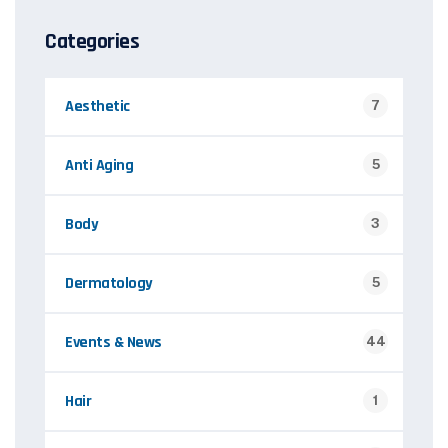
Categories
Aesthetic
7
Anti Aging
5
Body
3
Dermatology
5
Events & News
44
Hair
1