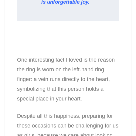
is unforgettable joy.
One interesting fact I loved is the reason
the ring is worn on the left-hand ring
finger: a vein runs directly to the heart,
symbolizing that this person holds a
special place in your heart.
Despite all this happiness, preparing for
these occasions can be challenging for us
as girls, because we care about looking