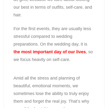
our best in terms of outfits, self-care, and
hair.
For the first events, they are usually less
stressful compared to wedding
preparations. On the wedding day, it is
the most important day of our lives
,
so
we focus heavily on self-care.
Amid all the stress and planning of
beautiful, emotional moments, we
sometimes lose the ability to truly enjoy
them and forget the real joy. That’s why