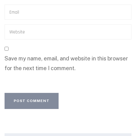
Save my name, email, and website in this browser
for the next time I comment.