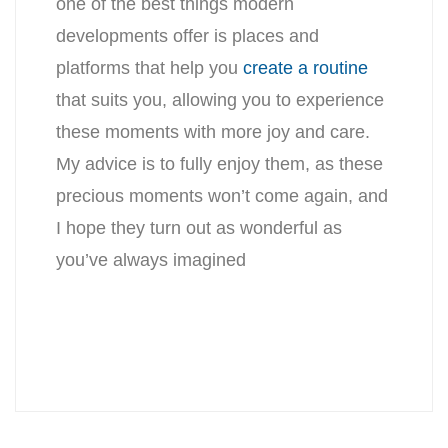
one of the best things modern
developments offer is places and
platforms that help you
create a routine
that suits you, allowing you to experience
these moments with more joy and care.
My advice is to fully enjoy them, as these
precious moments won’t come again, and
I hope they turn out as wonderful as
you’ve always imagined