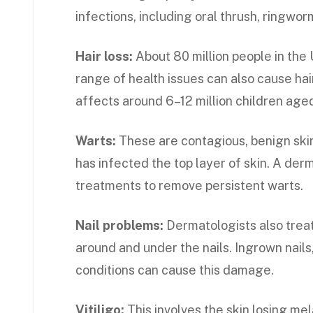
infections, including oral thrush, ringworm
Hair loss:
About 80 million people in the U
range of health issues can also cause hair
affects around 6–12 million children aged 
Warts:
These are contagious, benign ski
has infected the top layer of skin. A der
treatments to remove persistent warts.
Nail problems:
Dermatologists also treat
around and under the nails. Ingrown nails,
conditions can cause this damage.
Vitiligo:
This involves the skin losing mel