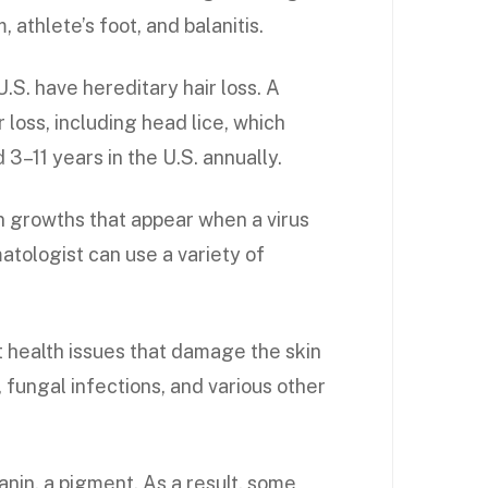
, athlete’s foot, and balanitis.
.S. have hereditary hair loss. A
 loss, including head lice, which
3–11 years in the U.S. annually.
n growths that appear when a virus
matologist can use a variety of
 health issues that damage the skin
 fungal infections, and various other
anin, a pigment. As a result, some