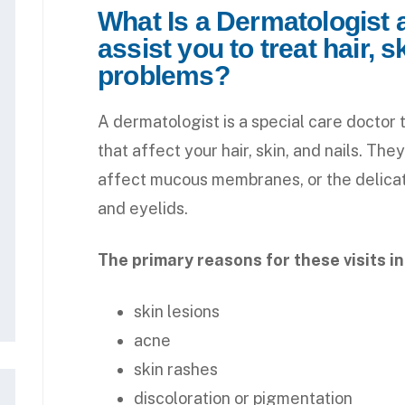
What Is a Dermatologist
assist you to treat hair, s
problems?
A dermatologist is a special care doctor 
that affect your hair, skin, and nails. The
affect mucous membranes, or the delicate
and eyelids.
The primary reasons for these visits i
skin lesions
acne
skin rashes
discoloration or pigmentation