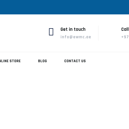
Get in touch
Call
info@ewmc.ae
+97
NLINE STORE
BLOG
CONTACT US