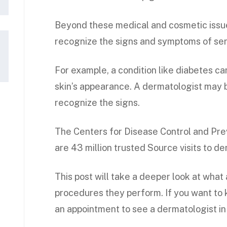
Beyond these medical and cosmetic issue
recognize the signs and symptoms of seri
For example, a condition like diabetes c
skin’s appearance. A dermatologist may b
recognize the signs.
The Centers for Disease Control and Pre
are 43 million trusted Source visits to d
This post will take a deeper look at what
procedures they perform. If you want to
an appointment to see a dermatologist in