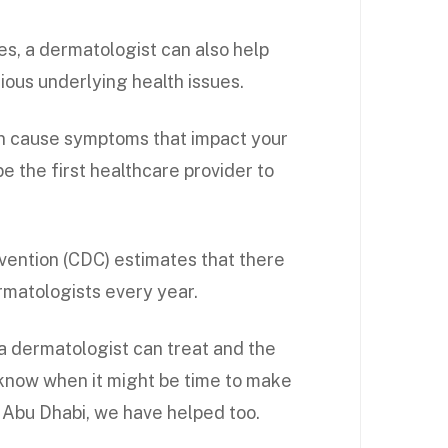
s, a dermatologist can also help
ous underlying health issues.
an cause symptoms that impact your
e the first healthcare provider to
vention (CDC) estimates that there
ermatologists every year.
 a dermatologist can treat and the
 know when it might be time to make
 Abu Dhabi, we have helped too.