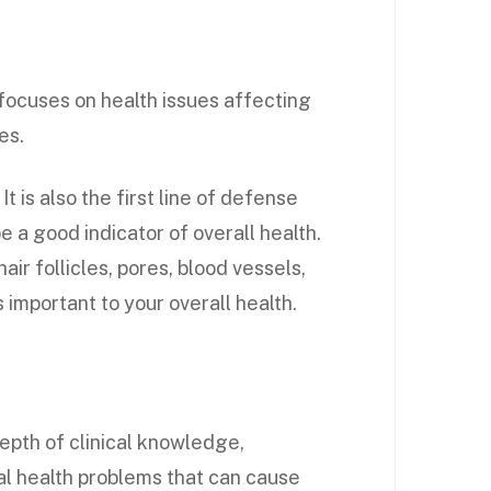
focuses on health issues affecting
es.
It is also the first line of defense
e a good indicator of overall health.
air follicles, pores, blood vessels,
s important to your overall health.
epth of clinical knowledge,
nal health problems that can cause