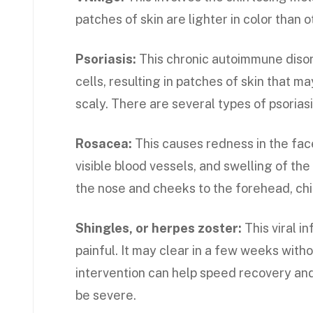
patches of skin are lighter in color than o
Psoriasis:
This chronic autoimmune disor
cells, resulting in patches of skin that ma
scaly. There are several types of psoriasi
Rosacea:
This causes redness in the fac
visible blood vessels, and swelling of t
the nose and cheeks to the forehead, chin
Shingles, or herpes zoster:
This viral i
painful. It may clear in a few weeks with
intervention can help speed recovery an
be severe.