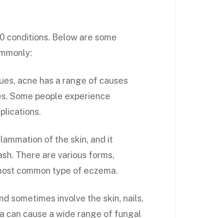
0 conditions. Below are some
ommonly:
ues, acne has a range of causes
les. Some people experience
plications.
flammation of the skin, and it
rash. There are various forms,
e most common type of eczema.
 sometimes involve the skin, nails,
da can cause a wide range of fungal