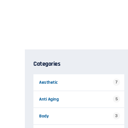
Categories
Aesthetic
7
Anti Aging
5
Body
3