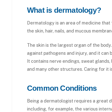
What is dermatology?
Dermatology is an area of medicine that 
the skin, hair, nails, and mucous membran
The skin is the largest organ of the body. 
against pathogens and injury, and it can b
It contains nerve endings, sweat glands, h
and many other structures. Caring for it i
Common Conditions
Being a dermatologist requires a great d
including, for example, the various inter