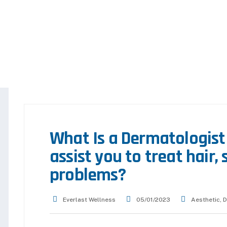
What Is a Dermatologist
assist you to treat hair, 
problems?
Everlast Wellness
05/01/2023
Aesthetic
,
D