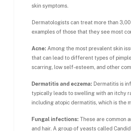
skin symptoms.
Dermatologists can treat more than 3,00
examples of those that they see most c
Acne:
Among the most prevalent skin iss
that can lead to different types of pimp
scarring, low self-esteem, and other com
Dermatitis and eczema:
Dermatitis is in
typically leads to swelling with an itchy 
including atopic dermatitis, which is th
Fungal infections:
These are common and
and hair. A group of yeasts called Candi