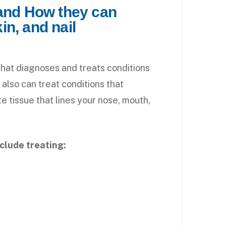
 and How they can
kin, and nail
that diagnoses and treats conditions
y also can treat conditions that
 tissue that lines your nose, mouth,
nclude treating: