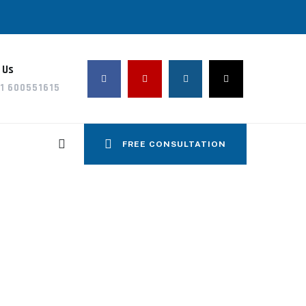
 Us
1 600551615
FREE CONSULTATION