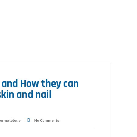
 and How they can
skin and nail
ermatology
No Comments