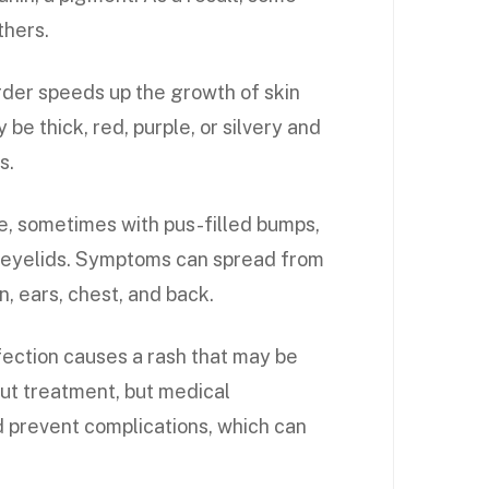
thers.
der speeds up the growth of skin
y be thick, red, purple, or silvery and
s.
e, sometimes with pus-filled bumps,
he eyelids. Symptoms can spread from
, ears, chest, and back.
nfection causes a rash that may be
out treatment, but medical
d prevent complications, which can