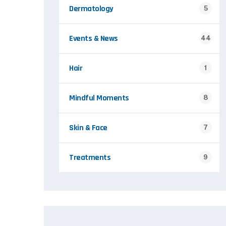
Dermatology
5
Events & News
44
Hair
1
Mindful Moments
8
Skin & Face
7
Treatments
9