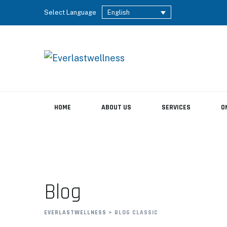
Select Language
English
HOME
ABOUT US
SERVICES
O
Blog
EVERLASTWELLNESS
>
BLOG CLASSIC