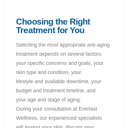
Choosing the Right
Treatment for You
Selecting the most appropriate anti-aging
treatment depends on several factors
:
your specific concerns and goals, your
skin type and condition, your
lifestyle and available downtime, your
budget and treatment timeline, and
your age and stage of aging.
During your consultation at Everlast
Wellness, our experienced specialists
will assess your skin, discuss your