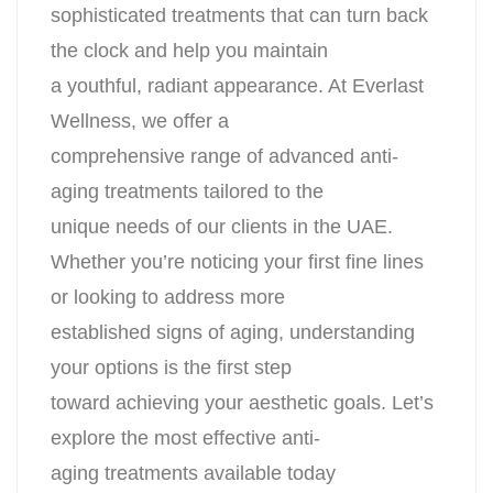
sophisticated treatments that can turn back
the clock and help you maintain
a youthful, radiant appearance. At Everlast
Wellness, we offer a
comprehensive range of advanced anti-
aging treatments tailored to the
unique needs of our clients in the UAE.
Whether you’re noticing your first fine lines
or looking to address more
established signs of aging, understanding
your options is the first step
toward achieving your aesthetic goals. Let’s
explore the most effective anti-
aging treatments available today