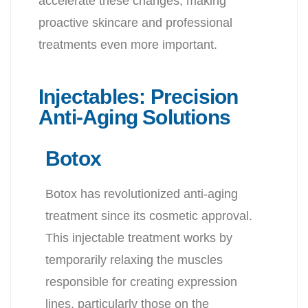
accelerate these changes, making
proactive skincare and professional
treatments even more important.
Injectables: Precision
Anti-Aging Solutions
Botox
Botox has revolutionized anti-aging
treatment since its cosmetic approval.
This injectable treatment works by
temporarily relaxing the muscles
responsible for creating expression
lines, particularly those on the