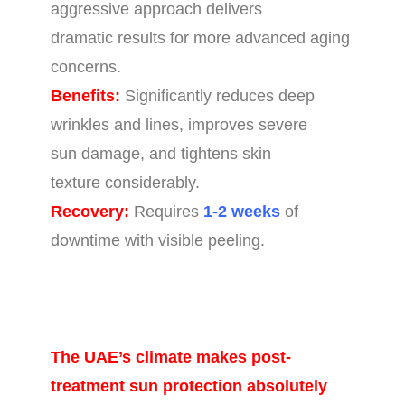
aggressive approach delivers
dramatic results for more advanced aging
concerns.
Benefits:
Significantly reduces deep
wrinkles and lines, improves severe
sun
damage, and tightens skin
texture considerably.
Recovery:
Requires
1-2 weeks
of
downtime with visible peeling.
The UAE’s climate makes post-
treatment sun protection absolutely