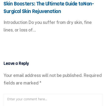
Skin Boosters: The Ultimate Guide toNon-
Surgical Skin Rejuvenation
Introduction Do you suffer from dry skin, fine
lines, or loss of…
Leave a Reply
Your email address will not be published.
Required
fields are marked
*