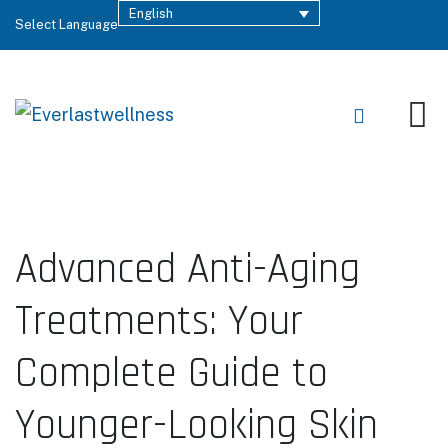
English
Select Language
Advanced Anti-Aging
Treatments: Your
Complete Guide to
Younger-Looking Skin