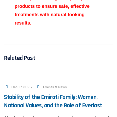
products to ensure safe, effective
treatments with
natural-looking
results.
Related Post
Dec 17, 2025
Events & News
Stability of the Emirati Family: Women,
National Values, and the Role of Everlast