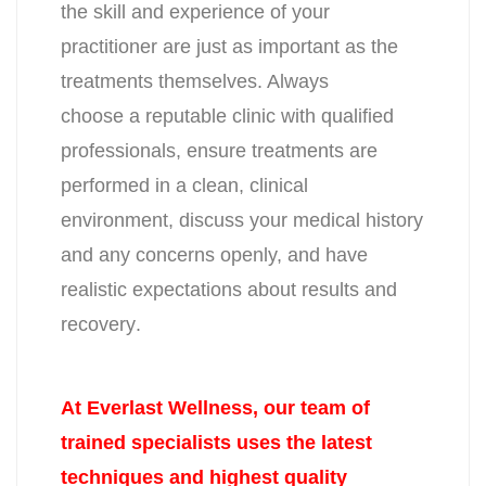
the skill and experience of your
practitioner are just as important as the
treatments themselves. Always
choose a reputable clinic with qualified
professionals, ensure treatments are
performed
in a clean, clinical
environment, discuss your medical history
and any
concerns openly, and have
realistic expectations about results and
recovery
.
At Everlast Wellness, our team of
trained specialists uses the latest
techniques and highest quality