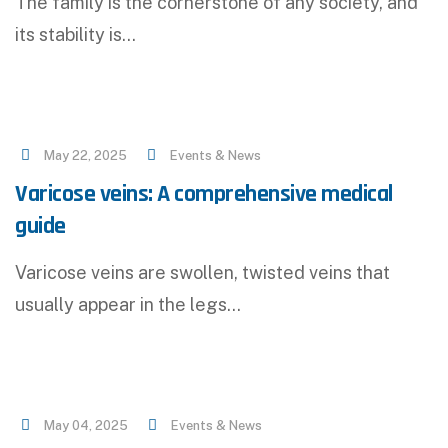
The family is the cornerstone of any society, and
its stability is…
May 22, 2025
Events & News
Varicose veins: A comprehensive medical
guide
Varicose veins are swollen, twisted veins that
usually appear in the legs…
May 04, 2025
Events & News