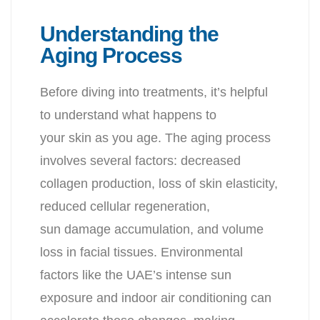
Understanding the
Aging Process
Before diving into treatments, it’s helpful
to understand what happens to
your skin as you age. The aging process
involves several factors: decreased
collagen production, loss of skin elasticity,
reduced cellular regeneration,
sun damage accumulation, and volume
loss in facial tissues. Environmental
factors like the UAE’s intense sun
exposure and indoor air conditioning can