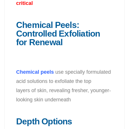
critical
Chemical Peels:
Controlled Exfoliation
for Renewal
Chemical peels
use specially formulated
acid solutions to exfoliate the top
layers of skin, revealing fresher, younger-
looking skin underneath
Depth Options