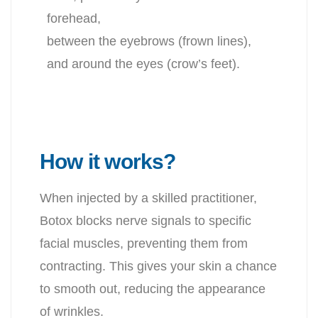
forehead,
between the eyebrows (frown lines),
and around the eyes (crow’s feet).
How it works?
When injected by a skilled practitioner,
Botox blocks nerve signals
to specific
facial muscles, preventing them from
contracting. This
gives your skin a chance
to smooth out, reducing the appearance
of wrinkles.