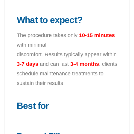
What to expect?
The procedure takes only
10-15 minutes
with minimal
discomfort. Results typically appear within
3-7 days
and can last
3-4
months
. clients
schedule maintenance treatments to
sustain their results
Best for