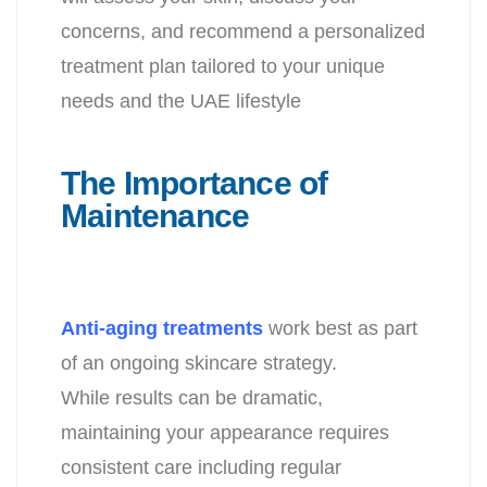
concerns, and recommend a personalized
treatment plan tailored to your unique
needs and the UAE lifestyle
The Importance of
Maintenance
Anti-aging treatments
work best as part
of an ongoing skincare strategy.
While results can be dramatic,
maintaining your appearance requires
consistent care including regular