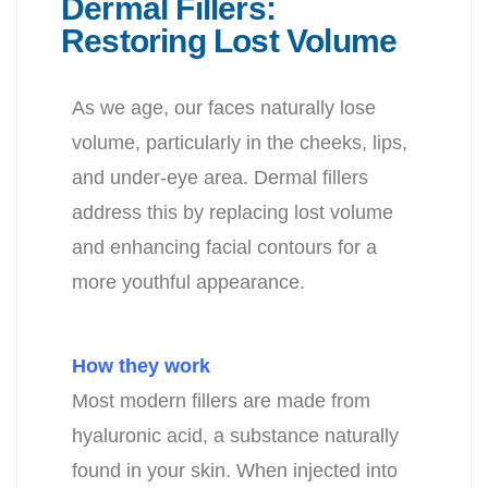
Dermal Fillers:
Restoring Lost Volume
As we age, our faces naturally lose
volume, particularly in the cheeks, lips,
and under-eye area. Dermal fillers
address this by replacing lost volume
and enhancing
facial contours for a
more youthful appearance.
How they work
Most modern fillers are made from
hyaluronic acid, a substance
naturally
found in your skin. When injected into