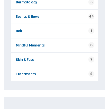
Dermatology
5
Events & News
44
Hair
1
Mindful Moments
8
Skin & Face
7
Treatments
9