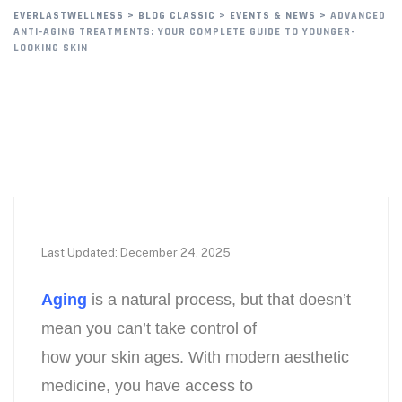
EVERLASTWELLNESS
>
BLOG CLASSIC
>
EVENTS & NEWS
>
ADVANCED
ANTI-AGING TREATMENTS: YOUR COMPLETE GUIDE TO YOUNGER-
LOOKING SKIN
Last Updated: December 24, 2025
Aging
is a natural process, but that doesn’t
mean you can’t take control of
how your skin ages. With modern aesthetic
medicine, you have access to