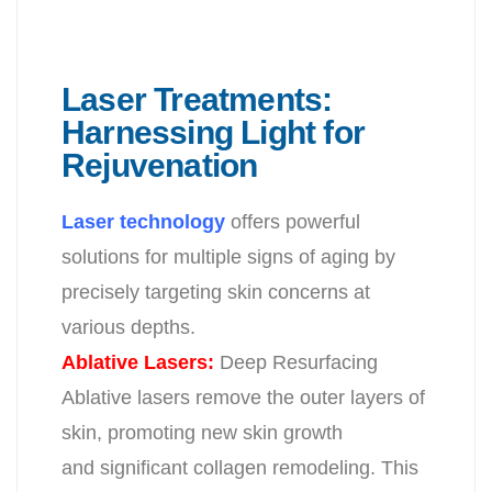
Laser Treatments:
Harnessing Light for
Rejuvenation
Laser technology
offers powerful
solutions for multiple signs of aging by
precisely
targeting skin concerns at
various depths.
Ablative Lasers:
Deep Resurfacing
Ablative lasers remove the outer layers of
skin, promoting new skin growth
and significant collagen remodeling. This