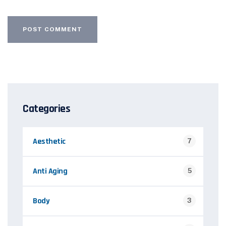
Categories
Aesthetic
7
Anti Aging
5
Body
3