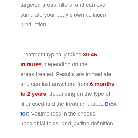
targeted areas,
fillers and can even
stimulate
your body’s own collagen
production
Treatment typically takes
30-45
minutes
, depending on the
areas
treated. Results are immediate
and can last anywhere from
6 months
to
2
years
, depending on the type of
filler used and the treatment area.
Best
for:
Volume loss in the cheeks,
nasolabial folds ,and jawline definition.