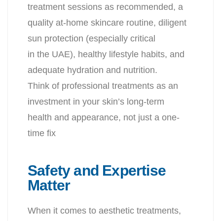
treatment sessions as recommended, a
quality at-home skincare routine, diligent
sun protection (especially critical
in the UAE), healthy lifestyle habits, and
adequate hydration and nutrition.
Think of professional treatments as an
investment in your skin’s long-term
health and appearance, not just a one-
time fix
Safety and Expertise
Matter
When it comes to aesthetic treatments,