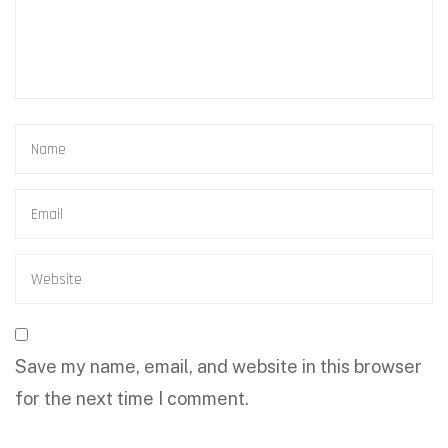
Save my name, email, and website in this browser
for the next time I comment.