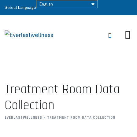
English
Select Language
Treatment Room Data
Collection
EVERLASTWELLNESS
>
TREATMENT ROOM DATA COLLECTION