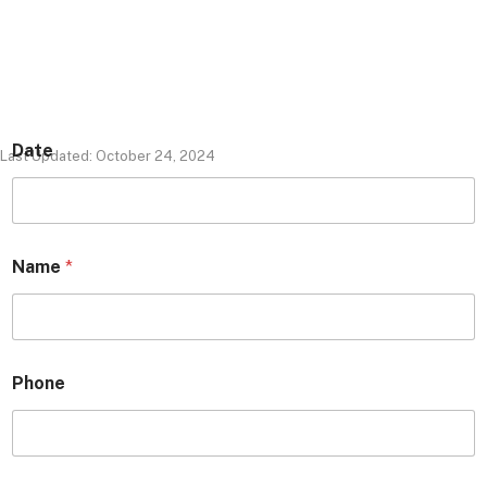
Date
Last Updated: October 24, 2024
Name
*
Phone