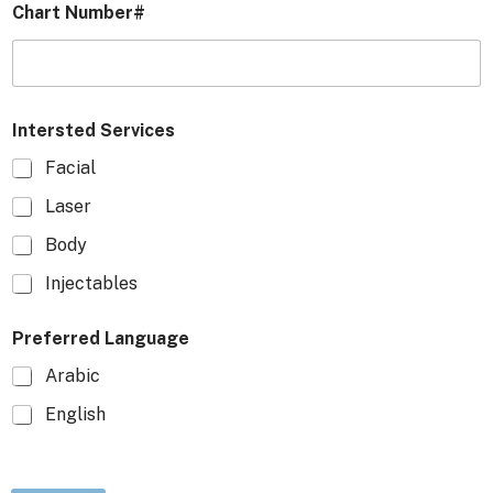
Chart Number#
Intersted Services
Facial
Laser
Body
Injectables
Preferred Language
Arabic
English