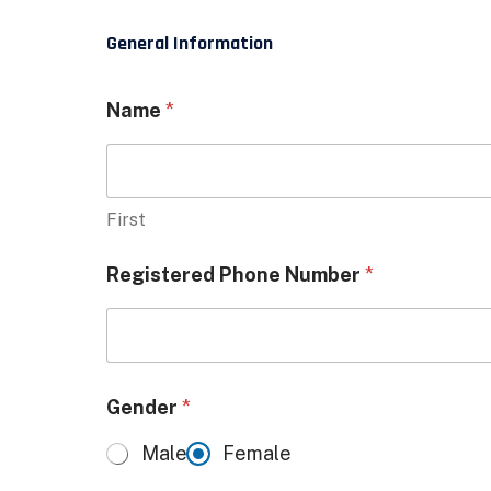
General Information
Name
*
First
Registered Phone Number
*
Gender
*
Male
Female