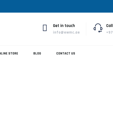
Get in touch
Call
info@ewmc.ae
+97
NLINE STORE
BLOG
CONTACT US