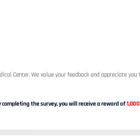
ical Center. We value your feedback and appreciate you t
 completing the survey, you will receive a reward of
1,000