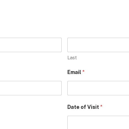
Last
Email
*
Date of Visit
*