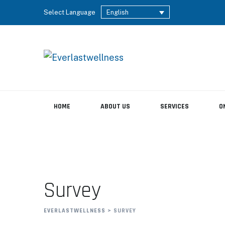
Select Language
English
HOME
ABOUT US
SERVICES
O
Survey
EVERLASTWELLNESS
>
SURVEY