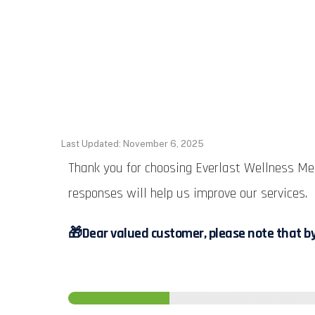
Last Updated: November 6, 2025
Thank you for choosing Everlast Wellness Med
responses will help us improve our services.
🎁
Dear valued customer, please note that by