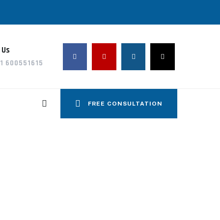
 Us
1 600551615
FREE CONSULTATION