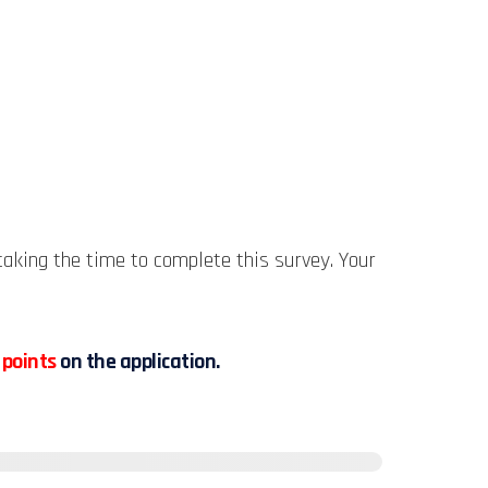
aking the time to complete this survey. Your
 points
on the application.