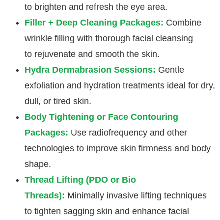
to brighten and refresh the eye area.
Filler + Deep Cleaning Packages:
Combine
wrinkle filling with thorough facial cleansing
to rejuvenate and smooth the skin.
Hydra Dermabrasion Sessions:
Gentle
exfoliation and hydration treatments ideal for dry,
dull, or tired skin.
Body Tightening or Face Contouring
Packages:
Use radiofrequency and other
technologies to improve skin firmness and body
shape.
Thread Lifting (PDO or Bio
Threads):
Minimally invasive lifting techniques
to tighten sagging skin and enhance facial