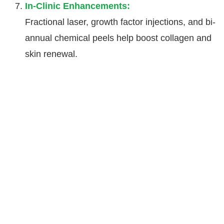
In-Clinic Enhancements:
Fractional laser, growth factor injections, and bi-
annual chemical peels help boost collagen and
skin renewal.