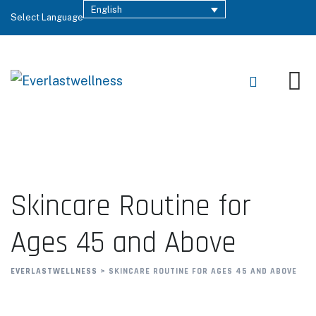
English
Select Language
Skincare Routine for
Ages 45 and Above
EVERLASTWELLNESS
>
SKINCARE ROUTINE FOR AGES 45 AND ABOVE