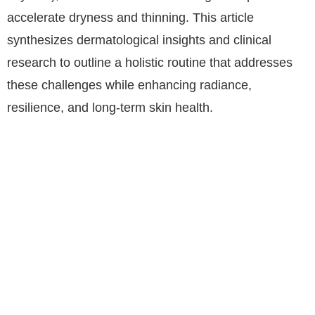
accelerate dryness and thinning. This article
synthesizes dermatological insights and clinical
research to outline a holistic routine that addresses
these challenges while enhancing radiance,
resilience, and long-term skin health.