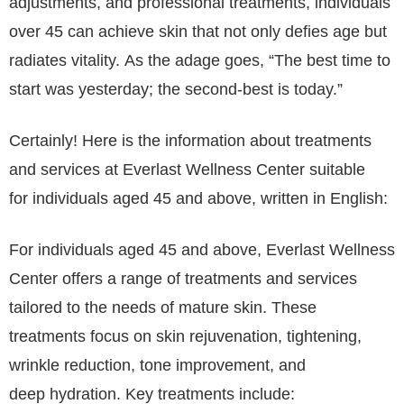
adjustments, and professional treatments, individuals
over 45 can achieve skin that not only defies age but
radiates vitality. As the adage goes, “The best time to
start was yesterday; the second-best is today.”
Certainly! Here is the information about treatments
and services at Everlast Wellness Center suitable
for individuals aged 45 and above, written in English:
For individuals aged 45 and above, Everlast Wellness
Center offers a range of treatments and services
tailored to the needs of mature skin. These
treatments focus on skin rejuvenation, tightening,
wrinkle reduction, tone improvement, and
deep hydration. Key treatments include: