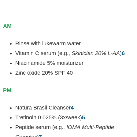
AM
Rinse with lukewarm water
Vitamin C serum (e.g.,
Skinician 20% L-AA
)
6
Niacinamide 5% moisturizer
Zinc oxide 20% SPF 40
PM
Natura Brasil Cleanser
4
Tretinoin 0.025% (3x/week)
5
Peptide serum (e.g.,
IOMA Multi-Peptide