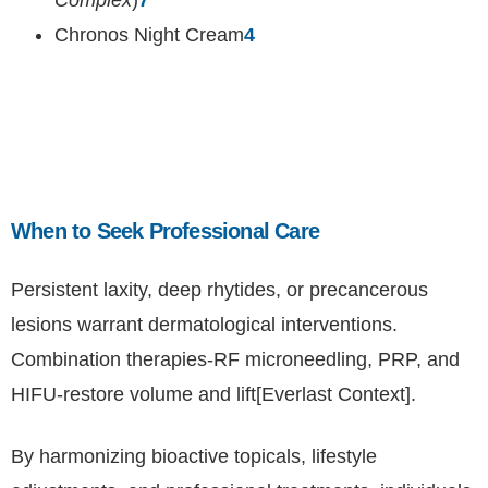
Complex
)
7
Chronos Night Cream
4
When to Seek Professional Care
Persistent laxity, deep rhytides, or precancerous
lesions warrant dermatological interventions.
Combination therapies-RF microneedling, PRP, and
HIFU-restore volume and lift[Everlast Context].
By harmonizing bioactive topicals, lifestyle