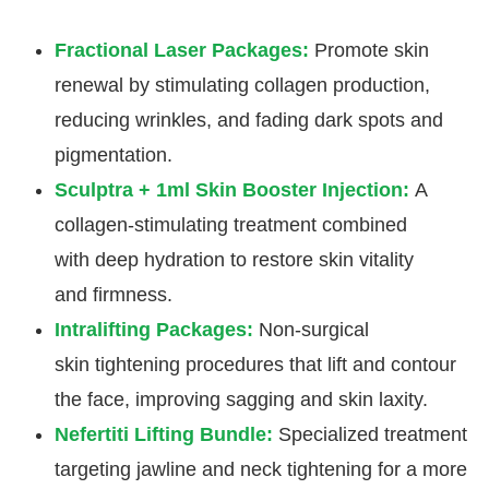
Fractional Laser Packages:
Promote skin
renewal by stimulating collagen production,
reducing wrinkles, and fading dark spots and
pigmentation.
Sculptra + 1ml Skin Booster Injection:
A
collagen-stimulating treatment combined
with deep hydration to restore skin vitality
and firmness.
Intralifting Packages:
Non-surgical
skin tightening procedures that lift and contour
the face, improving sagging and skin laxity.
Nefertiti Lifting Bundle:
Specialized treatment
targeting jawline and neck tightening for a more