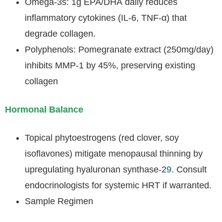
Omega-3s: 1g EPA/DHA daily reduces
inflammatory cytokines (IL-6, TNF-α) that
degrade collagen.
Polyphenols: Pomegranate extract (250mg/day)
inhibits MMP-1 by 45%, preserving existing
collagen
Hormonal Balance
Topical phytoestrogens (red clover, soy
isoflavones) mitigate menopausal thinning by
upregulating hyaluronan synthase-2
9
. Consult
endocrinologists for systemic HRT if warranted.
Sample Regimen