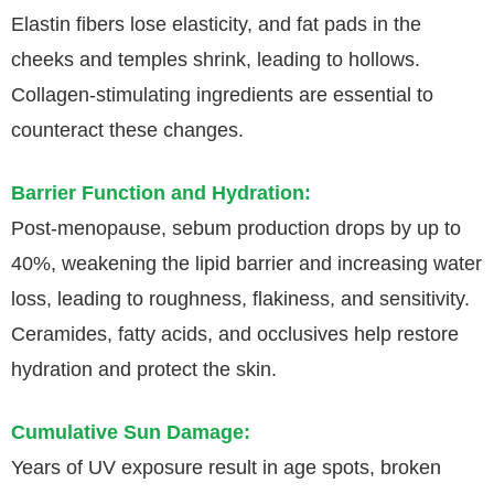
Elastin fibers lose elasticity, and fat pads in the
cheeks and temples shrink, leading to hollows.
Collagen-stimulating ingredients are essential to
counteract these changes.
Barrier Function and Hydration:
Post-menopause, sebum production drops by up to
40%, weakening the lipid barrier and increasing water
loss, leading to roughness, flakiness, and sensitivity.
Ceramides, fatty acids, and occlusives help restore
hydration and protect the skin.
Cumulative Sun Damage:
Years of UV exposure result in age spots, broken