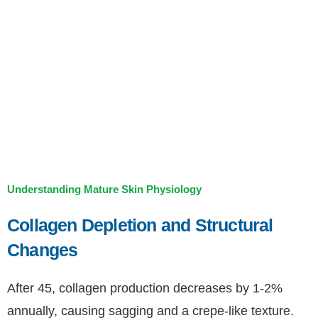
Understanding Mature Skin Physiology
Collagen Depletion and Structural
Changes
After 45, collagen production decreases by 1-2%
annually, causing sagging and a crepe-like texture.