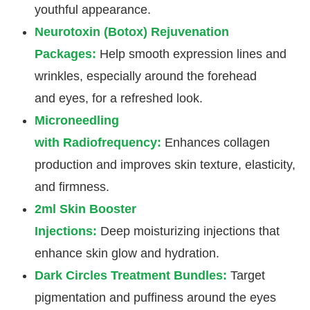
youthful appearance.
Neurotoxin (Botox) Rejuvenation
Packages:
Help smooth expression lines and
wrinkles, especially around the forehead
and eyes, for a refreshed look.
Microneedling
with Radiofrequency:
Enhances collagen
production and improves skin texture, elasticity,
and firmness.
2ml Skin Booster
Injections:
Deep moisturizing injections that
enhance skin glow and hydration.
Dark Circles Treatment Bundles:
Target
pigmentation and puffiness around the eyes