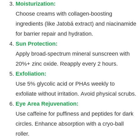
Moisturization:
Choose creams with collagen-boosting
ingredients (like Jatobá extract) and niacinamide
for barrier repair and hydration.
Sun Protection:
Apply broad-spectrum mineral sunscreen with
20%+ zinc oxide. Reapply every 2 hours.
Exfoliation:
Use 5% glycolic acid or PHAs weekly to
exfoliate without irritation. Avoid physical scrubs.
Eye Area Rejuvenation:
Use caffeine for puffiness and peptides for dark
circles. Enhance absorption with a cryo-ball
roller.