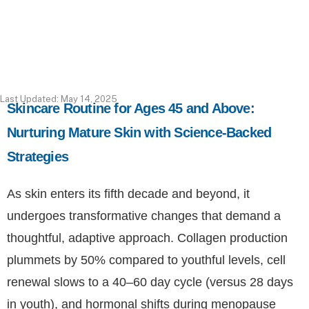
Last Updated: May 14, 2025
Skincare Routine for Ages 45 and Above:
Nurturing Mature Skin with Science-Backed
Strategies
As skin enters its fifth decade and beyond, it
undergoes transformative changes that demand a
thoughtful, adaptive approach. Collagen production
plummets by 50% compared to youthful levels, cell
renewal slows to a 40–60 day cycle (versus 28 days
in youth), and hormonal shifts during menopause