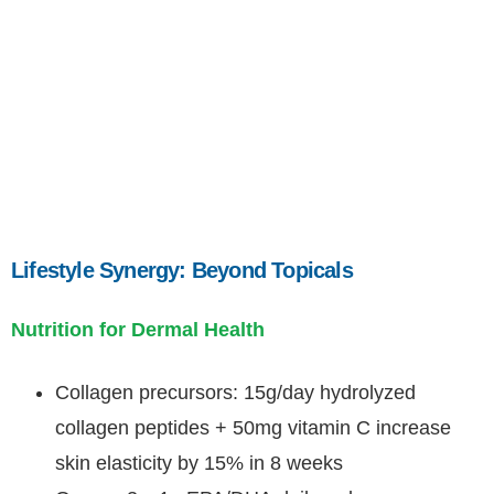
Lifestyle Synergy: Beyond Topicals
Nutrition for Dermal Health
Collagen precursors: 15g/day hydrolyzed
collagen peptides + 50mg vitamin C increase
skin elasticity by 15% in 8 weeks