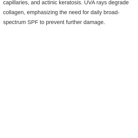
capillaries, and actinic keratosis. UVA rays degrade
collagen, emphasizing the need for daily broad-
spectrum SPF to prevent further damage.
The 7-Pillar Routine for Age-
Defying Skin