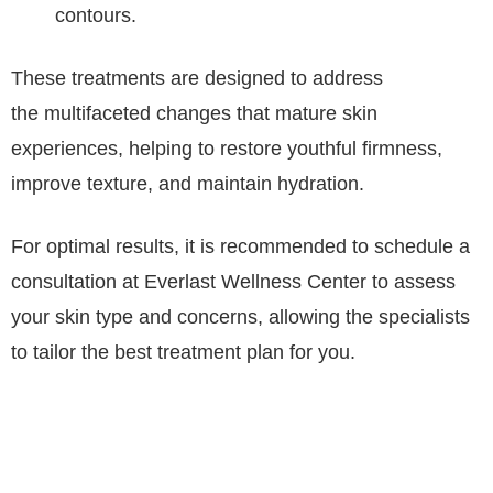
contours.
These treatments are designed to address
the multifaceted changes that mature skin
experiences, helping to restore youthful firmness,
improve texture, and maintain hydration.
For optimal results, it is recommended to schedule a
consultation at Everlast Wellness Center to assess
your skin type and concerns, allowing the specialists
to tailor the best treatment plan for you.