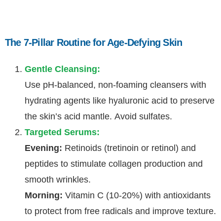
The 7-Pillar Routine for Age-Defying Skin
Gentle Cleansing:
Use pH-balanced, non-foaming cleansers with
hydrating agents like hyaluronic acid to preserve
the skin’s acid mantle. Avoid sulfates.
Targeted Serums:
Evening:
Retinoids (tretinoin or retinol) and
peptides to stimulate collagen production and
smooth wrinkles.
Morning:
Vitamin C (10-20%) with antioxidants
to protect from free radicals and improve texture.