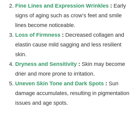
Fine Lines and Expression Wrinkles
:
Early
signs of aging such as crow’s feet and smile
lines become noticeable.
Loss of Firmness
:
Decreased collagen and
elastin cause mild sagging and less resilient
skin.
Dryness and Sensitivity
:
Skin may become
drier and more prone to irritation.
Uneven Skin Tone and Dark Spots
:
Sun
damage accumulates, resulting in pigmentation
issues and age spots.