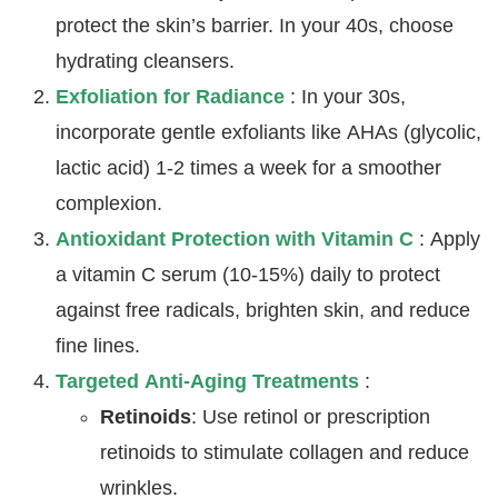
protect the skin’s barrier. In your 40s, choose
hydrating cleansers.
Exfoliation for Radiance
: In your 30s,
incorporate gentle exfoliants like AHAs (glycolic,
lactic acid) 1-2 times a week for a smoother
complexion.
Antioxidant Protection with Vitamin C
: Apply
a vitamin C serum (10-15%) daily to protect
against free radicals, brighten skin, and reduce
fine lines.
Targeted Anti-Aging Treatments
:
Retinoids
: Use retinol or prescription
retinoids to stimulate collagen and reduce
wrinkles.