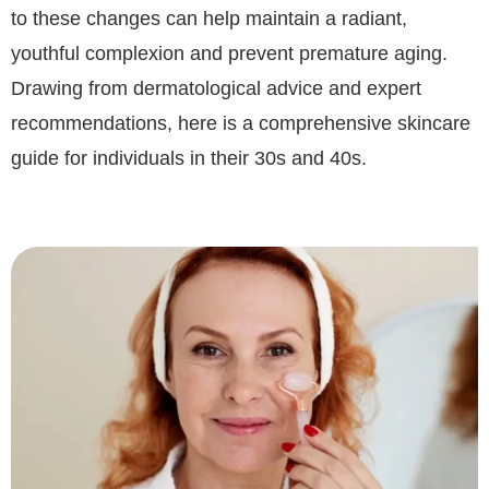
to these changes can help maintain a radiant,
youthful complexion and prevent premature aging.
Drawing from dermatological advice and expert
recommendations, here is a comprehensive skincare
guide for individuals in their 30s and 40s.