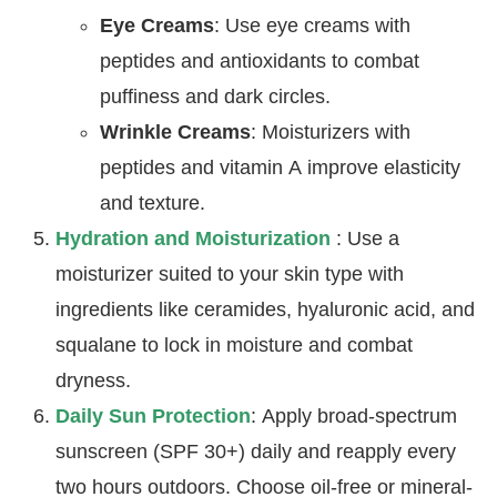
Eye Creams
: Use eye creams with
peptides and antioxidants to combat
puffiness and dark circles.
Wrinkle Creams
: Moisturizers with
peptides and vitamin A improve elasticity
and texture.
Hydration and Moisturization
: Use a
moisturizer suited to your skin type with
ingredients like ceramides, hyaluronic acid, and
squalane to lock in moisture and combat
dryness.
Daily Sun Protection
: Apply broad-spectrum
sunscreen (SPF 30+) daily and reapply every
two hours outdoors. Choose oil-free or mineral-