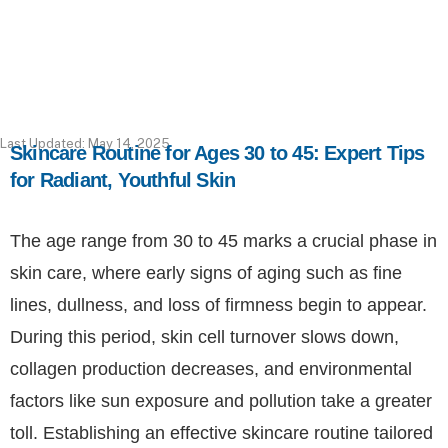
Last Updated: May 14, 2025
Skincare Routine for Ages 30 to 45: Expert Tips
for Radiant, Youthful Skin
The age range from 30 to 45 marks a crucial phase in
skin care, where early signs of aging such as fine
lines, dullness, and loss of firmness begin to appear.
During this period, skin cell turnover slows down,
collagen production decreases, and environmental
factors like sun exposure and pollution take a greater
toll. Establishing an effective skincare routine tailored