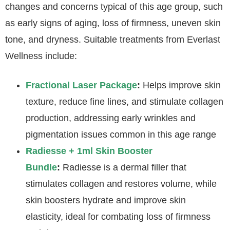
changes and concerns typical of this age group, such
as early signs of aging, loss of firmness, uneven skin
tone, and dryness. Suitable treatments from Everlast
Wellness include:
Fractional Laser Package
:
Helps improve skin
texture, reduce fine lines, and stimulate collagen
production, addressing early wrinkles and
pigmentation issues common in this age range
Radiesse + 1ml Skin Booster
Bundle
:
Radiesse is a dermal filler that
stimulates collagen and restores volume, while
skin boosters hydrate and improve skin
elasticity, ideal for combating loss of firmness