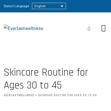
Select Language
English
Skincare Routine for
Ages 30 to 45
EVERLASTWELLNESS
>
SKINCARE ROUTINE FOR AGES 30 TO 45