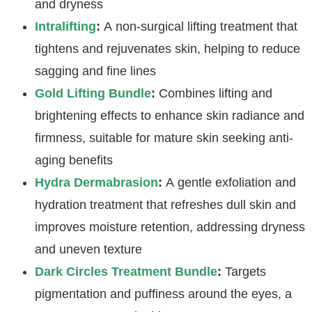
and dryness
Intralifting
:
A non-surgical lifting treatment that
tightens and rejuvenates skin, helping to reduce
sagging and fine lines
Gold Lifting Bundle
:
Combines lifting and
brightening effects to enhance skin radiance and
firmness, suitable for mature skin seeking anti-
aging benefits
Hydra Dermabrasion
:
A gentle exfoliation and
hydration treatment that refreshes dull skin and
improves moisture retention, addressing dryness
and uneven texture
Dark Circles Treatment Bundle
:
Targets
pigmentation and puffiness around the eyes, a