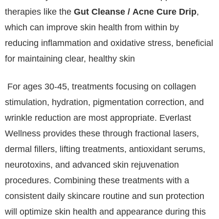
therapies like the
Gut Cleanse / Acne Cure Drip
,
which can improve skin health from within by
reducing inflammation and oxidative stress, beneficial
for maintaining clear, healthy skin
For ages 30-45, treatments focusing on collagen
stimulation, hydration, pigmentation correction, and
wrinkle reduction are most appropriate. Everlast
Wellness provides these through fractional lasers,
dermal fillers, lifting treatments, antioxidant serums,
neurotoxins, and advanced skin rejuvenation
procedures. Combining these treatments with a
consistent daily skincare routine and sun protection
will optimize skin health and appearance during this