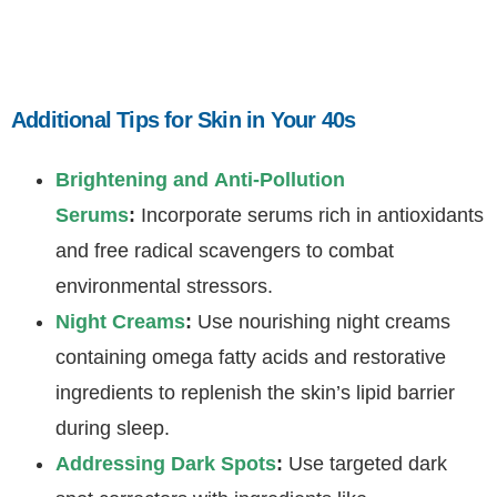
Additional Tips for Skin in Your 40s
Brightening and Anti-Pollution
Serums
:
Incorporate serums rich in antioxidants
and free radical scavengers to combat
environmental stressors.
Night Creams
:
Use nourishing night creams
containing omega fatty acids and restorative
ingredients to replenish the skin’s lipid barrier
during sleep.
Addressing Dark Spots
:
Use targeted dark