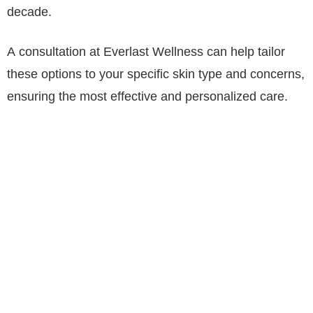
decade.
A consultation at Everlast Wellness can help tailor
these options to your specific skin type and concerns,
ensuring the most effective and personalized care.