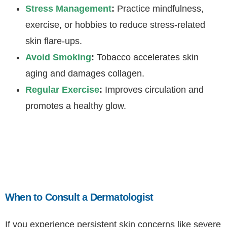
Stress Management
:
Practice mindfulness,
exercise, or hobbies to reduce stress-related
skin flare-ups.
Avoid Smoking
:
Tobacco accelerates skin
aging and damages collagen.
Regular Exercise
:
Improves circulation and
promotes a healthy glow.
When to Consult a Dermatologist
If you experience persistent skin concerns like severe