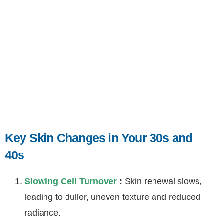
Key Skin Changes in Your 30s and
40s
Slowing Cell Turnover
:
Skin renewal slows,
leading to duller, uneven texture and reduced
radiance.