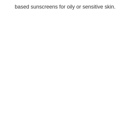
based sunscreens for oily or sensitive skin.