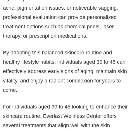
acne, pigmentation issues, or noticeable sagging,
professional evaluation can provide personalized
treatment options such as chemical peels, laser
therapy, or prescription medications.
By adopting this balanced skincare routine and
healthy lifestyle habits, individuals aged 30 to 45 can
effectively address early signs of aging, maintain skin
vitality, and enjoy a radiant complexion for years to
come.
For individuals aged 30 to 45 looking to enhance their
skincare routine, Everlast Wellness Center offers
several treatments that align well with the skin