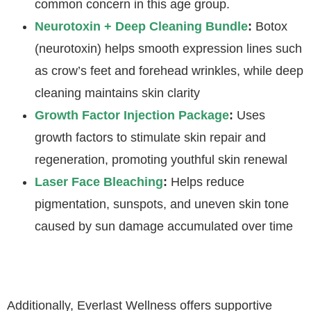
common concern in this age group.
Neurotoxin + Deep Cleaning Bundle
:
Botox
(neurotoxin) helps smooth expression lines such
as crow’s feet and forehead wrinkles, while deep
cleaning maintains skin clarity
Growth Factor Injection Package
:
Uses
growth factors to stimulate skin repair and
regeneration, promoting youthful skin renewal
Laser Face Bleaching
:
Helps reduce
pigmentation, sunspots, and uneven skin tone
caused by sun damage accumulated over time
Additionally, Everlast Wellness offers supportive