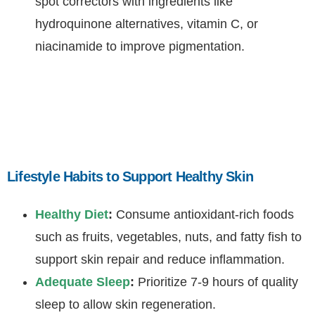
spot correctors with ingredients like
hydroquinone alternatives, vitamin C, or
niacinamide to improve pigmentation.
Lifestyle Habits to Support Healthy Skin
Healthy Diet
:
Consume antioxidant-rich foods
such as fruits, vegetables, nuts, and fatty fish to
support skin repair and reduce inflammation.
Adequate Sleep
:
Prioritize 7-9 hours of quality
sleep to allow skin regeneration.