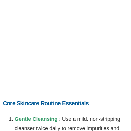
Core Skincare Routine
Essentials
Core Skincare Routine Essentials
Gentle Cleansing
: Use a mild, non-stripping
cleanser twice daily to remove impurities and