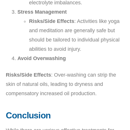
electrolyte imbalances.
Stress Management
Risks/Side Effects
: Activities like yoga
and meditation are generally safe but
should be tailored to individual physical
abilities to avoid injury.
Avoid Overwashing
Risks/Side Effects
: Over-washing can strip the
skin of natural oils, leading to dryness and
compensatory increased oil production.
Conclusion