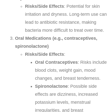
Risks/Side Effects
: Potential for skin
irritation and dryness. Long-term use can
lead to antibiotic resistance, making
bacteria more difficult to treat over time.
Oral Medications (e.g., contraceptives,
spironolactone)
Risks/Side Effects
:
Oral Contraceptives
: Risks include
blood clots, weight gain, mood
changes, and breast tenderness.
Spironolactone
: Possible side
effects are dizziness, increased
potassium levels, menstrual
irregularities, and breast