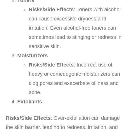
Toners
Risks/Side Effects
: Toners with alcohol
can cause excessive dryness and
irritation. Even alcohol-free toners can
sometimes lead to stinging or redness in
sensitive skin.
Moisturizers
Risks/Side Effects
: Incorrect use of
heavy or comedogenic moisturizers can
clog pores and exacerbate oiliness and
acne.
Exfoliants
Risks/Side Effects
: Over-exfoliation can damage
the skin barrier, leading to redness, irritation, and