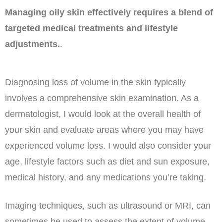
Managing oily skin effectively requires a blend of
targeted medical treatments and lifestyle
adjustments.
.
Diagnosing loss of volume in the skin typically
involves a comprehensive skin examination. As a
dermatologist, I would look at the overall health of
your skin and evaluate areas where you may have
experienced volume loss. I would also consider your
age, lifestyle factors such as diet and sun exposure,
medical history, and any medications you’re taking.
Imaging techniques, such as ultrasound or MRI, can
sometimes be used to assess the extent of volume