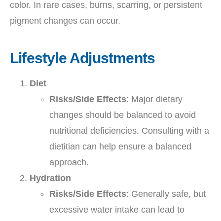
color. In rare cases, burns, scarring, or persistent
pigment changes can occur.
Lifestyle Adjustments
Diet
Risks/Side Effects
: Major dietary
changes should be balanced to avoid
nutritional deficiencies. Consulting with a
dietitian can help ensure a balanced
approach.
Hydration
Risks/Side Effects
: Generally safe, but
excessive water intake can lead to