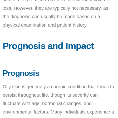
loss. However, they are typically not necessary, as
the diagnosis can usually be made based on a
physical examination and patient history.
Prognosis and Impact
Prognosis
Oily skin is generally a chronic condition that tends to
persist throughout life, though its severity can
fluctuate with age, hormonal changes, and
environmental factors. Many individuals experience a