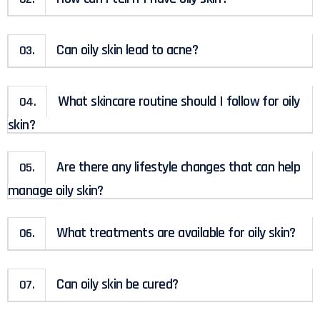
Can oily skin lead to acne?
03.
What skincare routine should I follow for oily
04.
skin?
Are there any lifestyle changes that can help
05.
manage oily skin?
What treatments are available for oily skin?
06.
Can oily skin be cured?
07.