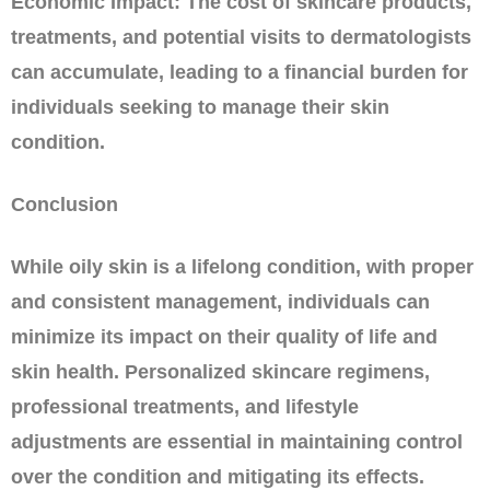
Economic Impact: The cost of skincare products,
treatments, and potential visits to dermatologists
can accumulate, leading to a financial burden for
individuals seeking to manage their skin
condition.
Conclusion
While oily skin is a lifelong condition, with proper
and consistent management, individuals can
minimize its impact on their quality of life and
skin health. Personalized skincare regimens,
professional treatments, and lifestyle
adjustments are essential in maintaining control
over the condition and mitigating its effects.