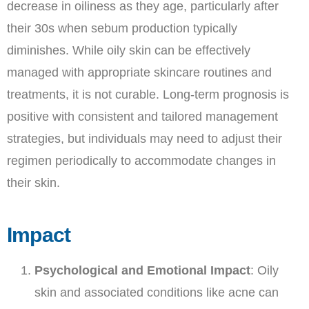
decrease in oiliness as they age, particularly after
their 30s when sebum production typically
diminishes. While oily skin can be effectively
managed with appropriate skincare routines and
treatments, it is not curable. Long-term prognosis is
positive with consistent and tailored management
strategies, but individuals may need to adjust their
regimen periodically to accommodate changes in
their skin.
Impact
Psychological and Emotional Impact
: Oily
skin and associated conditions like acne can