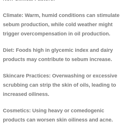
Climate: Warm, humid conditions can stimulate
sebum production, while cold weather might
trigger overcompensation in oil production.
Diet: Foods high in glycemic index and dairy
products may contribute to sebum increase.
Skincare Practices: Overwashing or excessive
scrubbing can strip the skin of oils, leading to
increased oiliness.
Cosmetics: Using heavy or comedogenic
products can worsen skin oiliness and acne.