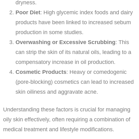
dryness.
Poor Diet
: High glycemic index foods and dairy
products have been linked to increased sebum
production in some studies.
Overwashing or Excessive Scrubbing
: This
can strip the skin of its natural oils, leading to a
compensatory increase in oil production.
Cosmetic Products
: Heavy or comedogenic
(pore-blocking) cosmetics can lead to increased
skin oiliness and aggravate acne.
Understanding these factors is crucial for managing
oily skin effectively, often requiring a combination of
medical treatment and lifestyle modifications.