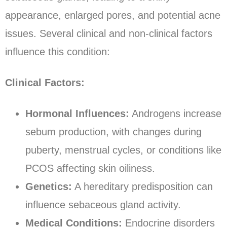
appearance, enlarged pores, and potential acne
issues. Several clinical and non-clinical factors
influence this condition:
Clinical Factors:
Hormonal Influences:
Androgens increase
sebum production, with changes during
puberty, menstrual cycles, or conditions like
PCOS affecting skin oiliness.
Genetics:
A hereditary predisposition can
influence sebaceous gland activity.
Medical Conditions:
Endocrine disorders