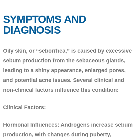
SYMPTOMS AND
DIAGNOSIS
Oily skin, or “seborrhea,” is caused by excessive
sebum production from the sebaceous glands,
leading to a shiny appearance, enlarged pores,
and potential acne issues. Several clinical and
non-clinical factors influence this condition:
Clinical Factors:
Hormonal Influences: Androgens increase sebum
production, with changes during puberty,