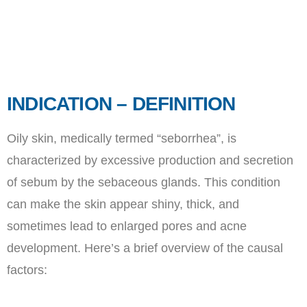
INDICATION – DEFINITION
Oily skin, medically termed “seborrhea”, is
characterized by excessive production and secretion
of sebum by the sebaceous glands. This condition
can make the skin appear shiny, thick, and
sometimes lead to enlarged pores and acne
development. Here’s a brief overview of the causal
factors: