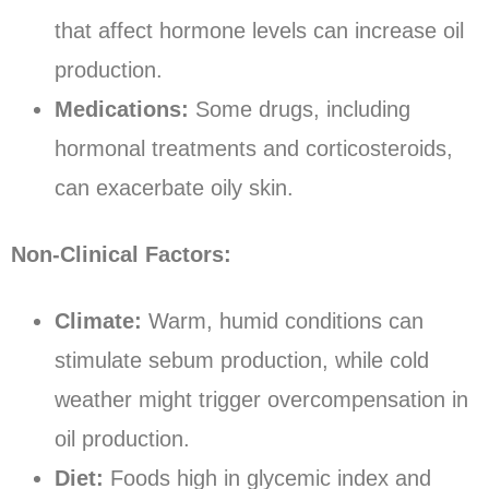
that affect hormone levels can increase oil
production.
Medications:
Some drugs, including
hormonal treatments and corticosteroids,
can exacerbate oily skin.
Non-Clinical Factors:
Climate:
Warm, humid conditions can
stimulate sebum production, while cold
weather might trigger overcompensation in
oil production.
Diet:
Foods high in glycemic index and