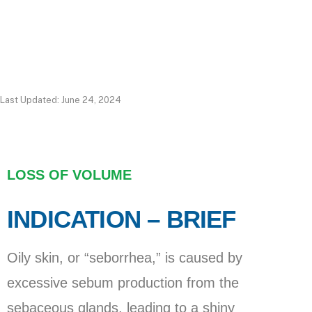
Last Updated: June 24, 2024
LOSS OF VOLUME
INDICATION – BRIEF
Oily skin, or “seborrhea,” is caused by
excessive sebum production from the
sebaceous glands, leading to a shiny