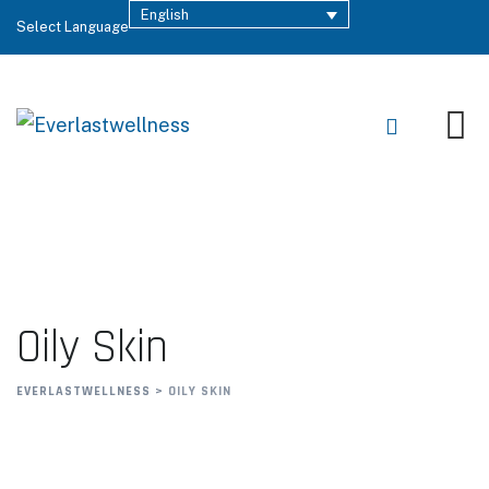
English
Select Language
Oily Skin
EVERLASTWELLNESS
>
OILY SKIN