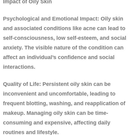
Impact of Oily Skin
Psychological and Emotional Impact: Oily skin
and associated conditions like acne can lead to
self-consciousness, low self-esteem, and social
anxiety. The visible nature of the condition can
affect an individual’s confidence and social
interactions.
Quality of Life: Persistent oily skin can be
inconvenient and uncomfortable, leading to
frequent blotting, washing, and reapplication of
makeup. Managing oily skin can be time-
consuming and expensive, affecting daily
routines and lifestyle.