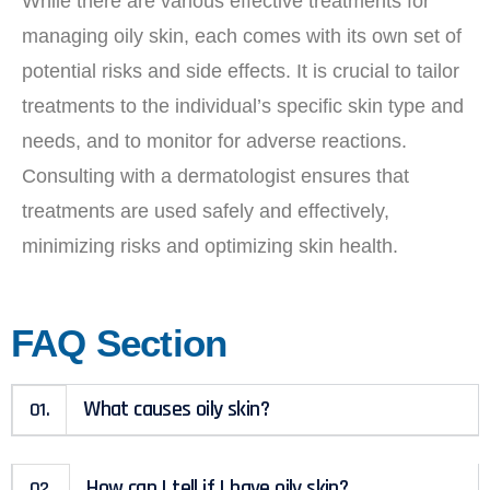
While there are various effective treatments for
managing oily skin, each comes with its own set of
potential risks and side effects. It is crucial to tailor
treatments to the individual’s specific skin type and
needs, and to monitor for adverse reactions.
Consulting with a dermatologist ensures that
treatments are used safely and effectively,
minimizing risks and optimizing skin health.
FAQ Section
What causes oily skin?
01.
How can I tell if I have oily skin?
02.