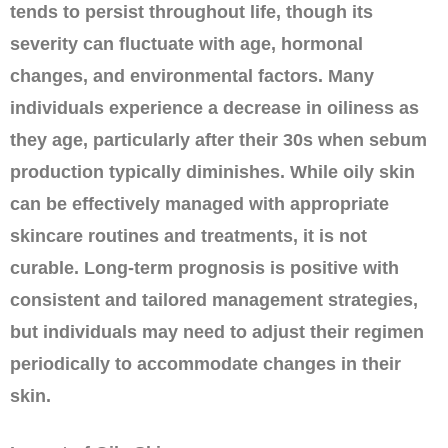
tends to persist throughout life, though its
severity can fluctuate with age, hormonal
changes, and environmental factors. Many
individuals experience a decrease in oiliness as
they age, particularly after their 30s when sebum
production typically diminishes. While oily skin
can be effectively managed with appropriate
skincare routines and treatments, it is not
curable. Long-term prognosis is positive with
consistent and tailored management strategies,
but individuals may need to adjust their regimen
periodically to accommodate changes in their
skin.