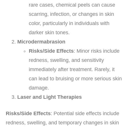
rare cases, chemical peels can cause
scarring, infection, or changes in skin
color, particularly in individuals with
darker skin tones.
Microdermabrasion
Risks/Side Effects
: Minor risks include
redness, swelling, and sensitivity
immediately after treatment. Rarely, it
can lead to bruising or more serious skin
damage.
Laser and Light Therapies
Risks/Side Effects
: Potential side effects include
redness, swelling, and temporary changes in skin