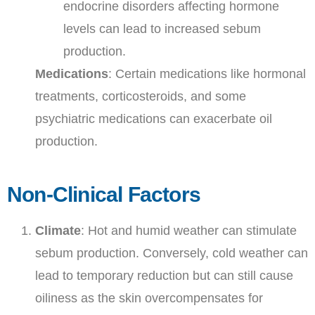
endocrine disorders affecting hormone
levels can lead to increased sebum
production.
Medications
: Certain medications like hormonal
treatments, corticosteroids, and some
psychiatric medications can exacerbate oil
production.
Non-Clinical Factors
Climate
: Hot and humid weather can stimulate
sebum production. Conversely, cold weather can
lead to temporary reduction but can still cause
oiliness as the skin overcompensates for