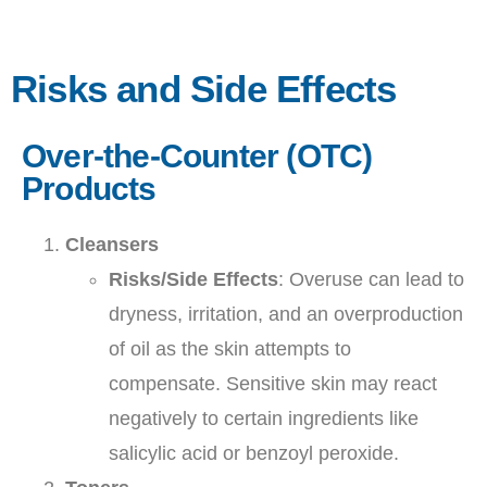
Risks and Side Effects
Over-the-Counter (OTC)
Products
Cleansers
Risks/Side Effects
: Overuse can lead to
dryness, irritation, and an overproduction
of oil as the skin attempts to
compensate. Sensitive skin may react
negatively to certain ingredients like
salicylic acid or benzoyl peroxide.