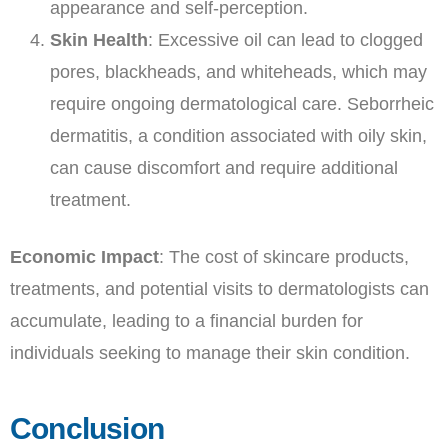
appearance and self-perception.
Skin Health
: Excessive oil can lead to clogged
pores, blackheads, and whiteheads, which may
require ongoing dermatological care. Seborrheic
dermatitis, a condition associated with oily skin,
can cause discomfort and require additional
treatment.
Economic Impact
: The cost of skincare products,
treatments, and potential visits to dermatologists can
accumulate, leading to a financial burden for
individuals seeking to manage their skin condition.
Conclusion