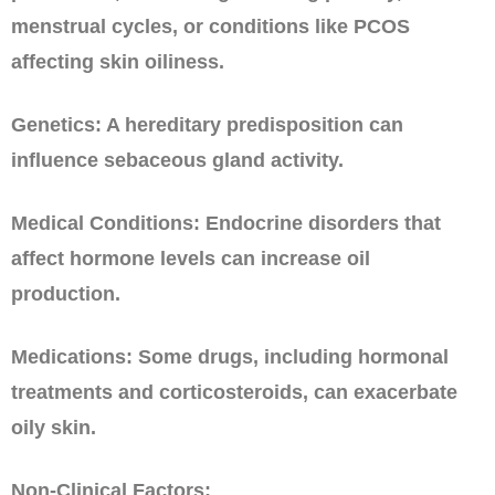
menstrual cycles, or conditions like PCOS
affecting skin oiliness.
Genetics: A hereditary predisposition can
influence sebaceous gland activity.
Medical Conditions: Endocrine disorders that
affect hormone levels can increase oil
production.
Medications: Some drugs, including hormonal
treatments and corticosteroids, can exacerbate
oily skin.
Non-Clinical Factors: