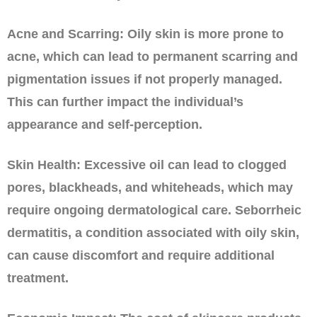
Acne and Scarring: Oily skin is more prone to
acne, which can lead to permanent scarring and
pigmentation issues if not properly managed.
This can further impact the individual’s
appearance and self-perception.
Skin Health: Excessive oil can lead to clogged
pores, blackheads, and whiteheads, which may
require ongoing dermatological care. Seborrheic
dermatitis, a condition associated with oily skin,
can cause discomfort and require additional
treatment.