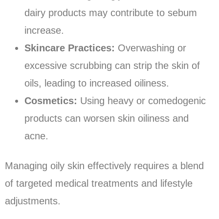
dairy products may contribute to sebum
increase.
Skincare Practices:
Overwashing or
excessive scrubbing can strip the skin of
oils, leading to increased oiliness.
Cosmetics:
Using heavy or comedogenic
products can worsen skin oiliness and
acne.
Managing oily skin effectively requires a blend
of targeted medical treatments and lifestyle
adjustments.