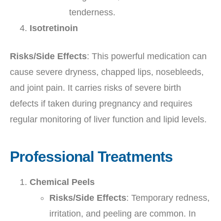
tenderness.
Isotretinoin
Risks/Side Effects
: This powerful medication can
cause severe dryness, chapped lips, nosebleeds,
and joint pain. It carries risks of severe birth
defects if taken during pregnancy and requires
regular monitoring of liver function and lipid levels.
Professional Treatments
Chemical Peels
Risks/Side Effects
: Temporary redness,
irritation, and peeling are common. In