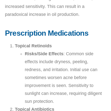
increased sensitivity. This can result in a
paradoxical increase in oil production.
Prescription Medications
Topical Retinoids
Risks/Side Effects
: Common side
effects include dryness, peeling,
redness, and irritation. Initial use can
sometimes worsen acne before
improvement is seen. Sensitivity to
sunlight can increase, requiring diligent
sun protection.
Topical Antibiotics