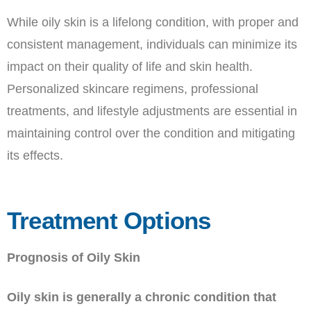
While oily skin is a lifelong condition, with proper and
consistent management, individuals can minimize its
impact on their quality of life and skin health.
Personalized skincare regimens, professional
treatments, and lifestyle adjustments are essential in
maintaining control over the condition and mitigating
its effects.
Treatment Options
Prognosis of Oily Skin
Oily skin is generally a chronic condition that