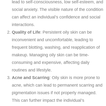
lead to self-consciousness, low self-esteem, and
social anxiety. The visible nature of the condition
can affect an individual’s confidence and social
interactions.
Quality of Life
: Persistent oily skin can be
inconvenient and uncomfortable, leading to
frequent blotting, washing, and reapplication of
makeup. Managing oily skin can be time-
consuming and expensive, affecting daily
routines and lifestyle.
Acne and Scarring
: Oily skin is more prone to
acne, which can lead to permanent scarring and
pigmentation issues if not properly managed.
This can further impact the individual’s