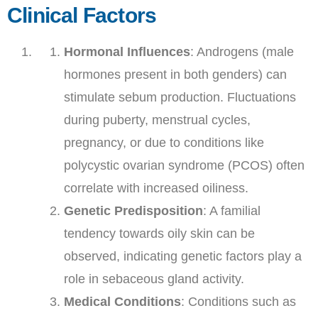
Clinical Factors
Hormonal Influences
: Androgens (male
hormones present in both genders) can
stimulate sebum production. Fluctuations
during puberty, menstrual cycles,
pregnancy, or due to conditions like
polycystic ovarian syndrome (PCOS) often
correlate with increased oiliness.
Genetic Predisposition
: A familial
tendency towards oily skin can be
observed, indicating genetic factors play a
role in sebaceous gland activity.
Medical Conditions
: Conditions such as