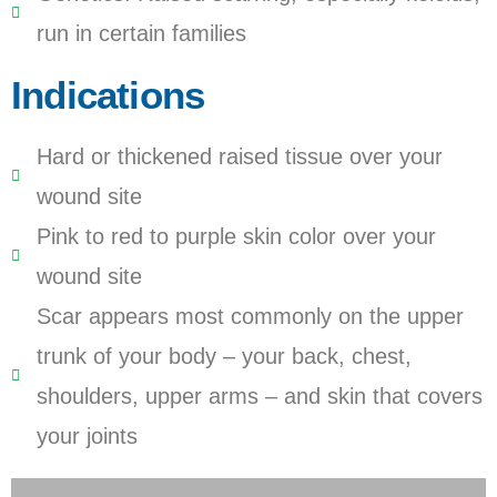
run in certain families
Indications
Hard or thickened raised tissue over your
wound site
Pink to red to purple skin color over your
wound site
Scar appears most commonly on the upper
trunk of your body – your back, chest,
shoulders, upper arms – and skin that covers
your joints