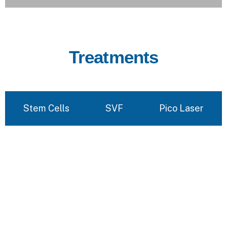
Treatments
Stem Cells
SVF
Pico Laser