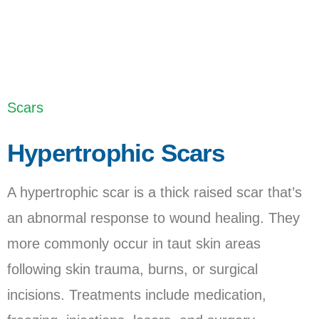
Last Updated: February 2, 2023
Scars
Hypertrophic Scars
A hypertrophic scar is a thick raised scar that’s
an abnormal response to wound healing. They
more commonly occur in taut skin areas
following skin trauma, burns, or surgical
incisions. Treatments include medication,