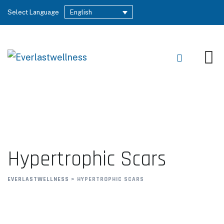
Select Language
English
Hypertrophic Scars
EVERLASTWELLNESS
>
HYPERTROPHIC SCARS