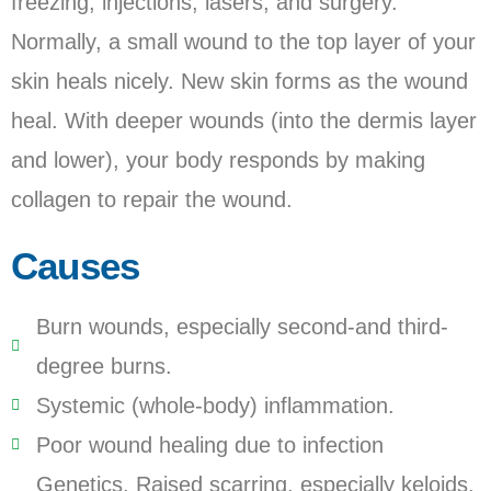
freezing, injections, lasers, and surgery.
Normally, a small wound to the top layer of your
skin heals nicely. New skin forms as the wound
heal. With deeper wounds (into the dermis layer
and lower), your body responds by making
collagen to repair the wound.
Causes
Burn wounds, especially second-and third-
degree burns.
Systemic (whole-body) inflammation.
Poor wound healing due to infection
Genetics. Raised scarring, especially keloids,