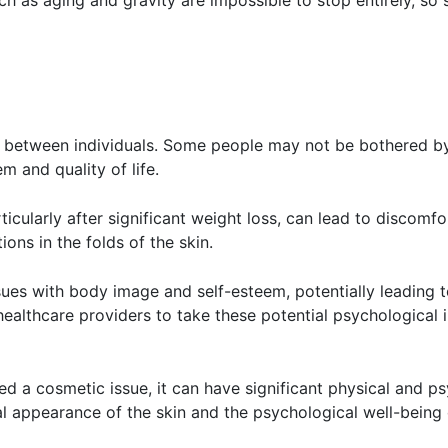
h as aging and gravity are impossible to stop entirely, s
 between individuals. Some people may not be bothered by 
em and quality of life.
ticularly after significant weight loss, can lead to discomfo
tions in the folds of the skin.
ssues with body image and self-esteem, potentially leading
 healthcare providers to take these potential psychologica
red a cosmetic issue, it can have significant physical and p
l appearance of the skin and the psychological well-being o