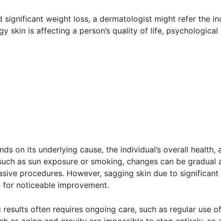
significant weight loss, a dermatologist might refer the indi
gy skin is affecting a person’s quality of life, psychologi
s on its underlying cause, the individual’s overall health, 
rs such as sun exposure or smoking, changes can be gradual
vasive procedures. However, sagging skin due to significant
s for noticeable improvement.
g results often requires ongoing care, such as regular use o