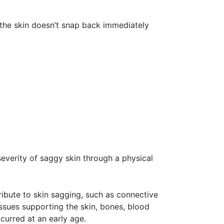
the skin doesn’t snap back immediately
severity of saggy skin through a physical
ribute to skin sagging, such as connective
issues supporting the skin, bones, blood
curred at an early age.