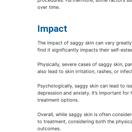
procedures. Furthermore, some factors suc
over time.
Impact
The impact of saggy skin can vary greatly
find it significantly impacts their self-este
Physically, severe cases of saggy skin, par
also lead to skin irritation, rashes, or infec
Psychologically, saggy skin can lead to i
depression and anxiety. It’s important for
treatment options.
Overall, while saggy skin is often conside
to treatment, considering both the physica
outcomes.