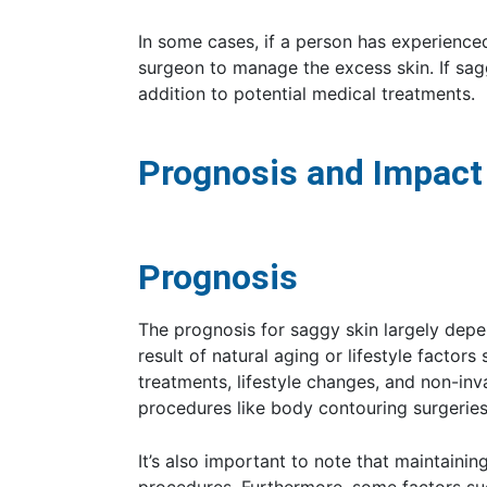
In some cases, if a person has experienced 
surgeon to manage the excess skin. If sag
addition to potential medical treatments.
Prognosis and Impact
Prognosis
The prognosis for saggy skin largely depend
result of natural aging or lifestyle facto
treatments, lifestyle changes, and non-in
procedures like body contouring surgerie
It’s also important to note that maintainin