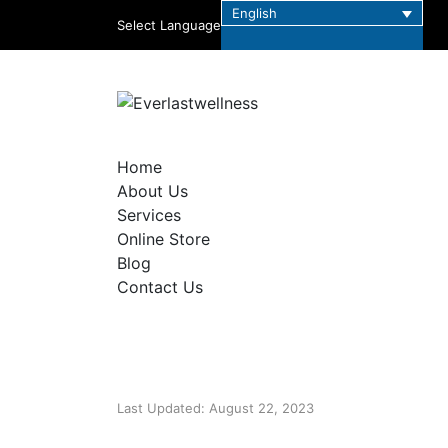
English
Select Language
Home
About Us
Services
Online Store
Blog
Contact Us
Last Updated: August 22, 2023