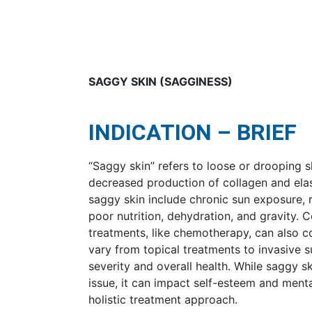
SAGGY SKIN (SAGGINESS)
INDICATION – BRIEF
“Saggy skin” refers to loose or drooping s
decreased production of collagen and elas
saggy skin include chronic sun exposure, 
poor nutrition, dehydration, and gravity. 
treatments, like chemotherapy, can also c
vary from topical treatments to invasive 
severity and overall health. While saggy s
issue, it can impact self-esteem and menta
holistic treatment approach.