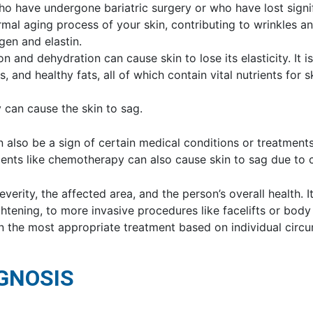
who have undergone bariatric surgery or who have lost signi
rmal aging process of your skin, contributing to wrinkles and
en and elastin.
ion and dehydration can cause skin to lose its elasticity. I
ns, and healthy fats, all of which contain vital nutrients for 
ty can cause the skin to sag.
n also be a sign of certain medical conditions or treatments
tments like chemotherapy can also cause skin to sag due to 
erity, the affected area, and the person’s overall health. I
ightening, to more invasive procedures like facelifts or bod
n the most appropriate treatment based on individual circ
GNOSIS