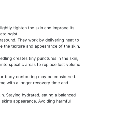
lightly tighten the skin and improve its
atologist.
ltrasound. They work by delivering heat to
e the texture and appearance of the skin,
edling creates tiny punctures in the skin,
into specific areas to replace lost volume
fts, or body contouring may be considered.
ome with a longer recovery time and
kin. Staying hydrated, eating a balanced
to skin’s appearance. Avoiding harmful