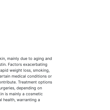
kin, mainly due to aging and
tin. Factors exacerbating
rapid weight loss, smoking,
Certain medical conditions or
ontribute. Treatment options
surgeries, depending on
kin is mainly a cosmetic
l health, warranting a