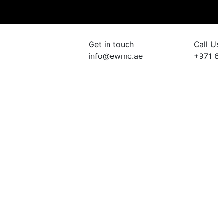
Get in touch
Call U
info@ewmc.ae
+971 