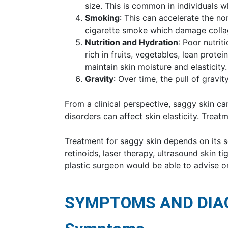
size. This is common in individuals 
Smoking
: This can accelerate the no
cigarette smoke which damage collag
Nutrition and Hydration
: Poor nutrit
rich in fruits, vegetables, lean protei
maintain skin moisture and elasticity.
Gravity
: Over time, the pull of gravi
From a clinical perspective, saggy skin ca
disorders can affect skin elasticity. Trea
Treatment for saggy skin depends on its sev
retinoids, laser therapy, ultrasound skin t
plastic surgeon would be able to advise o
SYMPTOMS AND DIA