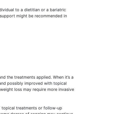
vidual to a dietitian or a bariatric
cal support might be recommended in
and the treatments applied. When it’s a
 and possibly improved with topical
 weight loss may require more invasive
f topical treatments or follow-up