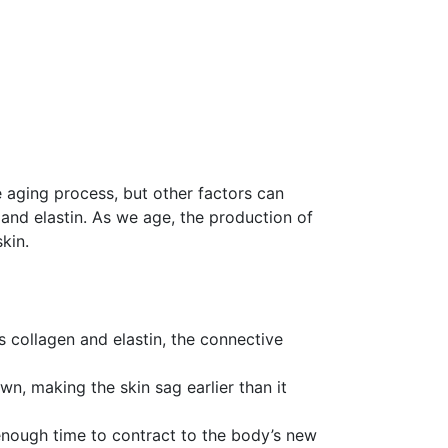
e aging process, but other factors can
 and elastin. As we age, the production of
kin.
 collagen and elastin, the connective
n, making the skin sag earlier than it
 enough time to contract to the body’s new