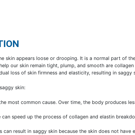
TION
he skin appears loose or drooping. It is a normal part of th
help our skin remain tight, plump, and smooth are collagen
ual loss of skin firmness and elasticity, resulting in saggy s
 saggy skin:
s the most common cause. Over time, the body produces less
 can speed up the process of collagen and elastin breakdow
ss can result in saggy skin because the skin does not have