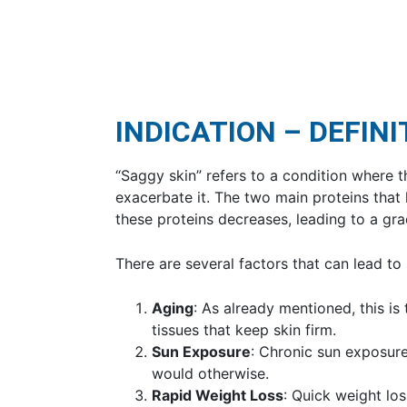
INDICATION – DEFINI
“Saggy skin” refers to a condition where t
exacerbate it. The two main proteins that 
these proteins decreases, leading to a grad
There are several factors that can lead to
Aging
: As already mentioned, this i
tissues that keep skin firm.
Sun Exposure
: Chronic sun exposure
would otherwise.
Rapid Weight Loss
: Quick weight lo