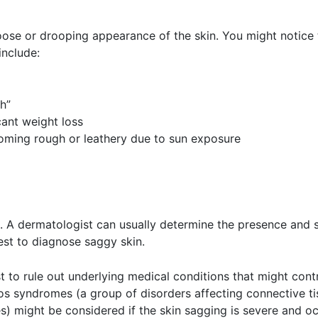
oose or drooping appearance of the skin. You might notice 
include:
h”
icant weight loss
coming rough or leathery due to sun exposure
al. A dermatologist can usually determine the presence and 
est to diagnose saggy skin.
t to rule out underlying medical conditions that might cont
los syndromes (a group of disorders affecting connective t
s) might be considered if the skin sagging is severe and oc