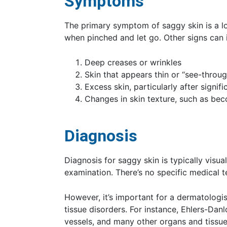
Symptoms
The primary symptom of saggy skin is a l
when pinched and let go. Other signs can 
Deep creases or wrinkles
Skin that appears thin or “see-throug
Excess skin, particularly after signif
Changes in skin texture, such as be
Diagnosis
Diagnosis for saggy skin is typically visu
examination. There’s no specific medical t
However, it’s important for a dermatologis
tissue disorders. For instance, Ehlers-Dan
vessels, and many other organs and tissue