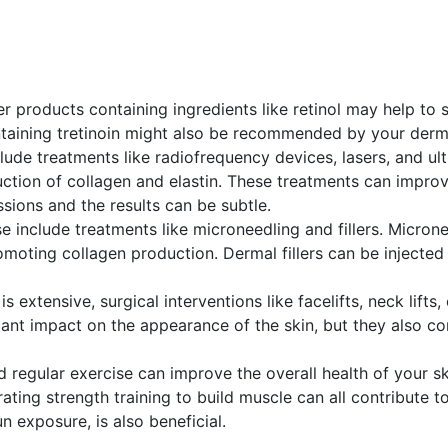
r products containing ingredients like retinol may help to s
taining tretinoin might also be recommended by your derm
clude treatments like radiofrequency devices, lasers, and u
ction of collagen and elastin. These treatments can improv
ssions and the results can be subtle.
se include treatments like microneedling and fillers. Microne
moting collagen production. Dermal fillers can be injected 
n is extensive, surgical interventions like facelifts, neck li
ant impact on the appearance of the skin, but they also c
nd regular exercise can improve the overall health of your s
orating strength training to build muscle can all contribute 
n exposure, is also beneficial.