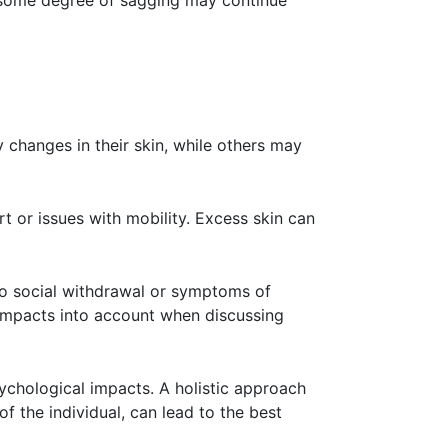
o some degree of sagging may continue
changes in their skin, while others may
rt or issues with mobility. Excess skin can
 to social withdrawal or symptoms of
l impacts into account when discussing
sychological impacts. A holistic approach
f the individual, can lead to the best