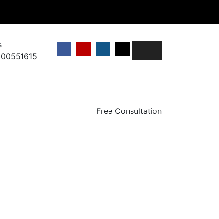
s
600551615
Free Consultation