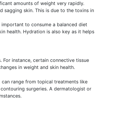
ficant amounts of weight very rapidly.
 sagging skin. This is due to the toxins in
t is important to consume a balanced diet
skin health. Hydration is also key as it helps
. For instance, certain connective tissue
changes in weight and skin health.
t can range from topical treatments like
y contouring surgeries. A dermatologist or
umstances.