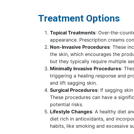
Treatment Options
Topical Treatments
: Over-the-counte
appearance. Prescription creams con
Non-Invasive Procedures
: These in
the skin, which encourages the produ
but they typically require multiple se
Minimally Invasive Procedures
: The
triggering a healing response and pro
and lift sagging skin.
Surgical Procedures
: If sagging ski
These procedures can have a signific
potential risks.
Lifestyle Changes
: A healthy diet a
diet rich in antioxidants, and incorp
habits, like smoking and excessive su