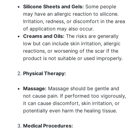
Silicone Sheets and Gels:
Some people
may have an allergic reaction to silicone.
Irritation, redness, or discomfort in the area
of application may also occur.
Creams and Oils:
The risks are generally
low but can include skin irritation, allergic
reactions, or worsening of the scar if the
product is not suitable or used improperly.
Physical Therapy:
Massage:
Massage should be gentle and
not cause pain. If performed too vigorously,
it can cause discomfort, skin irritation, or
potentially even harm the healing tissue.
Medical Procedures: