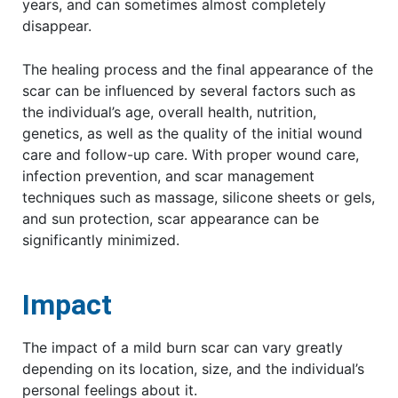
years, and can sometimes almost completely
disappear.
The healing process and the final appearance of the
scar can be influenced by several factors such as
the individual’s age, overall health, nutrition,
genetics, as well as the quality of the initial wound
care and follow-up care. With proper wound care,
infection prevention, and scar management
techniques such as massage, silicone sheets or gels,
and sun protection, scar appearance can be
significantly minimized.
Impact
The impact of a mild burn scar can vary greatly
depending on its location, size, and the individual’s
personal feelings about it.