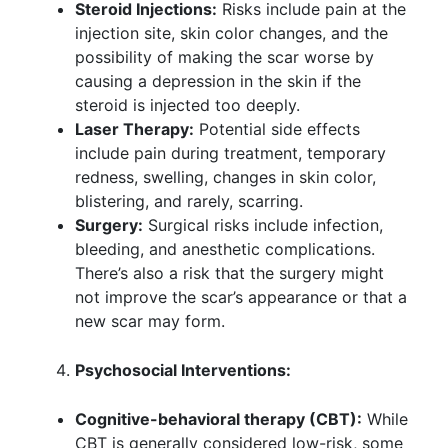
Steroid Injections:
Risks include pain at the
injection site, skin color changes, and the
possibility of making the scar worse by
causing a depression in the skin if the
steroid is injected too deeply.
Laser Therapy:
Potential side effects
include pain during treatment, temporary
redness, swelling, changes in skin color,
blistering, and rarely, scarring.
Surgery:
Surgical risks include infection,
bleeding, and anesthetic complications.
There’s also a risk that the surgery might
not improve the scar’s appearance or that a
new scar may form.
Psychosocial Interventions:
Cognitive-behavioral therapy (CBT):
While
CBT is generally considered low-risk, some