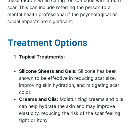
these factors when caring for someone with a burn
scar. This can include referring the person to a
mental health professional if the psychological or
social impacts are significant.
Treatment Options
Topical Treatments:
Silicone Sheets and Gels:
Silicone has been
shown to be effective in reducing scar size,
improving skin hydration, and mitigating scar
color.
Creams and Oils:
Moisturizing creams and oils
can help hydrate the skin and may improve
elasticity, reducing the risk of the scar feeling
tight or itchy.