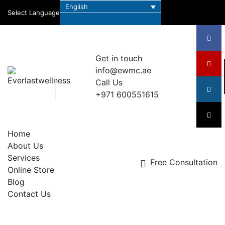
English
Select Language
Get in touch
info@ewmc.ae
Call Us
+971 600551615
Home
About Us
Services
Free Consultation
Online Store
Blog
Contact Us