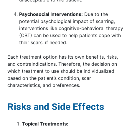
Psychosocial Interventions:
Due to the
potential psychological impact of scarring,
interventions like cognitive-behavioral therapy
(CBT) can be used to help patients cope with
their scars, if needed.
Each treatment option has its own benefits, risks,
and contraindications. Therefore, the decision on
which treatment to use should be individualized
based on the patient’s condition, scar
characteristics, and preferences.
Risks and Side Effects
Topical Treatments: