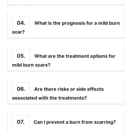
04.
What is the prognosis for a mild burn
scar?
05.
What are the treatment options for
mild burn scars?
06.
Are there risks or side effects
associated with the treatments?
07.
Can I prevent a burn from scarring?