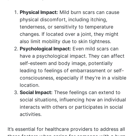
Physical Impact:
Mild burn scars can cause
physical discomfort, including itching,
tenderness, or sensitivity to temperature
changes. If located over a joint, they might
also limit mobility due to skin tightness.
Psychological Impact:
Even mild scars can
have a psychological impact. They can affect
self-esteem and body image, potentially
leading to feelings of embarrassment or self-
consciousness, especially if they’re in a visible
location.
Social Impact:
These feelings can extend to
social situations, influencing how an individual
interacts with others or participates in social
activities.
It’s essential for healthcare providers to address all