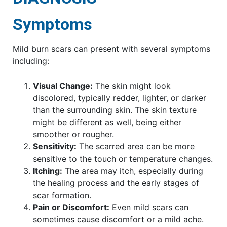
Symptoms
Mild burn scars can present with several symptoms
including:
Visual Change:
The skin might look
discolored, typically redder, lighter, or darker
than the surrounding skin. The skin texture
might be different as well, being either
smoother or rougher.
Sensitivity:
The scarred area can be more
sensitive to the touch or temperature changes.
Itching:
The area may itch, especially during
the healing process and the early stages of
scar formation.
Pain or Discomfort:
Even mild scars can
sometimes cause discomfort or a mild ache.