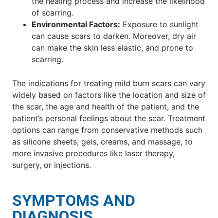
the healing process and increase the likelihood
of scarring.
Environmental Factors:
Exposure to sunlight
can cause scars to darken. Moreover, dry air
can make the skin less elastic, and prone to
scarring.
The indications for treating mild burn scars can vary
widely based on factors like the location and size of
the scar, the age and health of the patient, and the
patient’s personal feelings about the scar. Treatment
options can range from conservative methods such
as silicone sheets, gels, creams, and massage, to
more invasive procedures like laser therapy,
surgery, or injections.
SYMPTOMS AND
DIAGNOSIS