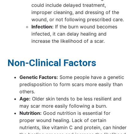
could include delayed treatment,
improper cleaning, and dressing of the
wound, or not following prescribed care.
Infection:
If the burn wound becomes
infected, it can delay healing and
increase the likelihood of a scar.
Non-Clinical Factors
Genetic Factors:
Some people have a genetic
predisposition to form scars more easily than
others.
Age:
Older skin tends to be less resilient and
may scar more easily following a burn.
Nutrition:
Good nutrition is essential for
proper wound healing. Lack of certain
nutrients, like vitamin C and protein, can hinder