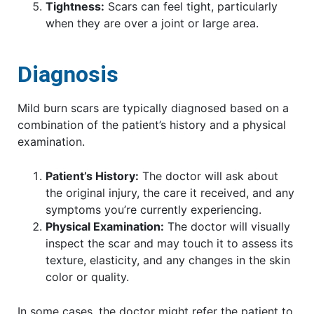
Tightness:
Scars can feel tight, particularly
when they are over a joint or large area.
Diagnosis
Mild burn scars are typically diagnosed based on a
combination of the patient’s history and a physical
examination.
Patient’s History:
The doctor will ask about
the original injury, the care it received, and any
symptoms you’re currently experiencing.
Physical Examination:
The doctor will visually
inspect the scar and may touch it to assess its
texture, elasticity, and any changes in the skin
color or quality.
In some cases, the doctor might refer the patient to