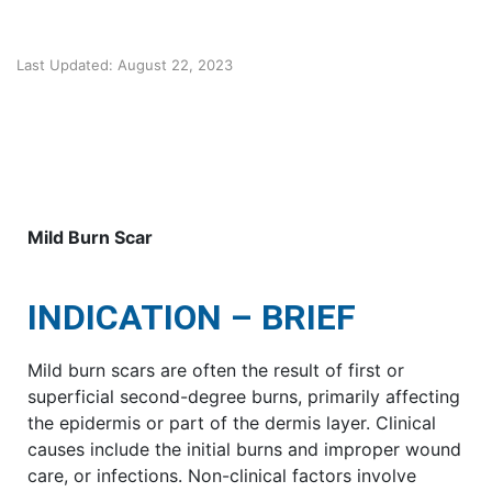
Last Updated: August 22, 2023
Mild Burn Scar
INDICATION – BRIEF
Mild burn scars are often the result of first or
superficial second-degree burns, primarily affecting
the epidermis or part of the dermis layer. Clinical
causes include the initial burns and improper wound
care, or infections. Non-clinical factors involve