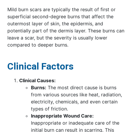
Mild burn scars are typically the result of first or
superficial second-degree burns that affect the
outermost layer of skin, the epidermis, and
potentially part of the dermis layer. These burns can
leave a scar, but the severity is usually lower
compared to deeper burns.
Clinical Factors
Clinical Causes:
Burns:
The most direct cause is burns
from various sources like heat, radiation,
electricity, chemicals, and even certain
types of friction.
Inappropriate Wound Care:
Inappropriate or inadequate care of the
initial burn can result in scarring. This