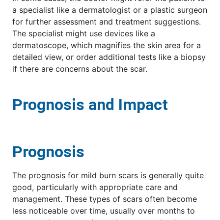
a specialist like a dermatologist or a plastic surgeon
for further assessment and treatment suggestions.
The specialist might use devices like a
dermatoscope, which magnifies the skin area for a
detailed view, or order additional tests like a biopsy
if there are concerns about the scar.
Prognosis and Impact
Prognosis
The prognosis for mild burn scars is generally quite
good, particularly with appropriate care and
management. These types of scars often become
less noticeable over time, usually over months to