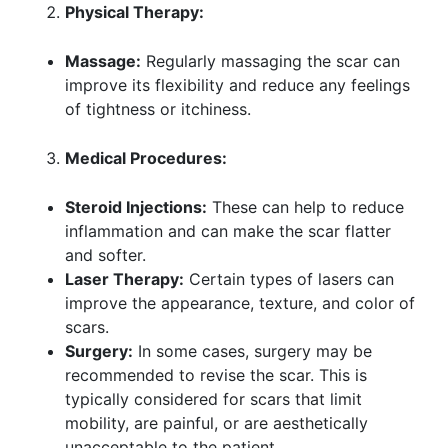
Physical Therapy:
Massage:
Regularly massaging the scar can
improve its flexibility and reduce any feelings
of tightness or itchiness.
Medical Procedures:
Steroid Injections:
These can help to reduce
inflammation and can make the scar flatter
and softer.
Laser Therapy:
Certain types of lasers can
improve the appearance, texture, and color of
scars.
Surgery:
In some cases, surgery may be
recommended to revise the scar. This is
typically considered for scars that limit
mobility, are painful, or are aesthetically
unacceptable to the patient.