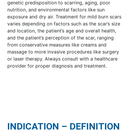
genetic predisposition to scarring, aging, poor
nutrition, and environmental factors like sun
exposure and dry air. Treatment for mild burn scars
varies depending on factors such as the scar’s size
and location, the patient’s age and overall health,
and the patient’s perception of the scar, ranging
from conservative measures like creams and
massage to more invasive procedures like surgery
or laser therapy. Always consult with a healthcare
provider for proper diagnosis and treatment.
INDICATION – DEFINITION