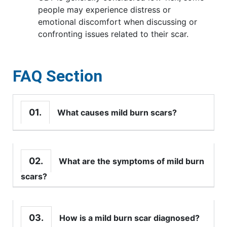
people may experience distress or
emotional discomfort when discussing or
confronting issues related to their scar.
FAQ Section
01.
What causes mild burn scars?
02.
What are the symptoms of mild burn
scars?
03.
How is a mild burn scar diagnosed?