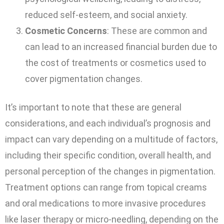
reduced self-esteem, and social anxiety.
Cosmetic Concerns
: These are common and
can lead to an increased financial burden due to
the cost of treatments or cosmetics used to
cover pigmentation changes.
It’s important to note that these are general
considerations, and each individual’s prognosis and
impact can vary depending on a multitude of factors,
including their specific condition, overall health, and
personal perception of the changes in pigmentation.
Treatment options can range from topical creams
and oral medications to more invasive procedures
like laser therapy or micro-needling, depending on the