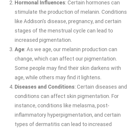
Hormonal Influences
: Certain hormones can
stimulate the production of melanin. Conditions
like Addison’s disease, pregnancy, and certain
stages of the menstrual cycle can lead to
increased pigmentation.
Age
: As we age, our melanin production can
change, which can affect our pigmentation.
Some people may find their skin darkens with
age, while others may find it lightens.
Diseases and Conditions
: Certain diseases and
conditions can affect skin pigmentation. For
instance, conditions like melasma, post-
inflammatory hyperpigmentation, and certain
types of dermatitis can lead to increased