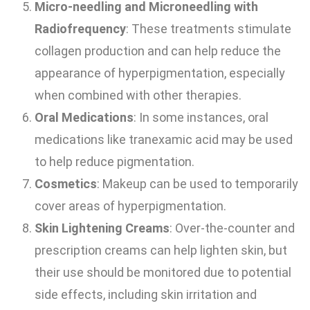
Micro-needling and Microneedling with
Radiofrequency
: These treatments stimulate
collagen production and can help reduce the
appearance of hyperpigmentation, especially
when combined with other therapies.
Oral Medications
: In some instances, oral
medications like tranexamic acid may be used
to help reduce pigmentation.
Cosmetics
: Makeup can be used to temporarily
cover areas of hyperpigmentation.
Skin Lightening Creams
: Over-the-counter and
prescription creams can help lighten skin, but
their use should be monitored due to potential
side effects, including skin irritation and