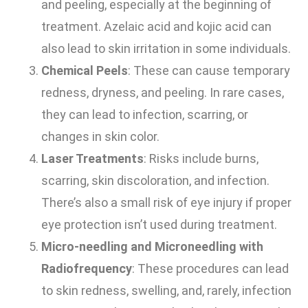
and peeling, especially at the beginning of
treatment. Azelaic acid and kojic acid can
also lead to skin irritation in some individuals.
Chemical Peels
: These can cause temporary
redness, dryness, and peeling. In rare cases,
they can lead to infection, scarring, or
changes in skin color.
Laser Treatments
: Risks include burns,
scarring, skin discoloration, and infection.
There’s also a small risk of eye injury if proper
eye protection isn’t used during treatment.
Micro-needling and Microneedling with
Radiofrequency
: These procedures can lead
to skin redness, swelling, and, rarely, infection