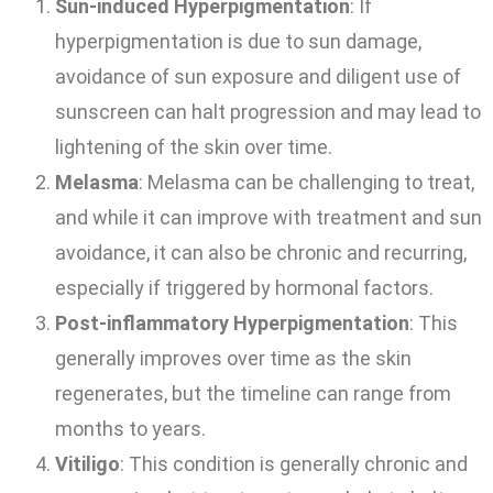
Sun-induced Hyperpigmentation
: If
hyperpigmentation is due to sun damage,
avoidance of sun exposure and diligent use of
sunscreen can halt progression and may lead to
lightening of the skin over time.
Melasma
: Melasma can be challenging to treat,
and while it can improve with treatment and sun
avoidance, it can also be chronic and recurring,
especially if triggered by hormonal factors.
Post-inflammatory Hyperpigmentation
: This
generally improves over time as the skin
regenerates, but the timeline can range from
months to years.
Vitiligo
: This condition is generally chronic and