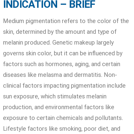
INDICATION – BRIEF
Medium pigmentation refers to the color of the
skin, determined by the amount and type of
melanin produced. Genetic makeup largely
governs skin color, but it can be influenced by
factors such as hormones, aging, and certain
diseases like melasma and dermatitis. Non-
clinical factors impacting pigmentation include
sun exposure, which stimulates melanin
production, and environmental factors like
exposure to certain chemicals and pollutants.
Lifestyle factors like smoking, poor diet, and