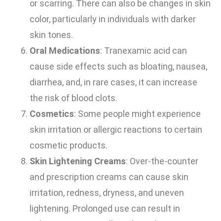
or scarring. There can also be changes in skin
color, particularly in individuals with darker
skin tones.
Oral Medications
: Tranexamic acid can
cause side effects such as bloating, nausea,
diarrhea, and, in rare cases, it can increase
the risk of blood clots.
Cosmetics
: Some people might experience
skin irritation or allergic reactions to certain
cosmetic products.
Skin Lightening Creams
: Over-the-counter
and prescription creams can cause skin
irritation, redness, dryness, and uneven
lightening. Prolonged use can result in