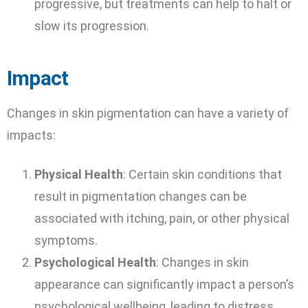
progressive, but treatments can help to halt or
slow its progression.
Impact
Changes in skin pigmentation can have a variety of
impacts:
Physical Health
: Certain skin conditions that
result in pigmentation changes can be
associated with itching, pain, or other physical
symptoms.
Psychological Health
: Changes in skin
appearance can significantly impact a person’s
psychological wellbeing, leading to distress,