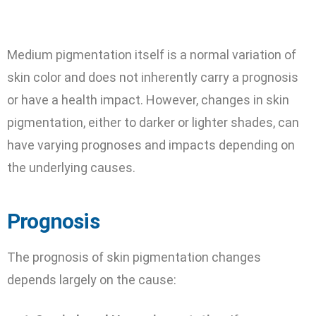
Medium pigmentation itself is a normal variation of
skin color and does not inherently carry a prognosis
or have a health impact. However, changes in skin
pigmentation, either to darker or lighter shades, can
have varying prognoses and impacts depending on
the underlying causes.
Prognosis
The prognosis of skin pigmentation changes
depends largely on the cause: