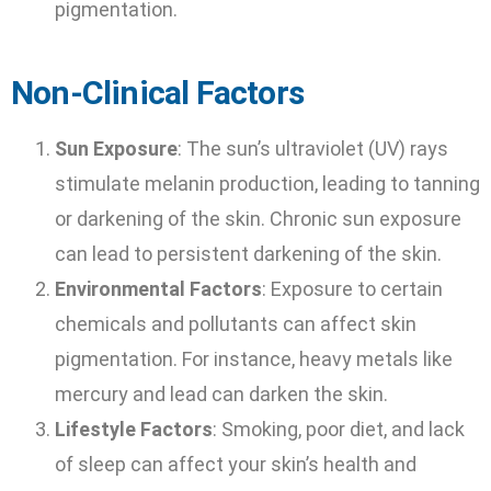
pigmentation.
Non-Clinical Factors
Sun Exposure
: The sun’s ultraviolet (UV) rays
stimulate melanin production, leading to tanning
or darkening of the skin. Chronic sun exposure
can lead to persistent darkening of the skin.
Environmental Factors
: Exposure to certain
chemicals and pollutants can affect skin
pigmentation. For instance, heavy metals like
mercury and lead can darken the skin.
Lifestyle Factors
: Smoking, poor diet, and lack
of sleep can affect your skin’s health and