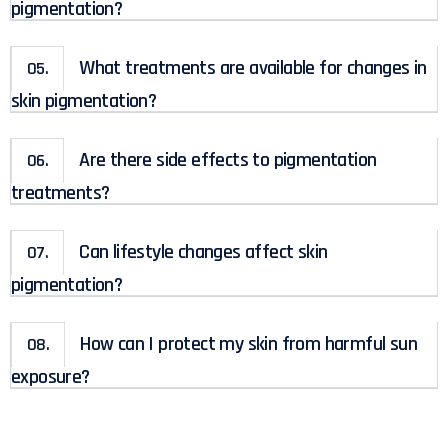
pigmentation?
What treatments are available for changes in
05.
skin pigmentation?
Are there side effects to pigmentation
06.
treatments?
Can lifestyle changes affect skin
07.
pigmentation?
How can I protect my skin from harmful sun
08.
exposure?