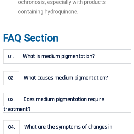
ochronosis, especially with products
containing hydroquinone.
FAQ Section
What is medium pigmentation?
01.
What causes medium pigmentation?
02.
Does medium pigmentation require
03.
treatment?
What are the symptoms of changes in
04.