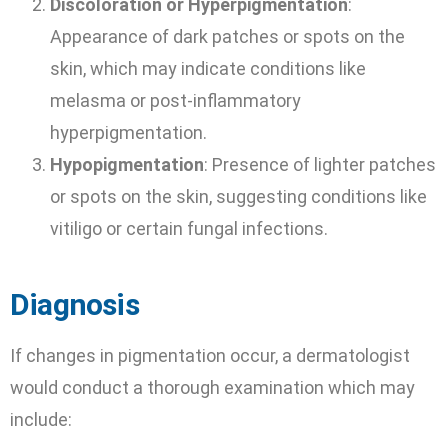
Discoloration or Hyperpigmentation
:
Appearance of dark patches or spots on the
skin, which may indicate conditions like
melasma or post-inflammatory
hyperpigmentation.
Hypopigmentation
: Presence of lighter patches
or spots on the skin, suggesting conditions like
vitiligo or certain fungal infections.
Diagnosis
If changes in pigmentation occur, a dermatologist
would conduct a thorough examination which may
include: