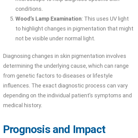
conditions.
Wood’s Lamp Examination
: This uses UV light
to highlight changes in pigmentation that might
not be visible under normal light.
Diagnosing changes in skin pigmentation involves
determining the underlying cause, which can range
from genetic factors to diseases or lifestyle
influences. The exact diagnostic process can vary
depending on the individual patient’s symptoms and
medical history.
Prognosis and Impact