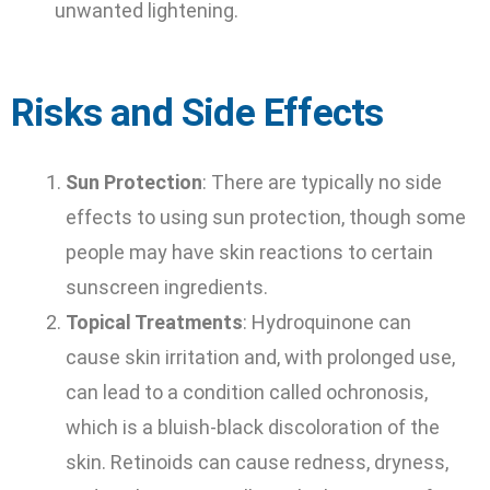
unwanted lightening.
Risks and Side Effects
Sun Protection
: There are typically no side
effects to using sun protection, though some
people may have skin reactions to certain
sunscreen ingredients.
Topical Treatments
: Hydroquinone can
cause skin irritation and, with prolonged use,
can lead to a condition called ochronosis,
which is a bluish-black discoloration of the
skin. Retinoids can cause redness, dryness,