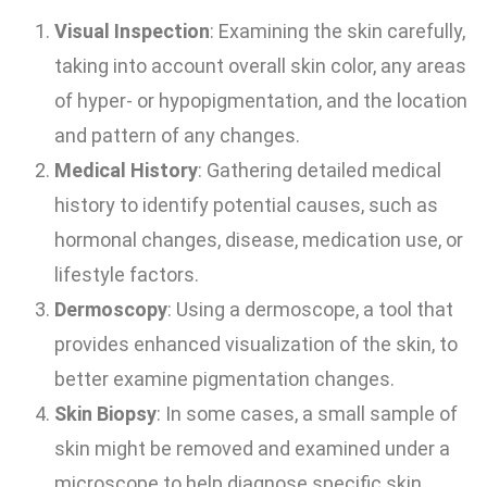
Visual Inspection
: Examining the skin carefully,
taking into account overall skin color, any areas
of hyper- or hypopigmentation, and the location
and pattern of any changes.
Medical History
: Gathering detailed medical
history to identify potential causes, such as
hormonal changes, disease, medication use, or
lifestyle factors.
Dermoscopy
: Using a dermoscope, a tool that
provides enhanced visualization of the skin, to
better examine pigmentation changes.
Skin Biopsy
: In some cases, a small sample of
skin might be removed and examined under a
microscope to help diagnose specific skin