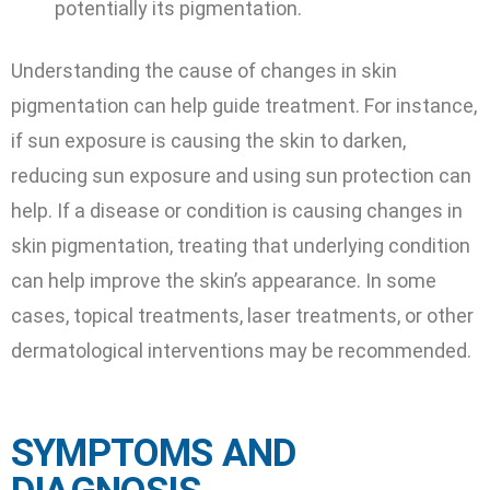
potentially its pigmentation.
Understanding the cause of changes in skin
pigmentation can help guide treatment. For instance,
if sun exposure is causing the skin to darken,
reducing sun exposure and using sun protection can
help. If a disease or condition is causing changes in
skin pigmentation, treating that underlying condition
can help improve the skin’s appearance. In some
cases, topical treatments, laser treatments, or other
dermatological interventions may be recommended.
SYMPTOMS AND