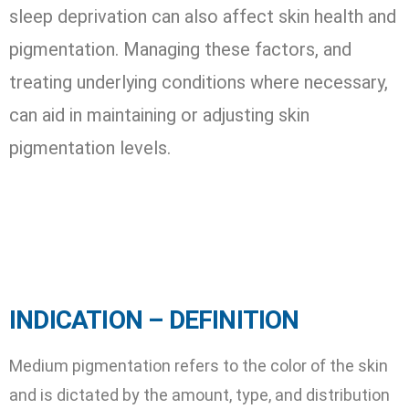
sleep deprivation can also affect skin health and
pigmentation. Managing these factors, and
treating underlying conditions where necessary,
can aid in maintaining or adjusting skin
pigmentation levels.
INDICATION – DEFINITION
Medium pigmentation refers to the color of the skin
and is dictated by the amount, type, and distribution