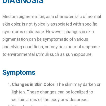
DIAGNOSIS
Medium pigmentation, as a characteristic of normal
skin color, is not typically associated with specific
symptoms or disease. However, changes in skin
pigmentation can be symptomatic of various
underlying conditions, or may be a normal response
to environmental stimuli such as sun exposure.
Symptoms
Changes in Skin Color
: The skin may darken or
lighten. These changes can be localized to
certain areas of the body or widespread.