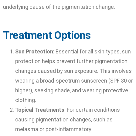
underlying cause of the pigmentation change.
Treatment Options
Sun Protection
: Essential for all skin types, sun
protection helps prevent further pigmentation
changes caused by sun exposure. This involves
wearing a broad-spectrum sunscreen (SPF 30 or
higher), seeking shade, and wearing protective
clothing.
Topical Treatments
: For certain conditions
causing pigmentation changes, such as
melasma or post-inflammatory