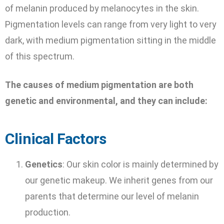
of melanin produced by melanocytes in the skin.
Pigmentation levels can range from very light to very
dark, with medium pigmentation sitting in the middle
of this spectrum.
The causes of medium pigmentation are both
genetic and environmental, and they can include:
Clinical Factors
Genetics
: Our skin color is mainly determined by
our genetic makeup. We inherit genes from our
parents that determine our level of melanin
production.