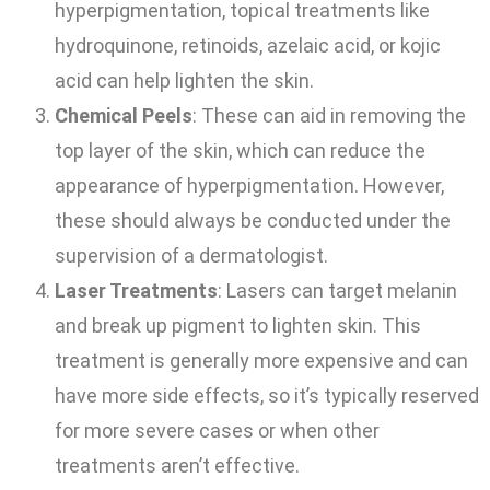
hyperpigmentation, topical treatments like
hydroquinone, retinoids, azelaic acid, or kojic
acid can help lighten the skin.
Chemical Peels
: These can aid in removing the
top layer of the skin, which can reduce the
appearance of hyperpigmentation. However,
these should always be conducted under the
supervision of a dermatologist.
Laser Treatments
: Lasers can target melanin
and break up pigment to lighten skin. This
treatment is generally more expensive and can
have more side effects, so it’s typically reserved
for more severe cases or when other
treatments aren’t effective.