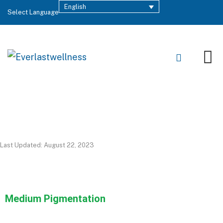
English
Select Language
Last Updated: August 22, 2023
Medium Pigmentation