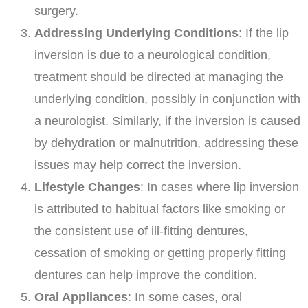
surgery.
Addressing Underlying Conditions
: If the lip
inversion is due to a neurological condition,
treatment should be directed at managing the
underlying condition, possibly in conjunction with
a neurologist. Similarly, if the inversion is caused
by dehydration or malnutrition, addressing these
issues may help correct the inversion.
Lifestyle Changes
: In cases where lip inversion
is attributed to habitual factors like smoking or
the consistent use of ill-fitting dentures,
cessation of smoking or getting properly fitting
dentures can help improve the condition.
Oral Appliances
: In some cases, oral