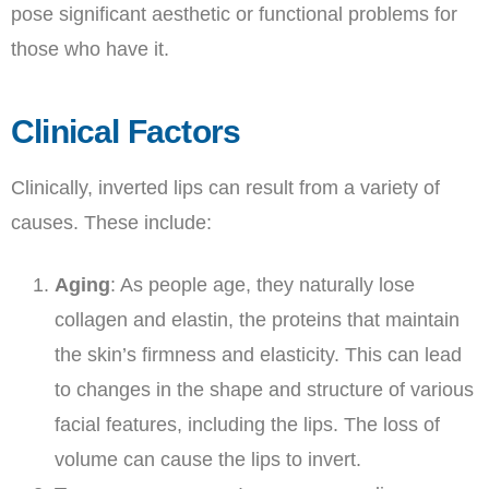
pose significant aesthetic or functional problems for
those who have it.
Clinical Factors
Clinically, inverted lips can result from a variety of
causes. These include:
Aging
: As people age, they naturally lose
collagen and elastin, the proteins that maintain
the skin’s firmness and elasticity. This can lead
to changes in the shape and structure of various
facial features, including the lips. The loss of
volume can cause the lips to invert.