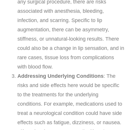
any surgical procedure, there are risks
associated with anesthesia, bleeding,
infection, and scarring. Specific to lip
augmentation, there can be asymmetry,
stiffness, or unnatural-looking results. There
could also be a change in lip sensation, and in
rare cases, tissue loss from complications
with blood flow.
Addressing Underlying Conditions
: The
risks and side effects here would be specific
to the treatments for the underlying
conditions. For example, medications used to
treat a neurological condition could have side
effects such as fatigue, dizziness, or nausea.