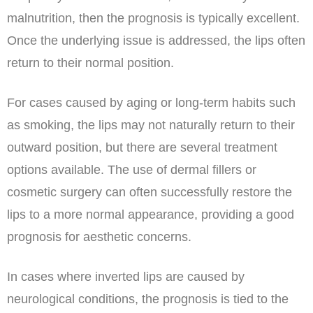
malnutrition, then the prognosis is typically excellent.
Once the underlying issue is addressed, the lips often
return to their normal position.
For cases caused by aging or long-term habits such
as smoking, the lips may not naturally return to their
outward position, but there are several treatment
options available. The use of dermal fillers or
cosmetic surgery can often successfully restore the
lips to a more normal appearance, providing a good
prognosis for aesthetic concerns.
In cases where inverted lips are caused by
neurological conditions, the prognosis is tied to the