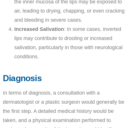
the inner mucosa of the lips may be exposed to
air, leading to drying, chapping, or even cracking
and bleeding in severe cases.
Increased Salivation
: In some cases, inverted
lips may contribute to drooling or increased
salivation, particularly in those with neurological
conditions.
Diagnosis
In terms of diagnosis, a consultation with a
dermatologist or a plastic surgeon would generally be
the first step. A detailed medical history would be
taken, and a physical examination performed to