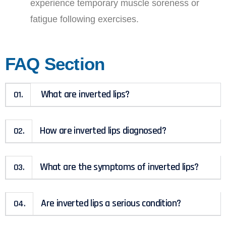
experience temporary muscle soreness or
fatigue following exercises.
FAQ Section
What are inverted lips?
01.
How are inverted lips diagnosed?
02.
What are the symptoms of inverted lips?
03.
Are inverted lips a serious condition?
04.