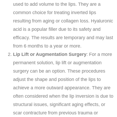
used to add volume to the lips. They are a
common choice for treating inverted lips
resulting from aging or collagen loss. Hyaluronic
acid is a popular filler due to its safety and
efficacy. The results are temporary and may last
from 6 months to a year or more.
Lip Lift or Augmentation Surgery
: For a more
permanent solution, lip lift or augmentation
surgery can be an option. These procedures
adjust the shape and position of the lips to
achieve a more outward appearance. They are
often considered when the lip inversion is due to
structural issues, significant aging effects, or
scar contracture from previous trauma or