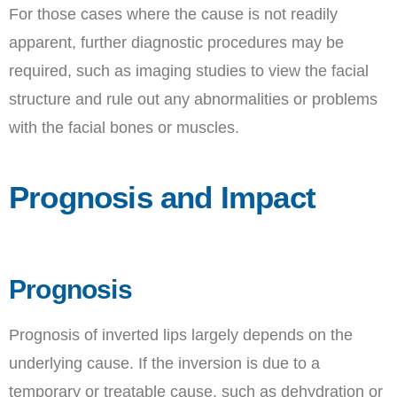
For those cases where the cause is not readily
apparent, further diagnostic procedures may be
required, such as imaging studies to view the facial
structure and rule out any abnormalities or problems
with the facial bones or muscles.
Prognosis and Impact
Prognosis
Prognosis of inverted lips largely depends on the
underlying cause. If the inversion is due to a
temporary or treatable cause, such as dehydration or