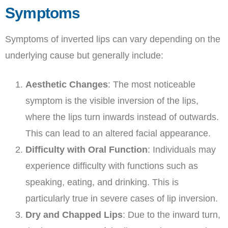
Symptoms
Symptoms of inverted lips can vary depending on the
underlying cause but generally include:
Aesthetic Changes
: The most noticeable
symptom is the visible inversion of the lips,
where the lips turn inwards instead of outwards.
This can lead to an altered facial appearance.
Difficulty with Oral Function
: Individuals may
experience difficulty with functions such as
speaking, eating, and drinking. This is
particularly true in severe cases of lip inversion.
Dry and Chapped Lips
: Due to the inward turn,