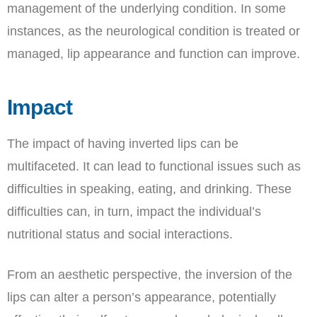
management of the underlying condition. In some
instances, as the neurological condition is treated or
managed, lip appearance and function can improve.
Impact
The impact of having inverted lips can be
multifaceted. It can lead to functional issues such as
difficulties in speaking, eating, and drinking. These
difficulties can, in turn, impact the individual’s
nutritional status and social interactions.
From an aesthetic perspective, the inversion of the
lips can alter a person’s appearance, potentially