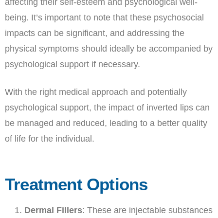
affecting their self-esteem and psychological well-
being. It’s important to note that these psychosocial
impacts can be significant, and addressing the
physical symptoms should ideally be accompanied by
psychological support if necessary.
With the right medical approach and potentially
psychological support, the impact of inverted lips can
be managed and reduced, leading to a better quality
of life for the individual.
Treatment Options
Dermal Fillers
: These are injectable substances