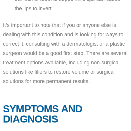
the lips to invert.
It’s important to note that if you or anyone else is
dealing with this condition and is looking for ways to
correct it, consulting with a dermatologist or a plastic
surgeon would be a good first step. There are several
treatment options available, including non-surgical
solutions like fillers to restore volume or surgical
solutions for more permanent results.
SYMPTOMS AND
DIAGNOSIS