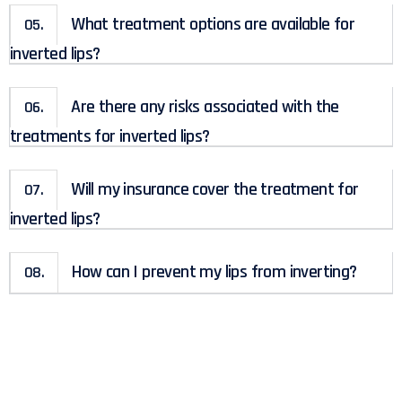
What treatment options are available for
05.
inverted lips?
Are there any risks associated with the
06.
treatments for inverted lips?
Will my insurance cover the treatment for
07.
inverted lips?
How can I prevent my lips from inverting?
08.