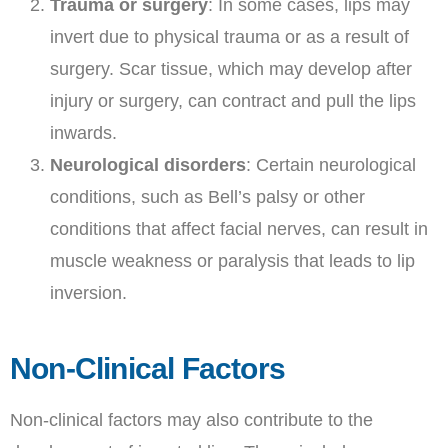
Trauma or surgery
: In some cases, lips may
invert due to physical trauma or as a result of
surgery. Scar tissue, which may develop after
injury or surgery, can contract and pull the lips
inwards.
Neurological disorders
: Certain neurological
conditions, such as Bell’s palsy or other
conditions that affect facial nerves, can result in
muscle weakness or paralysis that leads to lip
inversion.
Non-Clinical Factors
Non-clinical factors may also contribute to the