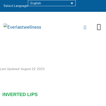
English
Select Language
Last Updated: August 22, 2023
INVERTED LIPS