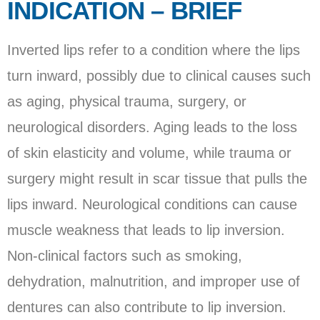
INDICATION – BRIEF
Inverted lips refer to a condition where the lips
turn inward, possibly due to clinical causes such
as aging, physical trauma, surgery, or
neurological disorders. Aging leads to the loss
of skin elasticity and volume, while trauma or
surgery might result in scar tissue that pulls the
lips inward. Neurological conditions can cause
muscle weakness that leads to lip inversion.
Non-clinical factors such as smoking,
dehydration, malnutrition, and improper use of
dentures can also contribute to lip inversion.