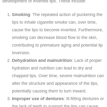
development of inverted lips. These include:
Smoking
: The repeated action of puckering the
lips to inhale cigarette smoke can, over time,
cause the lips to become inverted. Furthermore,
smoking can decrease blood flow to the skin,
contributing to premature aging and potential lip
inversion.
Dehydration and malnutrition
: Lack of proper
hydration and nutrition can lead to dry and
chapped lips. Over time, severe malnutrition can
alter the structure and appearance of the lips,
potentially causing them to turn inward.
Improper use of dentures
: Ill-fitting dentures or
the lack of teeth to support the lips can cause