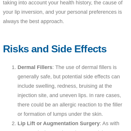
taking into account your health history, the cause of
your lip inversion, and your personal preferences is
always the best approach.
Risks and Side Effects
Dermal Fillers
: The use of dermal fillers is
generally safe, but potential side effects can
include swelling, redness, bruising at the
injection site, and uneven lips. In rare cases,
there could be an allergic reaction to the filler
or formation of lumps under the skin.
Lip Lift or Augmentation Surgery
: As with