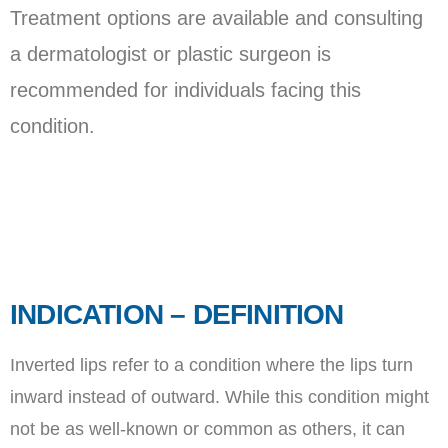
Treatment options are available and consulting
a dermatologist or plastic surgeon is
recommended for individuals facing this
condition.
INDICATION – DEFINITION
Inverted lips refer to a condition where the lips turn
inward instead of outward. While this condition might
not be as well-known or common as others, it can