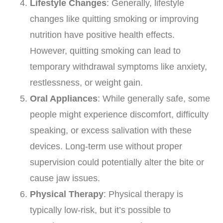
Lifestyle Changes
: Generally, lifestyle
changes like quitting smoking or improving
nutrition have positive health effects.
However, quitting smoking can lead to
temporary withdrawal symptoms like anxiety,
restlessness, or weight gain.
Oral Appliances
: While generally safe, some
people might experience discomfort, difficulty
speaking, or excess salivation with these
devices. Long-term use without proper
supervision could potentially alter the bite or
cause jaw issues.
Physical Therapy
: Physical therapy is
typically low-risk, but it’s possible to