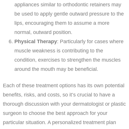
appliances similar to orthodontic retainers may
be used to apply gentle outward pressure to the
lips, encouraging them to assume a more
normal, outward position.
Physical Therapy
: Particularly for cases where
muscle weakness is contributing to the
condition, exercises to strengthen the muscles
around the mouth may be beneficial.
Each of these treatment options has its own potential
benefits, risks, and costs, so it’s crucial to have a
thorough discussion with your dermatologist or plastic
surgeon to choose the best approach for your
particular situation. A personalized treatment plan