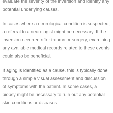
evaluate the severity of the inversion and identify any
potential underlying causes.
In cases where a neurological condition is suspected,
a referral to a neurologist might be necessary. If the
inversion occurred after trauma or surgery, examining
any available medical records related to these events
could also be beneficial.
If aging is identified as a cause, this is typically done
through a simple visual assessment and discussion
of symptoms with the patient. In some cases, a
biopsy might be necessary to rule out any potential
skin conditions or diseases.