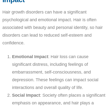
Hair growth disorders can have a significant
psychological and emotional impact. Hair is often
associated with beauty and personal identity, so hair
disorders can lead to reduced self-esteem and
confidence.
Emotional Impact
: Hair loss can cause
significant distress, including feelings of
embarrassment, self-consciousness, and
depression. These feelings can impact social
interactions and overall quality of life.
Social Impact
: Society often places a significant
emphasis on appearance, and hair plays a