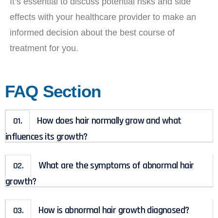
It’s essential to discuss potential risks and side
effects with your healthcare provider to make an
informed decision about the best course of
treatment for you.
FAQ Section
How does hair normally grow and what
01.
influences its growth?
What are the symptoms of abnormal hair
02.
growth?
How is abnormal hair growth diagnosed?
03.