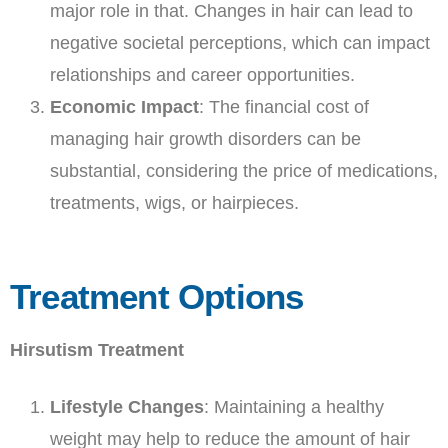
major role in that. Changes in hair can lead to
negative societal perceptions, which can impact
relationships and career opportunities.
Economic Impact
: The financial cost of
managing hair growth disorders can be
substantial, considering the price of medications,
treatments, wigs, or hairpieces.
Treatment Options
Hirsutism Treatment
Lifestyle Changes
: Maintaining a healthy
weight may help to reduce the amount of hair