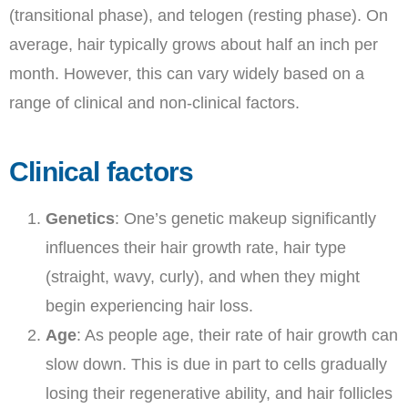
(transitional phase), and telogen (resting phase). On
average, hair typically grows about half an inch per
month. However, this can vary widely based on a
range of clinical and non-clinical factors.
Clinical factors
Genetics
: One’s genetic makeup significantly
influences their hair growth rate, hair type
(straight, wavy, curly), and when they might
begin experiencing hair loss.
Age
: As people age, their rate of hair growth can
slow down. This is due in part to cells gradually
losing their regenerative ability, and hair follicles