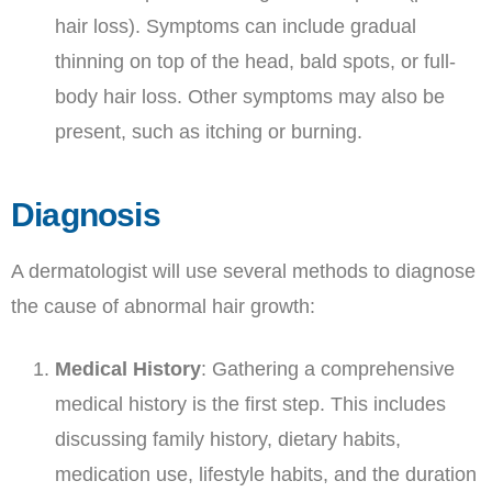
hair loss). Symptoms can include gradual
thinning on top of the head, bald spots, or full-
body hair loss. Other symptoms may also be
present, such as itching or burning.
Diagnosis
A dermatologist will use several methods to diagnose
the cause of abnormal hair growth:
Medical History
: Gathering a comprehensive
medical history is the first step. This includes
discussing family history, dietary habits,
medication use, lifestyle habits, and the duration