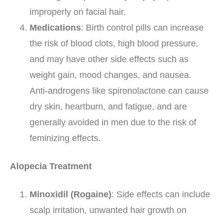
improperly on facial hair.
Medications
: Birth control pills can increase
the risk of blood clots, high blood pressure,
and may have other side effects such as
weight gain, mood changes, and nausea.
Anti-androgens like spironolactone can cause
dry skin, heartburn, and fatigue, and are
generally avoided in men due to the risk of
feminizing effects.
Alopecia Treatment
Minoxidil (Rogaine)
: Side effects can include
scalp irritation, unwanted hair growth on