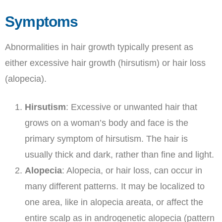
Symptoms
Abnormalities in hair growth typically present as
either excessive hair growth (hirsutism) or hair loss
(alopecia).
Hirsutism
: Excessive or unwanted hair that
grows on a woman’s body and face is the
primary symptom of hirsutism. The hair is
usually thick and dark, rather than fine and light.
Alopecia
: Alopecia, or hair loss, can occur in
many different patterns. It may be localized to
one area, like in alopecia areata, or affect the
entire scalp as in androgenetic alopecia (pattern