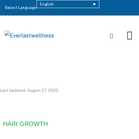
English
Select Language
Last Updated: August 27, 2023
HAIR GROWTH