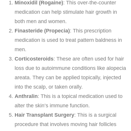
Minoxidil (Rogaine)
: This over-the-counter
medication can help stimulate hair growth in
both men and women.
Finasteride (Propecia)
: This prescription
medication is used to treat pattern baldness in
men.
Corticosteroids
: These are often used for hair
loss due to autoimmune conditions like alopecia
areata. They can be applied topically, injected
into the scalp, or taken orally.
Anthralin
: This is a topical medication used to
alter the skin’s immune function.
Hair Transplant Surgery
: This is a surgical
procedure that involves moving hair follicles