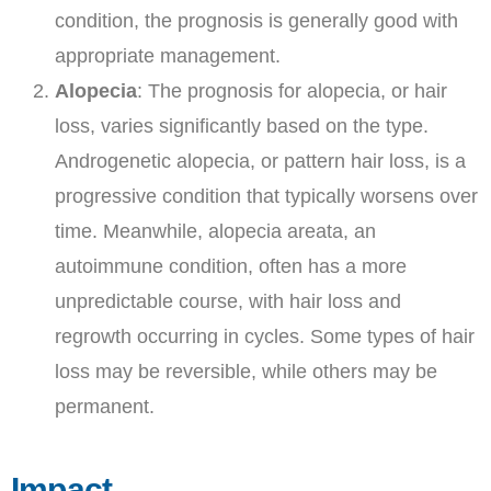
condition, the prognosis is generally good with
appropriate management.
Alopecia
: The prognosis for alopecia, or hair
loss, varies significantly based on the type.
Androgenetic alopecia, or pattern hair loss, is a
progressive condition that typically worsens over
time. Meanwhile, alopecia areata, an
autoimmune condition, often has a more
unpredictable course, with hair loss and
regrowth occurring in cycles. Some types of hair
loss may be reversible, while others may be
permanent.
Impact