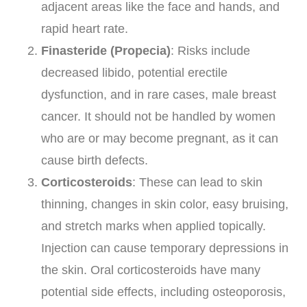
adjacent areas like the face and hands, and
rapid heart rate.
Finasteride (Propecia)
: Risks include
decreased libido, potential erectile
dysfunction, and in rare cases, male breast
cancer. It should not be handled by women
who are or may become pregnant, as it can
cause birth defects.
Corticosteroids
: These can lead to skin
thinning, changes in skin color, easy bruising,
and stretch marks when applied topically.
Injection can cause temporary depressions in
the skin. Oral corticosteroids have many
potential side effects, including osteoporosis,