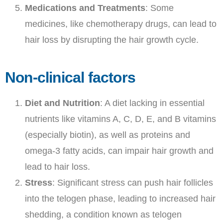
Medications and Treatments
: Some
medicines, like chemotherapy drugs, can lead to
hair loss by disrupting the hair growth cycle.
Non-clinical factors
Diet and Nutrition
: A diet lacking in essential
nutrients like vitamins A, C, D, E, and B vitamins
(especially biotin), as well as proteins and
omega-3 fatty acids, can impair hair growth and
lead to hair loss.
Stress
: Significant stress can push hair follicles
into the telogen phase, leading to increased hair
shedding, a condition known as telogen