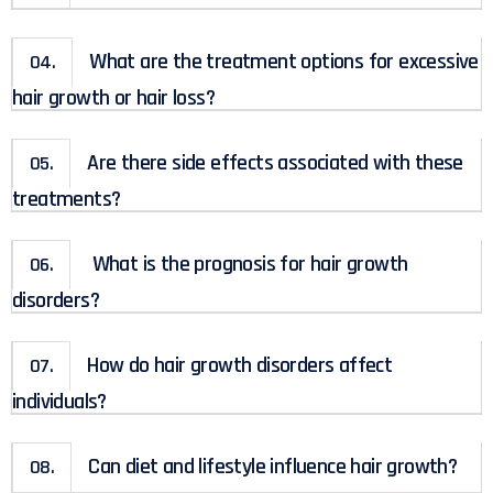
What are the treatment options for excessive
04.
hair growth or hair loss?
Are there side effects associated with these
05.
treatments?
What is the prognosis for hair growth
06.
disorders?
How do hair growth disorders affect
07.
individuals?
Can diet and lifestyle influence hair growth?
08.