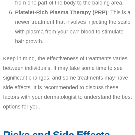
from one part of the body to the balding area.
Platelet-Rich Plasma Therapy (PRP)
: This is a
newer treatment that involves injecting the scalp
with plasma from your own blood to stimulate
hair growth.
Keep in mind, the effectiveness of treatments varies
between individuals. It may take some time to see
significant changes, and some treatments may have
side effects. It is recommended to discuss these
factors with your dermatologist to understand the best
options for you.
Risks and Side Effects