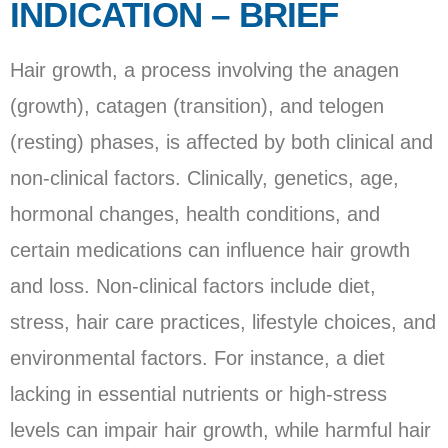
INDICATION – BRIEF
Hair growth, a process involving the anagen
(growth), catagen (transition), and telogen
(resting) phases, is affected by both clinical and
non-clinical factors. Clinically, genetics, age,
hormonal changes, health conditions, and
certain medications can influence hair growth
and loss. Non-clinical factors include diet,
stress, hair care practices, lifestyle choices, and
environmental factors. For instance, a diet
lacking in essential nutrients or high-stress
levels can impair hair growth, while harmful hair