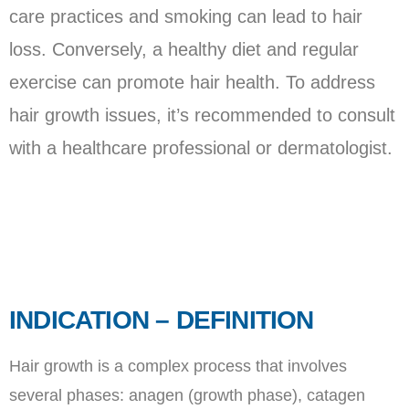
care practices and smoking can lead to hair
loss. Conversely, a healthy diet and regular
exercise can promote hair health. To address
hair growth issues, it’s recommended to consult
with a healthcare professional or dermatologist.
INDICATION – DEFINITION
Hair growth is a complex process that involves
several phases: anagen (growth phase), catagen