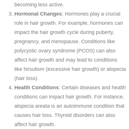
becoming less active.
Hormonal Changes
: Hormones play a crucial
role in hair growth. For example, hormones can
impact the hair growth cycle during puberty,
pregnancy, and menopause. Conditions like
polycystic ovary syndrome (PCOS) can also
affect hair growth and may lead to conditions
like hirsutism (excessive hair growth) or alopecia
(hair loss).
Health Conditions
: Certain diseases and health
conditions can impact hair growth. For instance,
alopecia areata is an autoimmune condition that
causes hair loss. Thyroid disorders can also
affect hair growth.