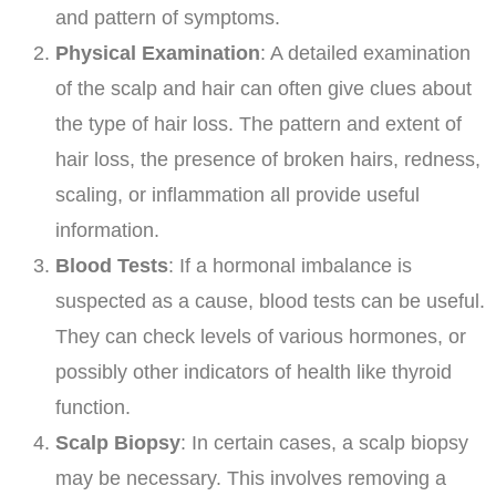
and pattern of symptoms.
Physical Examination
: A detailed examination
of the scalp and hair can often give clues about
the type of hair loss. The pattern and extent of
hair loss, the presence of broken hairs, redness,
scaling, or inflammation all provide useful
information.
Blood Tests
: If a hormonal imbalance is
suspected as a cause, blood tests can be useful.
They can check levels of various hormones, or
possibly other indicators of health like thyroid
function.
Scalp Biopsy
: In certain cases, a scalp biopsy
may be necessary. This involves removing a