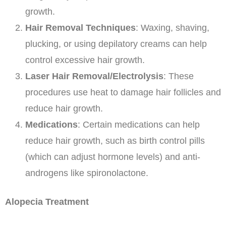
growth.
Hair Removal Techniques
: Waxing, shaving,
plucking, or using depilatory creams can help
control excessive hair growth.
Laser Hair Removal/Electrolysis
: These
procedures use heat to damage hair follicles and
reduce hair growth.
Medications
: Certain medications can help
reduce hair growth, such as birth control pills
(which can adjust hormone levels) and anti-
androgens like spironolactone.
Alopecia Treatment