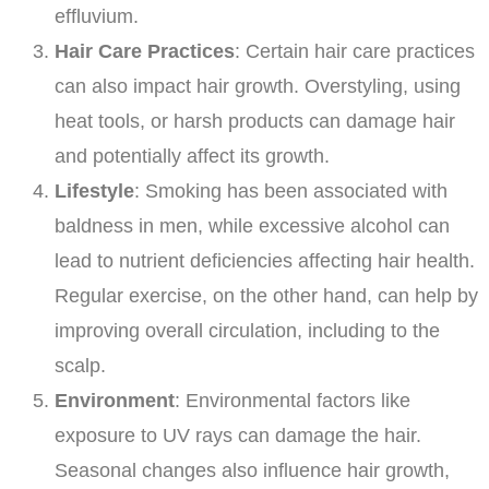
effluvium.
Hair Care Practices
: Certain hair care practices
can also impact hair growth. Overstyling, using
heat tools, or harsh products can damage hair
and potentially affect its growth.
Lifestyle
: Smoking has been associated with
baldness in men, while excessive alcohol can
lead to nutrient deficiencies affecting hair health.
Regular exercise, on the other hand, can help by
improving overall circulation, including to the
scalp.
Environment
: Environmental factors like
exposure to UV rays can damage the hair.
Seasonal changes also influence hair growth,