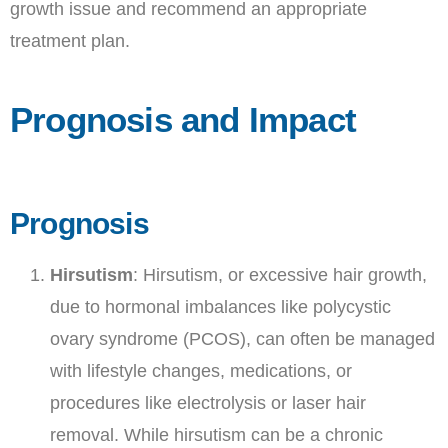
growth issue and recommend an appropriate
treatment plan.
Prognosis and Impact
Prognosis
Hirsutism
: Hirsutism, or excessive hair growth,
due to hormonal imbalances like polycystic
ovary syndrome (PCOS), can often be managed
with lifestyle changes, medications, or
procedures like electrolysis or laser hair
removal. While hirsutism can be a chronic