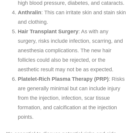
high blood pressure, diabetes, and cataracts.
Anthralin
: This can irritate skin and stain skin
and clothing.
Hair Transplant Surgery
: As with any
surgery, risks include infection, scarring, and
anesthesia complications. The new hair
follicles could also be rejected, or the
aesthetic result may not be as expected.
Platelet-Rich Plasma Therapy (PRP)
: Risks
are generally minimal but can include injury
from the injection, infection, scar tissue
formation, and calcification at the injection
points.