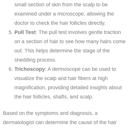
small section of skin from the scalp to be
examined under a microscope, allowing the
doctor to check the hair follicles directly.
Pull Test
: The pull test involves gentle traction
on a section of hair to see how many hairs come
out. This helps determine the stage of the
shedding process.
Trichoscopy
: A dermoscope can be used to
visualize the scalp and hair fibers at high
magnification, providing detailed insights about
the hair follicles, shafts, and scalp.
Based on the symptoms and diagnosis, a
dermatologist can determine the cause of the hair