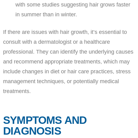
with some studies suggesting hair grows faster
in summer than in winter.
If there are issues with hair growth, it’s essential to
consult with a dermatologist or a healthcare
professional. They can identify the underlying causes
and recommend appropriate treatments, which may
include changes in diet or hair care practices, stress
management techniques, or potentially medical
treatments.
SYMPTOMS AND
DIAGNOSIS