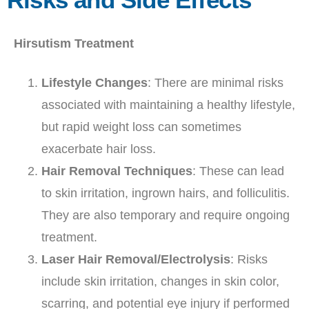
Hirsutism Treatment
Lifestyle Changes
: There are minimal risks
associated with maintaining a healthy lifestyle,
but rapid weight loss can sometimes
exacerbate hair loss.
Hair Removal Techniques
: These can lead
to skin irritation, ingrown hairs, and folliculitis.
They are also temporary and require ongoing
treatment.
Laser Hair Removal/Electrolysis
: Risks
include skin irritation, changes in skin color,
scarring, and potential eye injury if performed