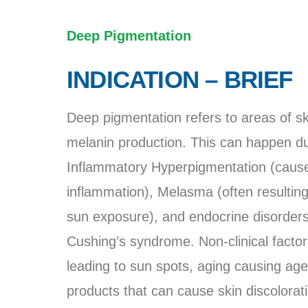
Deep Pigmentation
INDICATION – BRIEF
Deep pigmentation refers to areas of s
melanin production. This can happen due 
Inflammatory Hyperpigmentation (caused
inflammation), Melasma (often resulti
sun exposure), and endocrine disorders 
Cushing’s syndrome. Non-clinical facto
leading to sun spots, aging causing age 
products that can cause skin discolorat