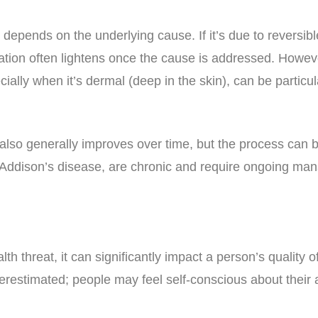
depends on the underlying cause. If it’s due to reversible
tation often lightens once the cause is addressed. Howe
lly when it’s dermal (deep in the skin), can be particula
also generally improves over time, but the process can
 Addison’s disease, are chronic and require ongoing ma
th threat, it can significantly impact a person’s quality 
erestimated; people may feel self-conscious about their 