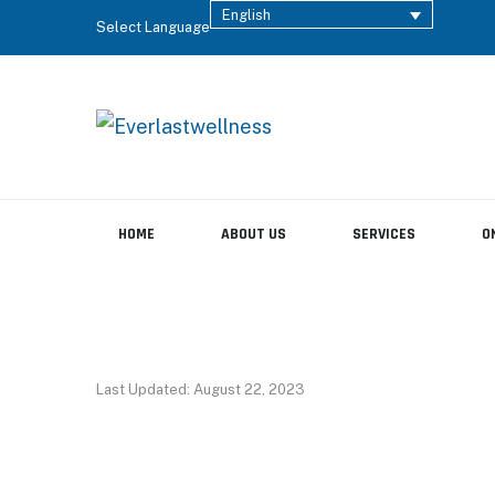
English
Select Language
HOME
ABOUT US
SERVICES
O
Last Updated: August 22, 2023