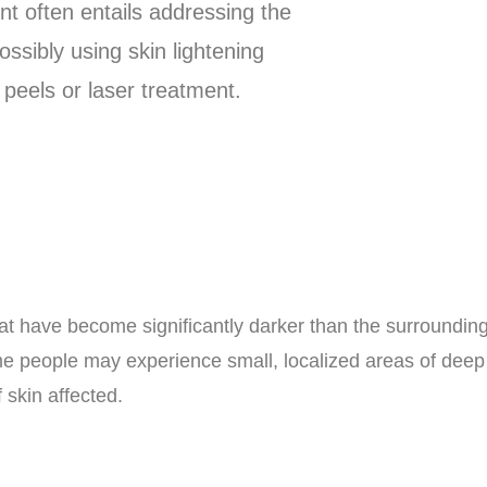
t often entails addressing the
ssibly using skin lightening
peels or laser treatment.
at have become significantly darker than the surrounding
e people may experience small, localized areas of deep 
 skin affected.