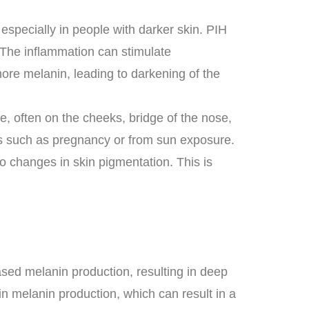
especially in people with darker skin. PIH
e. The inflammation can stimulate
more melanin, leading to darkening of the
, often on the cheeks, bridge of the nose,
s such as pregnancy or from sun exposure.
 changes in skin pigmentation. This is
eased melanin production, resulting in deep
n melanin production, which can result in a