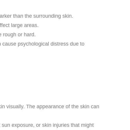
rker than the surrounding skin.
fect large areas.
e rough or hard.
n cause psychological distress due to
kin visually. The appearance of the skin can
 sun exposure, or skin injuries that might