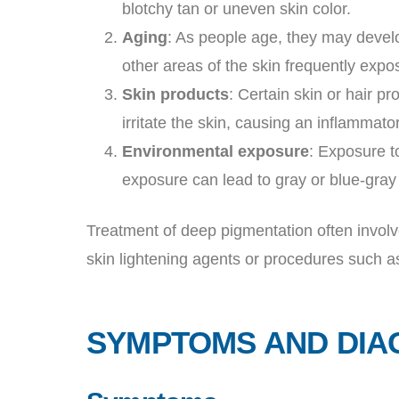
blotchy tan or uneven skin color.
Aging
: As people age, they may develo
other areas of the skin frequently expo
Skin products
: Certain skin or hair p
irritate the skin, causing an inflammat
Environmental exposure
: Exposure t
exposure can lead to gray or blue-gray 
Treatment of deep pigmentation often involv
skin lightening agents or procedures such a
SYMPTOMS AND DIA