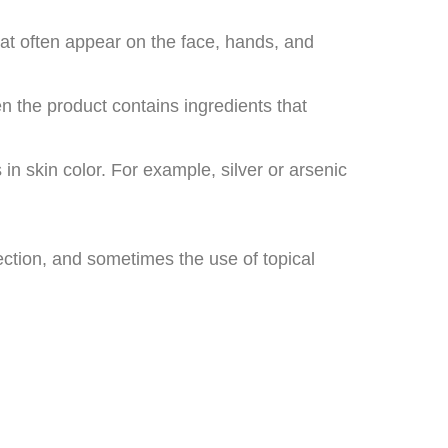
hat often appear on the face, hands, and
en the product contains ingredients that
in skin color. For example, silver or arsenic
ection, and sometimes the use of topical
.