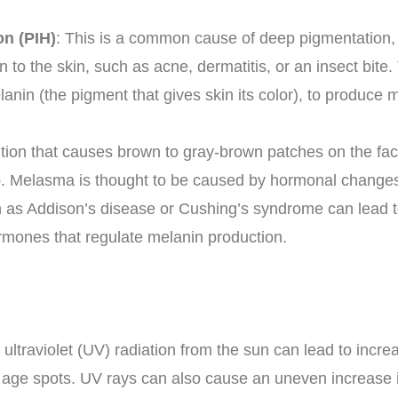
n (PIH)
: This is a common cause of deep pigmentation, 
n to the skin, such as acne, dermatitis, or an insect bit
anin (the pigment that gives skin its color), to produce 
tion that causes brown to gray-brown patches on the face
ip. Melasma is thought to be caused by hormonal change
h as Addison’s disease or Cushing’s syndrome can lead to
rmones that regulate melanin production.
 ultraviolet (UV) radiation from the sun can lead to incr
r age spots. UV rays can also cause an uneven increase i