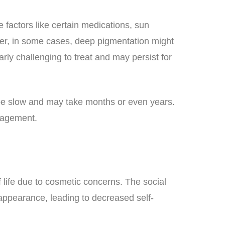
 factors like certain medications, sun
ver, in some cases, deep pigmentation might
rly challenging to treat and may persist for
 be slow and may take months or even years.
nagement.
of life due to cosmetic concerns. The social
appearance, leading to decreased self-