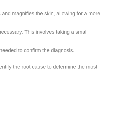
 and magnifies the skin, allowing for a more
necessary. This involves taking a small
e needed to confirm the diagnosis.
entify the root cause to determine the most