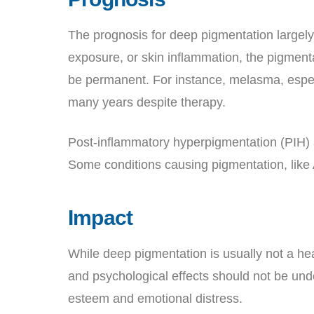
The prognosis for deep pigmentation largely 
exposure, or skin inflammation, the pigmen
be permanent. For instance, melasma, especia
many years despite therapy.
Post-inflammatory hyperpigmentation (PIH) 
Some conditions causing pigmentation, like
Impact
While deep pigmentation is usually not a heal
and psychological effects should not be und
esteem and emotional distress.