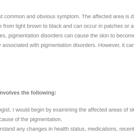
st common and obvious symptom. The affected area is da
 from light brown to black and can occur in patches or af
es, pigmentation disorders can cause the skin to becom
ly associated with pigmentation disorders. However, it ca
nvolves the following:
ogist, I would begin by examining the affected areas of s
 cause of the pigmentation.
derstand any changes in health status, medications, recent