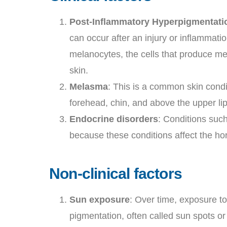
Post-Inflammatory Hyperpigmentatio
can occur after an injury or inflammatio
melanocytes, the cells that produce mel
skin.
Melasma
: This is a common skin condi
forehead, chin, and above the upper l
Endocrine disorders
: Conditions suc
because these conditions affect the ho
Non-clinical factors
Sun exposure
: Over time, exposure to
pigmentation, often called sun spots o