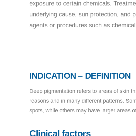
exposure to certain chemicals. Treatmen
underlying cause, sun protection, and po
agents or procedures such as chemical 
INDICATION – DEFINITION
Deep pigmentation refers to areas of skin th
reasons and in many different patterns. Som
spots, while others may have larger areas of
Clinical factors