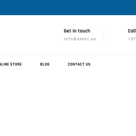
Get in touch
Call
info@ewmc.ae
+97
NLINE STORE
BLOG
CONTACT US