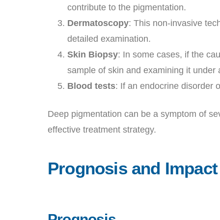
contribute to the pigmentation.
Dermatoscopy
: This non-invasive tec
detailed examination.
Skin Biopsy
: In some cases, if the ca
sample of skin and examining it under
Blood tests
: If an endocrine disorder 
Deep pigmentation can be a symptom of severa
effective treatment strategy.
Prognosis and Impact
Prognosis