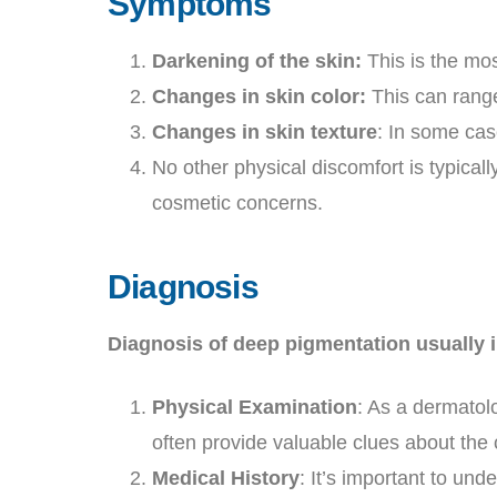
Symptoms
Darkening of the skin:
This is the mo
Changes in skin color:
This can range
Changes in skin texture
: In some cas
No other physical discomfort is typical
cosmetic concerns.
Diagnosis
Diagnosis of deep pigmentation usually i
Physical Examination
: As a dermatol
often provide valuable clues about the
Medical History
: It’s important to un