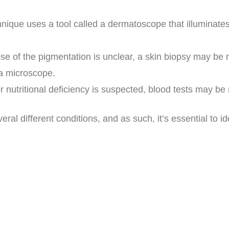
hnique uses a tool called a dermatoscope that illuminates
use of the pigmentation is unclear, a skin biopsy may be 
 a microscope.
or nutritional deficiency is suspected, blood tests may b
l different conditions, and as such, it’s essential to id