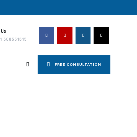
 Us
1 600551615
FREE CONSULTATION