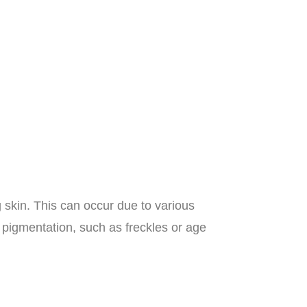
 skin. This can occur due to various
pigmentation, such as freckles or age