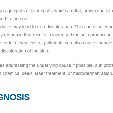
p age spots or liver spots, which are flat, brown spots t
sed to the sun.
roducts may lead to skin discoloration. This can occur wh
ory response that results in increased melanin production.
o certain chemicals or pollutants can also cause changes 
discoloration of the skin.
es addressing the underlying cause if possible, sun prot
s chemical peels, laser treatment, or microdermabrasion
GNOSIS