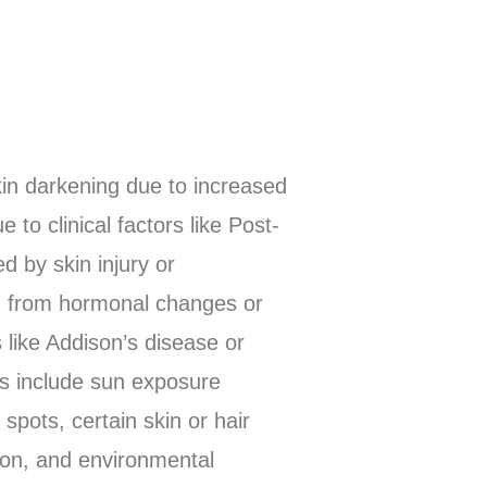
kin darkening due to increased
to clinical factors like Post-
 by skin injury or
ng from hormonal changes or
like Addison’s disease or
rs include sun exposure
spots, certain skin or hair
ion, and environmental