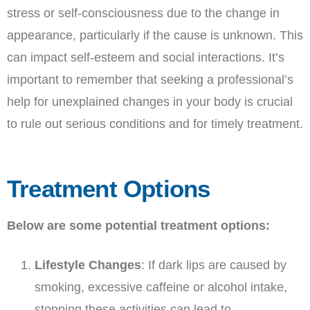
stress or self-consciousness due to the change in
appearance, particularly if the cause is unknown. This
can impact self-esteem and social interactions. It’s
important to remember that seeking a professional’s
help for unexplained changes in your body is crucial
to rule out serious conditions and for timely treatment.
Treatment Options
Below are some potential treatment options:
Lifestyle Changes
: If dark lips are caused by
smoking, excessive caffeine or alcohol intake,
stopping these activities can lead to