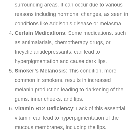
surrounding areas. It can occur due to various
reasons including hormonal changes, as seen in
conditions like Addison’s disease or melasma.
Certain Medications
: Some medications, such
as antimalarials, chemotherapy drugs, or
tricyclic antidepressants, can lead to
hyperpigmentation and cause dark lips.
Smoker’s Melanosis
: This condition, more
common in smokers, results in increased
melanin production leading to darkening of the
gums, inner cheeks, and lips.
Vitamin B12 Deficiency
: Lack of this essential
vitamin can lead to hyperpigmentation of the
mucous membranes, including the lips.