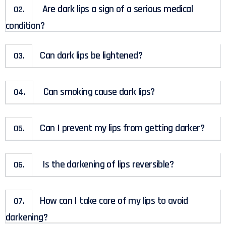
Are dark lips a sign of a serious medical
02.
condition?
Can dark lips be lightened?
03.
Can smoking cause dark lips?
04.
Can I prevent my lips from getting darker?
05.
Is the darkening of lips reversible?
06.
How can I take care of my lips to avoid
07.
darkening?