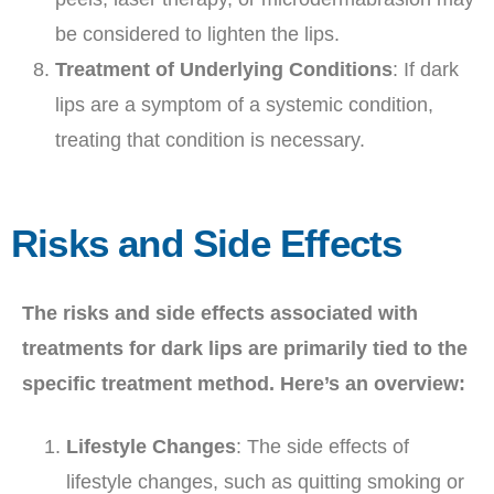
be considered to lighten the lips.
Treatment of Underlying Conditions
: If dark
lips are a symptom of a systemic condition,
treating that condition is necessary.
Risks and Side Effects
The risks and side effects associated with
treatments for dark lips are primarily tied to the
specific treatment method. Here’s an overview:
Lifestyle Changes
: The side effects of
lifestyle changes, such as quitting smoking or