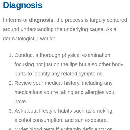
Diagnosis
In terms of
diagnosis
, the process is largely centered
around understanding the underlying cause. As a
dermatologist, I would:
Conduct a thorough physical examination,
focusing not just on the lips but also other body
parts to identify any related symptoms.
Review your medical history, including any
medications you’re taking and allergies you
have.
Ask about lifestyle habits such as smoking,
alcohol consumption, and sun exposure.
Order blood tests if a vitamin deficiency or