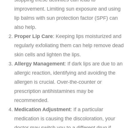
improvement. Limiting sun exposure and using
lip balms with sun protection factor (SPF) can
also help.
Proper Lip Care
: Keeping lips moisturized and
regularly exfoliating them can help remove dead
skin cells and lighten the lips.
Allergy Management
: If dark lips are due to an
allergic reaction, identifying and avoiding the
allergen is crucial. Over-the-counter or
prescription antihistamines may be
recommended.
Medication Adjustment
: If a particular
medication is causing the discoloration, your
doctor may switch you to a different drug if