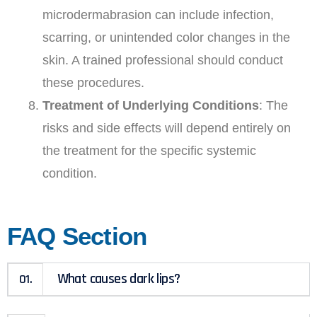
microdermabrasion can include infection,
scarring, or unintended color changes in the
skin. A trained professional should conduct
these procedures.
Treatment of Underlying Conditions
: The
risks and side effects will depend entirely on
the treatment for the specific systemic
condition.
FAQ Section
What causes dark lips?
01.