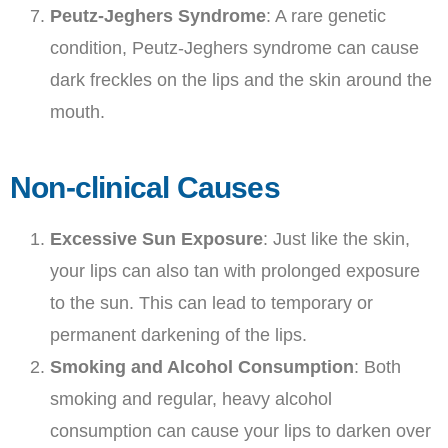
Peutz-Jeghers Syndrome
: A rare genetic
condition, Peutz-Jeghers syndrome can cause
dark freckles on the lips and the skin around the
mouth.
Non-clinical Causes
Excessive Sun Exposure
: Just like the skin,
your lips can also tan with prolonged exposure
to the sun. This can lead to temporary or
permanent darkening of the lips.
Smoking and Alcohol Consumption
: Both
smoking and regular, heavy alcohol
consumption can cause your lips to darken over