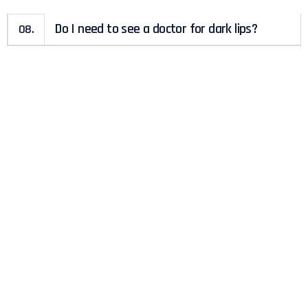
Do I need to see a doctor for dark lips?
08.