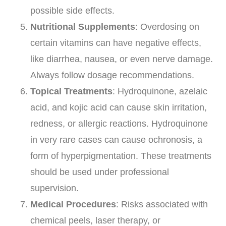
possible side effects.
Nutritional Supplements
: Overdosing on
certain vitamins can have negative effects,
like diarrhea, nausea, or even nerve damage.
Always follow dosage recommendations.
Topical Treatments
: Hydroquinone, azelaic
acid, and kojic acid can cause skin irritation,
redness, or allergic reactions. Hydroquinone
in very rare cases can cause ochronosis, a
form of hyperpigmentation. These treatments
should be used under professional
supervision.
Medical Procedures
: Risks associated with
chemical peels, laser therapy, or