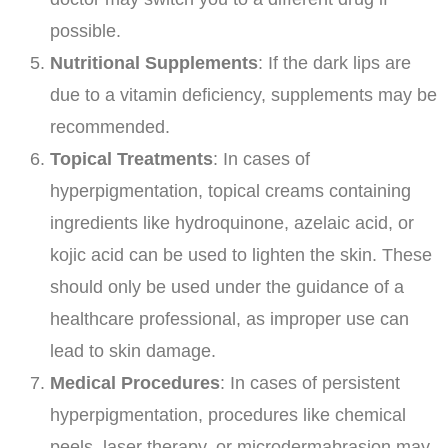
possible.
Nutritional Supplements
: If the dark lips are
due to a vitamin deficiency, supplements may be
recommended.
Topical Treatments
: In cases of
hyperpigmentation, topical creams containing
ingredients like hydroquinone, azelaic acid, or
kojic acid can be used to lighten the skin. These
should only be used under the guidance of a
healthcare professional, as improper use can
lead to skin damage.
Medical Procedures
: In cases of persistent
hyperpigmentation, procedures like chemical
peels, laser therapy, or microdermabrasion may