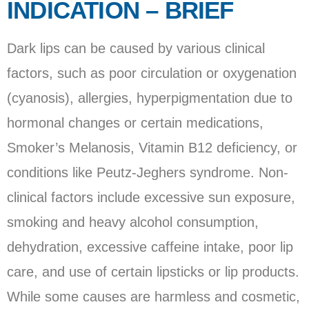
INDICATION – BRIEF
Dark lips can be caused by various clinical
factors, such as poor circulation or oxygenation
(cyanosis), allergies, hyperpigmentation due to
hormonal changes or certain medications,
Smoker’s Melanosis, Vitamin B12 deficiency, or
conditions like Peutz-Jeghers syndrome. Non-
clinical factors include excessive sun exposure,
smoking and heavy alcohol consumption,
dehydration, excessive caffeine intake, poor lip
care, and use of certain lipsticks or lip products.
While some causes are harmless and cosmetic,