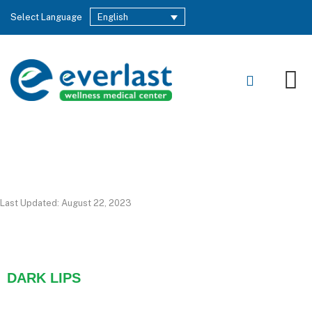
Select Language
English
Last Updated: August 22, 2023
DARK LIPS