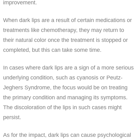
improvement.
When dark lips are a result of certain medications or
treatments like chemotherapy, they may return to
their natural color once the treatment is stopped or
completed, but this can take some time.
In cases where dark lips are a sign of a more serious
underlying condition, such as cyanosis or Peutz-
Jeghers Syndrome, the focus would be on treating
the primary condition and managing its symptoms.
The discoloration of the lips in such cases might
persist.
As for the impact, dark lips can cause psychological