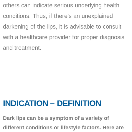
others can indicate serious underlying health
conditions. Thus, if there’s an unexplained
darkening of the lips, it is advisable to consult
with a healthcare provider for proper diagnosis
and treatment.
INDICATION – DEFINITION
Dark lips can be a symptom of a variety of
different conditions or lifestyle factors. Here are