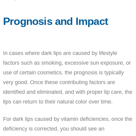
Prognosis and Impact
In cases where dark lips are caused by lifestyle
factors such as smoking, excessive sun exposure, or
use of certain cosmetics, the prognosis is typically
very good. Once these contributing factors are
identified and eliminated, and with proper lip care, the
lips can return to their natural color over time.
For dark lips caused by vitamin deficiencies, once the
deficiency is corrected, you should see an