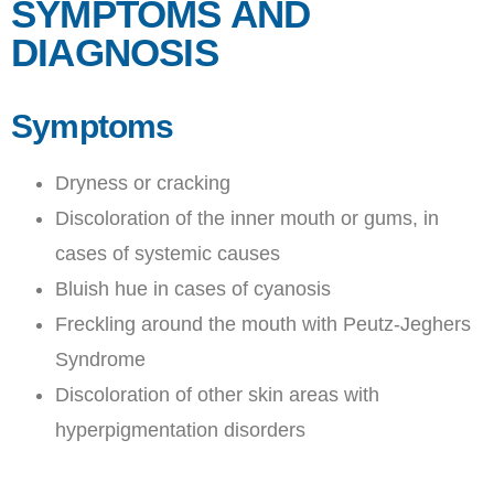
SYMPTOMS AND
DIAGNOSIS
Symptoms
Dryness or cracking
Discoloration of the inner mouth or gums, in
cases of systemic causes
Bluish hue in cases of cyanosis
Freckling around the mouth with Peutz-Jeghers
Syndrome
Discoloration of other skin areas with
hyperpigmentation disorders