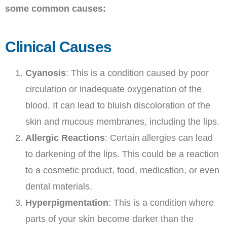
some common causes:
Clinical Causes
Cyanosis
: This is a condition caused by poor
circulation or inadequate oxygenation of the
blood. It can lead to bluish discoloration of the
skin and mucous membranes, including the lips.
Allergic Reactions
: Certain allergies can lead
to darkening of the lips. This could be a reaction
to a cosmetic product, food, medication, or even
dental materials.
Hyperpigmentation
: This is a condition where
parts of your skin become darker than the