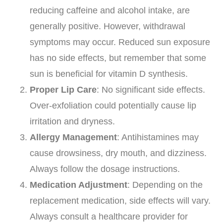
reducing caffeine and alcohol intake, are
generally positive. However, withdrawal
symptoms may occur. Reduced sun exposure
has no side effects, but remember that some
sun is beneficial for vitamin D synthesis.
Proper Lip Care
: No significant side effects.
Over-exfoliation could potentially cause lip
irritation and dryness.
Allergy Management
: Antihistamines may
cause drowsiness, dry mouth, and dizziness.
Always follow the dosage instructions.
Medication Adjustment
: Depending on the
replacement medication, side effects will vary.
Always consult a healthcare provider for