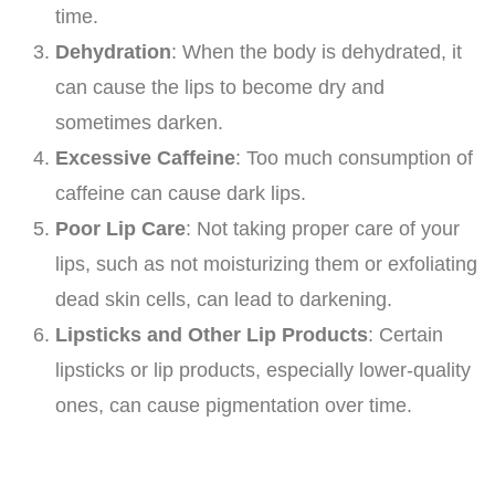
time.
Dehydration
: When the body is dehydrated, it
can cause the lips to become dry and
sometimes darken.
Excessive Caffeine
: Too much consumption of
caffeine can cause dark lips.
Poor Lip Care
: Not taking proper care of your
lips, such as not moisturizing them or exfoliating
dead skin cells, can lead to darkening.
Lipsticks and Other Lip Products
: Certain
lipsticks or lip products, especially lower-quality
ones, can cause pigmentation over time.