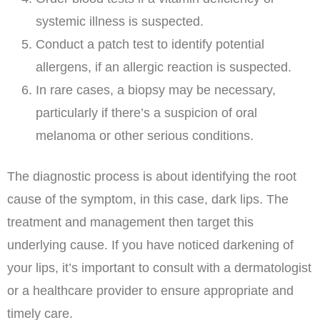
systemic illness is suspected.
Conduct a patch test to identify potential
allergens, if an allergic reaction is suspected.
In rare cases, a biopsy may be necessary,
particularly if there’s a suspicion of oral
melanoma or other serious conditions.
The diagnostic process is about identifying the root
cause of the symptom, in this case, dark lips. The
treatment and management then target this
underlying cause. If you have noticed darkening of
your lips, it’s important to consult with a dermatologist
or a healthcare provider to ensure appropriate and
timely care.