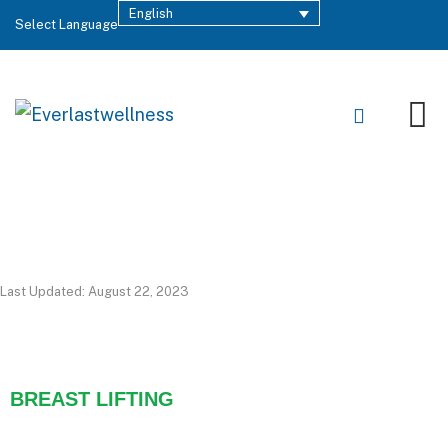
English
Select Language
Last Updated: August 22, 2023
BREAST LIFTING