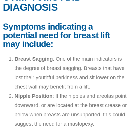
DIAGNOSIS
Symptoms indicating a
potential need for breast lift
may include:
Breast Sagging
: One of the main indicators is
the degree of breast sagging. Breasts that have
lost their youthful perkiness and sit lower on the
chest wall may benefit from a lift.
Nipple Position
: If the nipples and areolas point
downward, or are located at the breast crease or
below when breasts are unsupported, this could
suggest the need for a mastopexy.