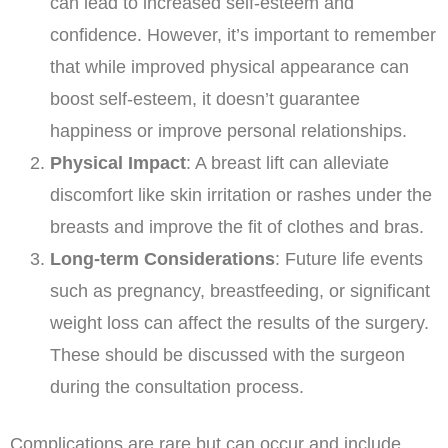
can lead to increased self-esteem and
confidence. However, it’s important to remember
that while improved physical appearance can
boost self-esteem, it doesn’t guarantee
happiness or improve personal relationships.
Physical Impact
: A breast lift can alleviate
discomfort like skin irritation or rashes under the
breasts and improve the fit of clothes and bras.
Long-term Considerations
: Future life events
such as pregnancy, breastfeeding, or significant
weight loss can affect the results of the surgery.
These should be discussed with the surgeon
during the consultation process.
Complications are rare but can occur and include