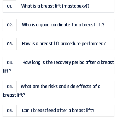
What is a breast lift (mastopexy)?
01.
Who is a good candidate for a breast lift?
02.
How is a breast lift procedure performed?
03.
How long is the recovery period after a breast
04.
lift?
What are the risks and side effects of a
05.
breast lift?
Can I breastfeed after a breast lift?
06.