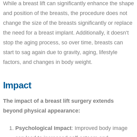
While a breast lift can significantly enhance the shape
and position of the breasts, the procedure does not
change the size of the breasts significantly or replace
the need for a breast implant. Additionally, it doesn’t
stop the aging process, so over time, breasts can
start to sag again due to gravity, aging, lifestyle
factors, and changes in body weight.
Impact
The impact of a breast lift surgery extends
beyond physical appearance:
Psychological Impact
: Improved body image