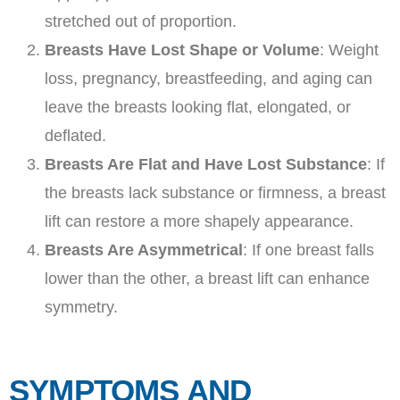
stretched out of proportion.
Breasts Have Lost Shape or Volume
: Weight
loss, pregnancy, breastfeeding, and aging can
leave the breasts looking flat, elongated, or
deflated.
Breasts Are Flat and Have Lost Substance
: If
the breasts lack substance or firmness, a breast
lift can restore a more shapely appearance.
Breasts Are Asymmetrical
: If one breast falls
lower than the other, a breast lift can enhance
symmetry.
SYMPTOMS AND