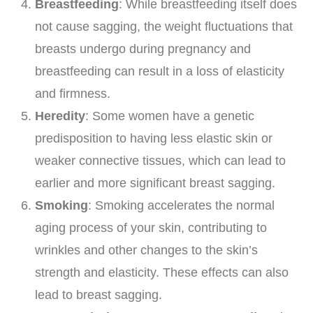
Breastfeeding
: While breastfeeding itself does
not cause sagging, the weight fluctuations that
breasts undergo during pregnancy and
breastfeeding can result in a loss of elasticity
and firmness.
Heredity
: Some women have a genetic
predisposition to having less elastic skin or
weaker connective tissues, which can lead to
earlier and more significant breast sagging.
Smoking
: Smoking accelerates the normal
aging process of your skin, contributing to
wrinkles and other changes to the skin’s
strength and elasticity. These effects can also
lead to breast sagging.