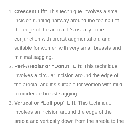
Crescent Lift
: This technique involves a small
incision running halfway around the top half of
the edge of the areola. It’s usually done in
conjunction with breast augmentation, and
suitable for women with very small breasts and
minimal sagging.
Peri-Areolar or “Donut” Lift
: This technique
involves a circular incision around the edge of
the areola, and it’s suitable for women with mild
to moderate breast sagging.
Vertical or “Lollipop” Lift
: This technique
involves an incision around the edge of the
areola and vertically down from the areola to the