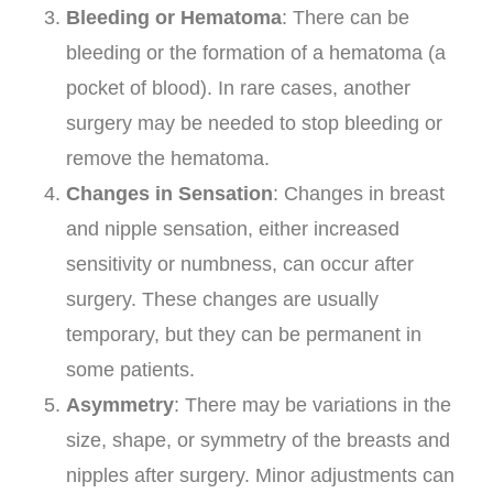
Bleeding or Hematoma
: There can be
bleeding or the formation of a hematoma (a
pocket of blood). In rare cases, another
surgery may be needed to stop bleeding or
remove the hematoma.
Changes in Sensation
: Changes in breast
and nipple sensation, either increased
sensitivity or numbness, can occur after
surgery. These changes are usually
temporary, but they can be permanent in
some patients.
Asymmetry
: There may be variations in the
size, shape, or symmetry of the breasts and
nipples after surgery. Minor adjustments can