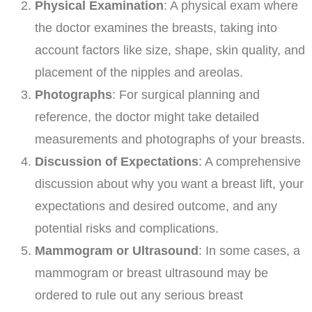
Physical Examination
: A physical exam where
the doctor examines the breasts, taking into
account factors like size, shape, skin quality, and
placement of the nipples and areolas.
Photographs
: For surgical planning and
reference, the doctor might take detailed
measurements and photographs of your breasts.
Discussion of Expectations
: A comprehensive
discussion about why you want a breast lift, your
expectations and desired outcome, and any
potential risks and complications.
Mammogram or Ultrasound
: In some cases, a
mammogram or breast ultrasound may be
ordered to rule out any serious breast