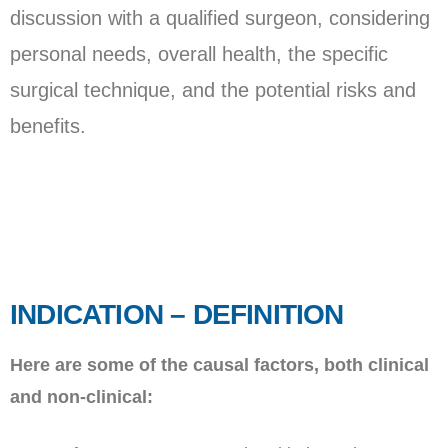
discussion with a qualified surgeon, considering
personal needs, overall health, the specific
surgical technique, and the potential risks and
benefits.
INDICATION – DEFINITION
Here are some of the causal factors, both clinical
and non-clinical: