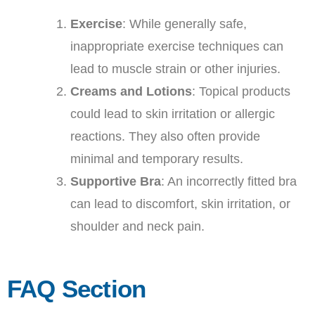
Exercise
: While generally safe,
inappropriate exercise techniques can
lead to muscle strain or other injuries.
Creams and Lotions
: Topical products
could lead to skin irritation or allergic
reactions. They also often provide
minimal and temporary results.
Supportive Bra
: An incorrectly fitted bra
can lead to discomfort, skin irritation, or
shoulder and neck pain.
FAQ Section