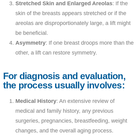
Stretched Skin and Enlarged Areolas
: If the
skin of the breasts appears stretched or if the
areolas are disproportionately large, a lift might
be beneficial.
Asymmetry
: If one breast droops more than the
other, a lift can restore symmetry.
For diagnosis and evaluation,
the process usually involves:
Medical History
: An extensive review of
medical and family history, any previous
surgeries, pregnancies, breastfeeding, weight
changes, and the overall aging process.