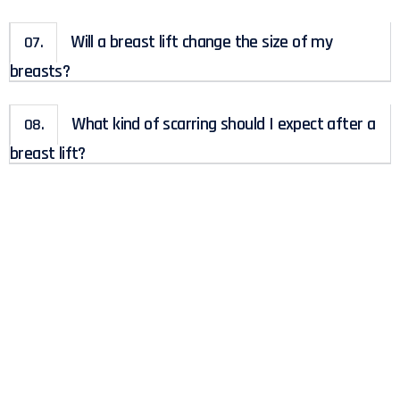
Will a breast lift change the size of my
07.
breasts?
What kind of scarring should I expect after a
08.
breast lift?