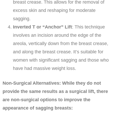
breast crease. This allows for the removal of
excess skin and reshaping for moderate
sagging.
Inverted T or “Anchor” Lift
: This technique
involves an incision around the edge of the
areola, vertically down from the breast crease,
and along the breast crease. It’s suitable for
women with significant sagging and those who
have had massive weight loss.
Non-Surgical Alternatives: While they do not
provide the same results as a surgical lift, there
are non-surgical options to improve the
appearance of sagging breasts: