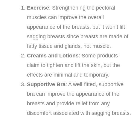
Exercise
: Strengthening the pectoral
muscles can improve the overall
appearance of the breasts, but it won’t lift
sagging breasts since breasts are made of
fatty tissue and glands, not muscle.
Creams and Lotions
: Some products
claim to tighten and lift the skin, but the
effects are minimal and temporary.
Supportive Bra
: A well-fitted, supportive
bra can improve the appearance of the
breasts and provide relief from any
discomfort associated with sagging breasts.