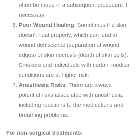
often be made in a subsequent procedure if
necessary.
Poor Wound Healing
: Sometimes the skin
doesn’t heal properly, which can lead to
wound dehiscence (separation of wound
edges) or skin necrosis (death of skin cells).
Smokers and individuals with certain medical
conditions are at higher risk.
Anesthesia Risks
: There are always
potential risks associated with anesthesia,
including reactions to the medications and
breathing problems.
For non-surgical treatments: