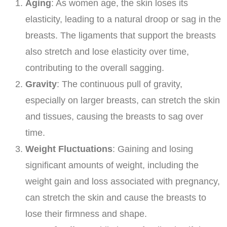
Aging
: As women age, the skin loses its
elasticity, leading to a natural droop or sag in the
breasts. The ligaments that support the breasts
also stretch and lose elasticity over time,
contributing to the overall sagging.
Gravity
: The continuous pull of gravity,
especially on larger breasts, can stretch the skin
and tissues, causing the breasts to sag over
time.
Weight Fluctuations
: Gaining and losing
significant amounts of weight, including the
weight gain and loss associated with pregnancy,
can stretch the skin and cause the breasts to
lose their firmness and shape.