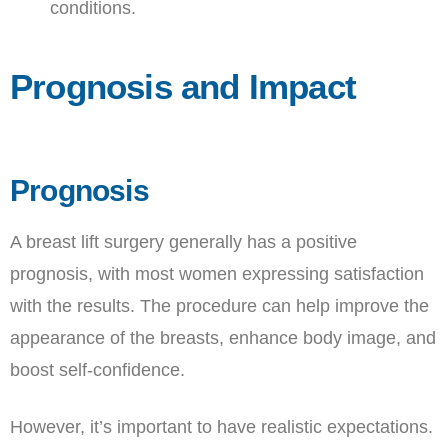
conditions.
Prognosis and Impact
Prognosis
A breast lift surgery generally has a positive
prognosis, with most women expressing satisfaction
with the results. The procedure can help improve the
appearance of the breasts, enhance body image, and
boost self-confidence.
However, it’s important to have realistic expectations.