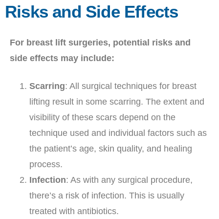
Risks and Side Effects
For breast lift surgeries, potential risks and
side effects may include:
Scarring
: All surgical techniques for breast
lifting result in some scarring. The extent and
visibility of these scars depend on the
technique used and individual factors such as
the patient’s age, skin quality, and healing
process.
Infection
: As with any surgical procedure,
there’s a risk of infection. This is usually
treated with antibiotics.