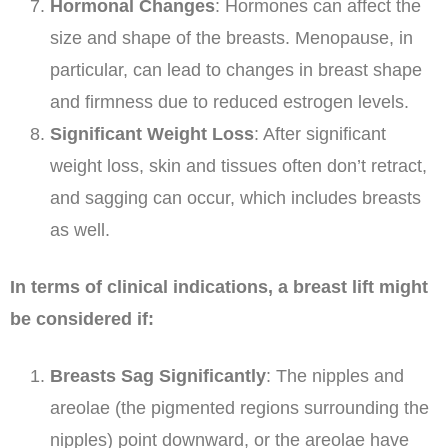
Hormonal Changes
: Hormones can affect the
size and shape of the breasts. Menopause, in
particular, can lead to changes in breast shape
and firmness due to reduced estrogen levels.
Significant Weight Loss
: After significant
weight loss, skin and tissues often don’t retract,
and sagging can occur, which includes breasts
as well.
In terms of clinical indications, a breast lift might
be considered if:
Breasts Sag Significantly
: The nipples and
areolae (the pigmented regions surrounding the
nipples) point downward, or the areolae have