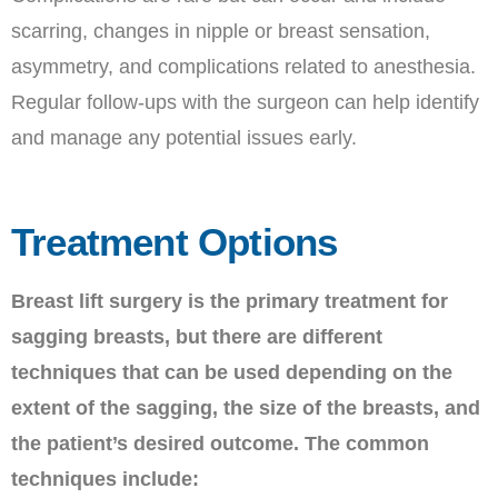
scarring, changes in nipple or breast sensation,
asymmetry, and complications related to anesthesia.
Regular follow-ups with the surgeon can help identify
and manage any potential issues early.
Treatment Options
Breast lift surgery is the primary treatment for
sagging breasts, but there are different
techniques that can be used depending on the
extent of the sagging, the size of the breasts, and
the patient’s desired outcome. The common
techniques include: