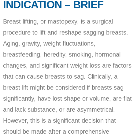
INDICATION – BRIEF
Breast lifting, or mastopexy, is a surgical
procedure to lift and reshape sagging breasts.
Aging, gravity, weight fluctuations,
breastfeeding, heredity, smoking, hormonal
changes, and significant weight loss are factors
that can cause breasts to sag. Clinically, a
breast lift might be considered if breasts sag
significantly, have lost shape or volume, are flat
and lack substance, or are asymmetrical.
However, this is a significant decision that
should be made after a comprehensive