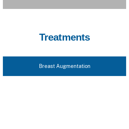
Treatments
Breast Augmentation