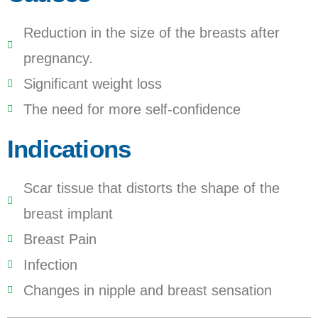
Reduction in the size of the breasts after
pregnancy.
Significant weight loss
The need for more self-confidence
Indications
Scar tissue that distorts the shape of the
breast implant
Breast Pain
Infection
Changes in nipple and breast sensation