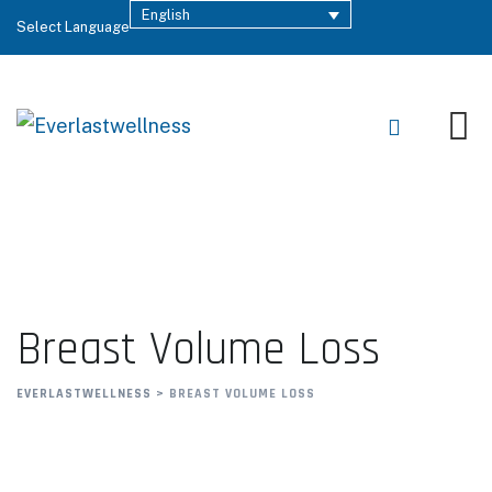
English
Select Language
Breast Volume Loss
EVERLASTWELLNESS
>
BREAST VOLUME LOSS