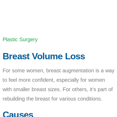
Last Updated: June 15, 2023
Plastic Surgery
Breast Volume Loss
For some women, breast augmentation is a way
to feel more confident, especially for women
with smaller breast sizes. For others, it’s part of
rebuilding the breast for various conditions.
Causes