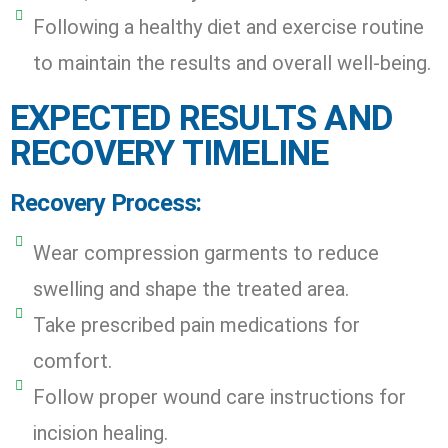
Following a healthy diet and exercise routine
to maintain the results and overall well-being.
EXPECTED RESULTS AND
RECOVERY TIMELINE
Recovery Process:
Wear compression garments to reduce
swelling and shape the treated area.
Take prescribed pain medications for
comfort.
Follow proper wound care instructions for
incision healing.