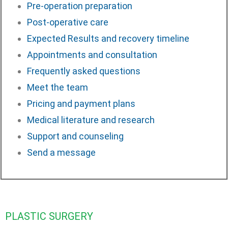
Pre-operation preparation
Post-operative care
Expected Results and recovery timeline
Appointments and consultation
Frequently asked questions
Meet the team
Pricing and payment plans
Medical literature and research
Support and counseling
Send a message
PLASTIC SURGERY