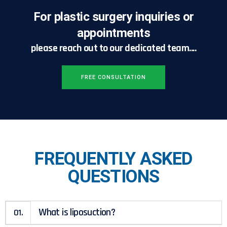
For plastic surgery inquiries or
appointments
please reach out to our dedicated team....
FREE CONSULTATION
FREQUENTLY ASKED
QUESTIONS
What is liposuction?
01.