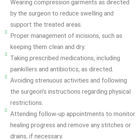
Wearing compression garments as directed
by the surgeon to reduce swelling and
support the treated areas.
Proper management of incisions, such as
keeping them clean and dry.
Taking prescribed medications, including
painkillers and antibiotics, as directed.
Avoiding strenuous activities and following
the surgeon's instructions regarding physical
restrictions.
Attending follow-up appointments to monitor
healing progress and remove any stitches or
drains, if necessary.