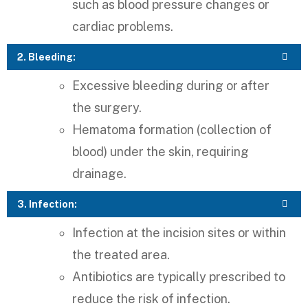
such as blood pressure changes or
cardiac problems.
2. Bleeding:
Excessive bleeding during or after
the surgery.
Hematoma formation (collection of
blood) under the skin, requiring
drainage.
3. Infection:
Infection at the incision sites or within
the treated area.
Antibiotics are typically prescribed to
reduce the risk of infection.