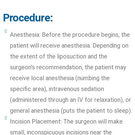
Procedure:
Anesthesia: Before the procedure begins, the
patient will receive anesthesia. Depending on
the extent of the liposuction and the
surgeon's recommendation, the patient may
receive local anesthesia (numbing the
specific area), intravenous sedation
(administered through an IV for relaxation), or
general anesthesia (puts the patient to sleep).
Incision Placement: The surgeon will make
small, inconspicuous incisions near the