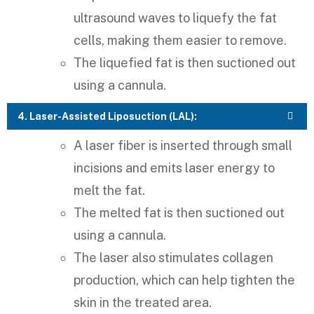
ultrasound waves to liquefy the fat
cells, making them easier to remove.
The liquefied fat is then suctioned out
using a cannula.
4. Laser-Assisted Liposuction (LAL):
A laser fiber is inserted through small
incisions and emits laser energy to
melt the fat.
The melted fat is then suctioned out
using a cannula.
The laser also stimulates collagen
production, which can help tighten the
skin in the treated area.