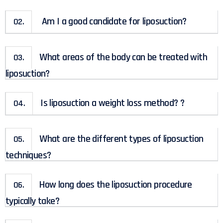
Am I a good candidate for liposuction?
02.
What areas of the body can be treated with
03.
liposuction?
Is liposuction a weight loss method? ?
04.
What are the different types of liposuction
05.
techniques?
How long does the liposuction procedure
06.
typically take?