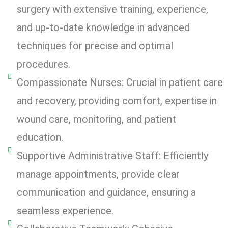
surgery with extensive training, experience,
and up-to-date knowledge in advanced
techniques for precise and optimal
procedures.
Compassionate Nurses: Crucial in patient care
and recovery, providing comfort, expertise in
wound care, monitoring, and patient
education.
Supportive Administrative Staff: Efficiently
manage appointments, provide clear
communication and guidance, ensuring a
seamless experience.