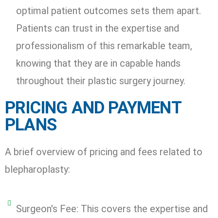
optimal patient outcomes sets them apart.
Patients can trust in the expertise and
professionalism of this remarkable team,
knowing that they are in capable hands
throughout their plastic surgery journey.
PRICING AND PAYMENT
PLANS
A brief overview of pricing and fees related to
blepharoplasty:
Surgeon's Fee: This covers the expertise and