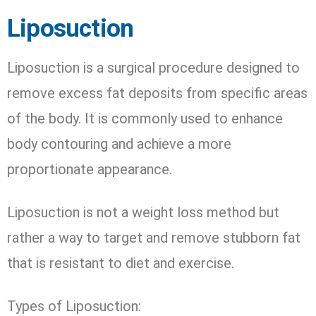
Liposuction
Liposuction is a surgical procedure designed to
remove excess fat deposits from specific areas
of the body. It is commonly used to enhance
body contouring and achieve a more
proportionate appearance.
Liposuction is not a weight loss method but
rather a way to target and remove stubborn fat
that is resistant to diet and exercise.
Types of Liposuction: