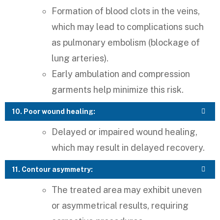
Formation of blood clots in the veins,
which may lead to complications such
as pulmonary embolism (blockage of
lung arteries).
Early ambulation and compression
garments help minimize this risk.
10. Poor wound healing:
Delayed or impaired wound healing,
which may result in delayed recovery.
11. Contour asymmetry:
The treated area may exhibit uneven
or asymmetrical results, requiring