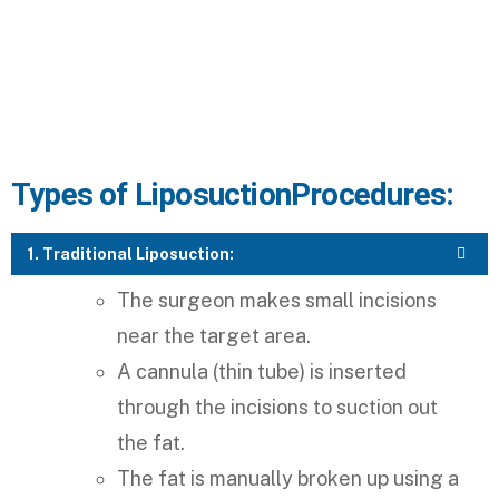
Types of Liposuction​ Procedures:
1. Traditional Liposuction:
The surgeon makes small incisions
near the target area.
A cannula (thin tube) is inserted
through the incisions to suction out
the fat.
The fat is manually broken up using a