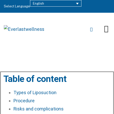
English
Select Language
Last Updated: June 19, 2023
Table of content
Types of Liposuction
Procedure
Risks and complications