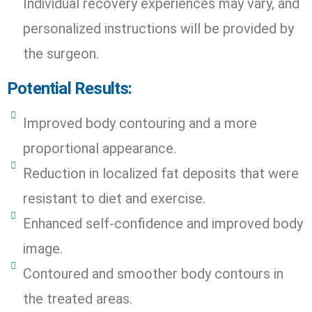
Individual recovery experiences may vary, and
personalized instructions will be provided by
the surgeon.
Potential Results:
Improved body contouring and a more
proportional appearance.
Reduction in localized fat deposits that were
resistant to diet and exercise.
Enhanced self-confidence and improved body
image.
Contoured and smoother body contours in
the treated areas.