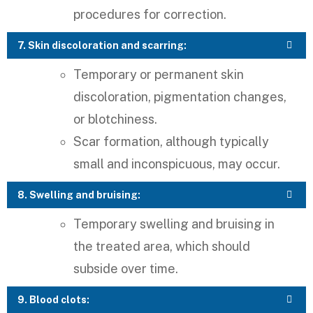
procedures for correction.
7. Skin discoloration and scarring:
Temporary or permanent skin
discoloration, pigmentation changes,
or blotchiness.
Scar formation, although typically
small and inconspicuous, may occur.
8. Swelling and bruising:
Temporary swelling and bruising in
the treated area, which should
subside over time.
9. Blood clots: