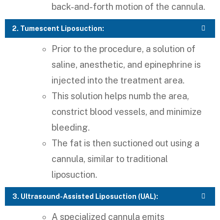
back-and-forth motion of the cannula.
2. Tumescent Liposuction:
Prior to the procedure, a solution of
saline, anesthetic, and epinephrine is
injected into the treatment area.
This solution helps numb the area,
constrict blood vessels, and minimize
bleeding.
The fat is then suctioned out using a
cannula, similar to traditional
liposuction.
3. Ultrasound-Assisted Liposuction (UAL):
A specialized cannula emits