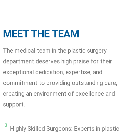
MEET THE TEAM
The medical team in the plastic surgery
department deserves high praise for their
exceptional dedication, expertise, and
commitment to providing outstanding care,
creating an environment of excellence and
support.
Highly Skilled Surgeons: Experts in plastic