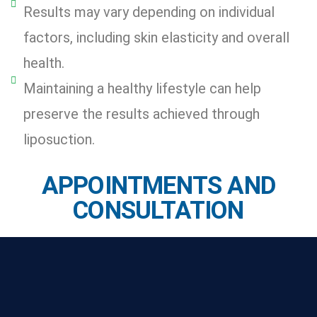
Results may vary depending on individual
factors, including skin elasticity and overall
health.
Maintaining a healthy lifestyle can help
preserve the results achieved through
liposuction.
APPOINTMENTS AND
CONSULTATION