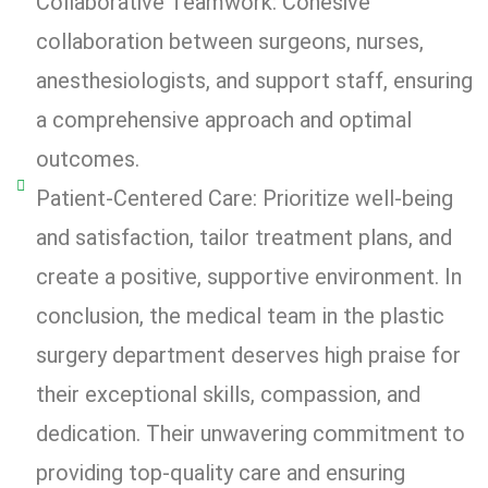
Collaborative Teamwork: Cohesive
collaboration between surgeons, nurses,
anesthesiologists, and support staff, ensuring
a comprehensive approach and optimal
outcomes.
Patient-Centered Care: Prioritize well-being
and satisfaction, tailor treatment plans, and
create a positive, supportive environment. In
conclusion, the medical team in the plastic
surgery department deserves high praise for
their exceptional skills, compassion, and
dedication. Their unwavering commitment to
providing top-quality care and ensuring