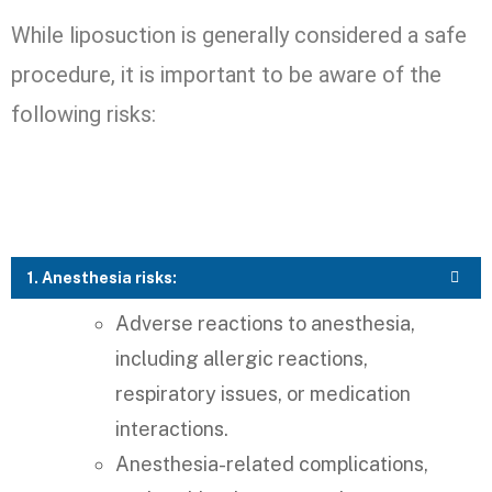
While liposuction is generally considered a safe
procedure, it is important to be aware of the
following risks:
1. Anesthesia risks:
Adverse reactions to anesthesia,
including allergic reactions,
respiratory issues, or medication
interactions.
Anesthesia-related complications,