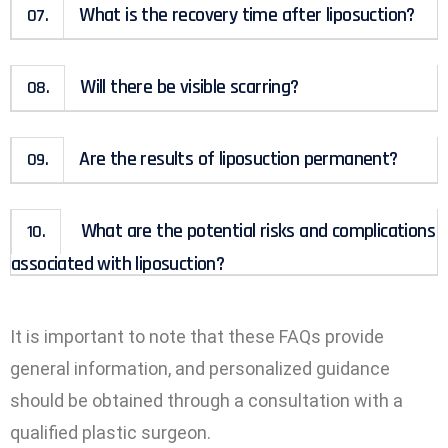
What is the recovery time after liposuction?
07.
Will there be visible scarring?
08.
Are the results of liposuction permanent?
09.
What are the potential risks and complications
10.
associated with liposuction?
It is important to note that these FAQs provide
general information, and personalized guidance
should be obtained through a consultation with a
qualified plastic surgeon.