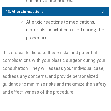
corrective procedures.
12. Allergic reactions:
Allergic reactions to medications,
materials, or solutions used during the
procedure.
It is crucial to discuss these risks and potential
complications with your plastic surgeon during your
consultation. They will assess your individual case,
address any concerns, and provide personalized
guidance to minimize risks and maximize the safety
and effectiveness of the procedure.