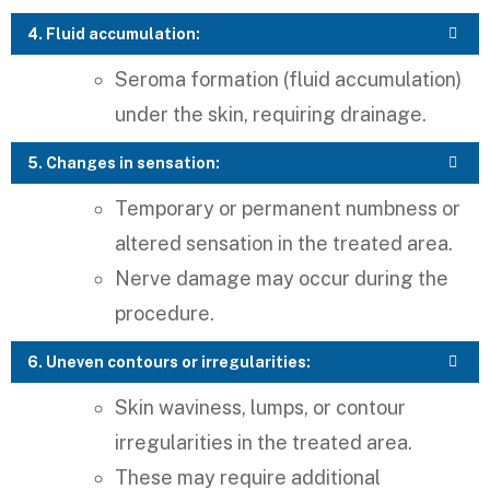
4. Fluid accumulation:
Seroma formation (fluid accumulation)
under the skin, requiring drainage.
5. Changes in sensation:
Temporary or permanent numbness or
altered sensation in the treated area.
Nerve damage may occur during the
procedure.
6. Uneven contours or irregularities:
Skin waviness, lumps, or contour
irregularities in the treated area.
These may require additional