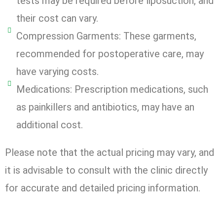
tests may be required before liposuction, and
their cost can vary.
Compression Garments: These garments,
recommended for postoperative care, may
have varying costs.
Medications: Prescription medications, such
as painkillers and antibiotics, may have an
additional cost.
Please note that the actual pricing may vary, and
it is advisable to consult with the clinic directly
for accurate and detailed pricing information.