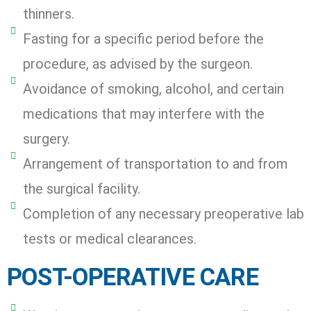
thinners.
Fasting for a specific period before the
procedure, as advised by the surgeon.
Avoidance of smoking, alcohol, and certain
medications that may interfere with the
surgery.
Arrangement of transportation to and from
the surgical facility.
Completion of any necessary preoperative lab
tests or medical clearances.
POST-OPERATIVE CARE