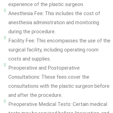
experience of the plastic surgeon.
Anesthesia Fee: This includes the cost of
anesthesia administration and monitoring
during the procedure.
Facility Fee: This encompasses the use of the
surgical facility, including operating room
costs and supplies.
Preoperative and Postoperative
Consultations: These fees cover the
consultations with the plastic surgeon before
and after the procedure.
Preoperative Medical Tests: Certain medical