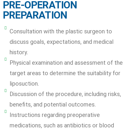
PRE-OPERATION
PREPARATION
Consultation with the plastic surgeon to
discuss goals, expectations, and medical
history.
Physical examination and assessment of the
target areas to determine the suitability for
liposuction.
Discussion of the procedure, including risks,
benefits, and potential outcomes.
Instructions regarding preoperative
medications, such as antibiotics or blood