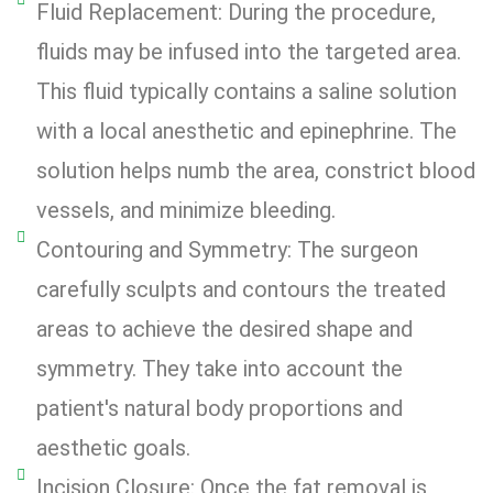
Fluid Replacement: During the procedure,
fluids may be infused into the targeted area.
This fluid typically contains a saline solution
with a local anesthetic and epinephrine. The
solution helps numb the area, constrict blood
vessels, and minimize bleeding.
Contouring and Symmetry: The surgeon
carefully sculpts and contours the treated
areas to achieve the desired shape and
symmetry. They take into account the
patient's natural body proportions and
aesthetic goals.
Incision Closure: Once the fat removal is