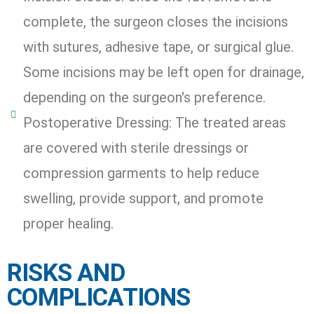
complete, the surgeon closes the incisions
with sutures, adhesive tape, or surgical glue.
Some incisions may be left open for drainage,
depending on the surgeon's preference.
Postoperative Dressing: The treated areas
are covered with sterile dressings or
compression garments to help reduce
swelling, provide support, and promote
proper healing.
RISKS AND
COMPLICATIONS