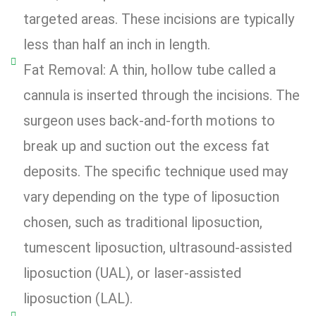
targeted areas. These incisions are typically
less than half an inch in length.
Fat Removal: A thin, hollow tube called a
cannula is inserted through the incisions. The
surgeon uses back-and-forth motions to
break up and suction out the excess fat
deposits. The specific technique used may
vary depending on the type of liposuction
chosen, such as traditional liposuction,
tumescent liposuction, ultrasound-assisted
liposuction (UAL), or laser-assisted
liposuction (LAL).