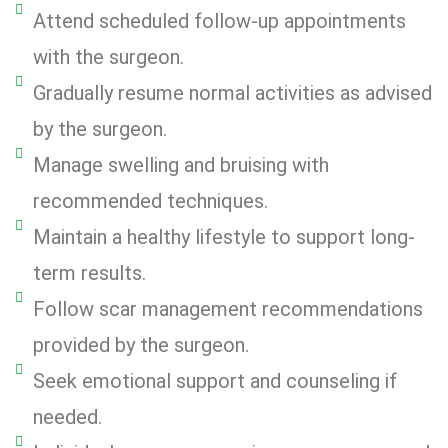
Attend scheduled follow-up appointments
with the surgeon.
Gradually resume normal activities as advised
by the surgeon.
Manage swelling and bruising with
recommended techniques.
Maintain a healthy lifestyle to support long-
term results.
Follow scar management recommendations
provided by the surgeon.
Seek emotional support and counseling if
needed.