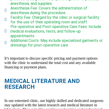
anesthesia, and supplies.
Anesthesia Fee: Covers the administration of
anesthesia during the procedure.
Facility Fee: Charged by the clinic or surgical facility
for the use of their operating room and staff.
Pre-operative and Post-operative Care Fees: Include
medical evaluations, tests, and follow-up
appointments.
Additional Costs: May include specialized garments or
dressings for post-operative care.
It’s important to discuss specific pricing and payment options
with the clinic to understand the total cost and any available
financing or payment plans.
MEDICAL LITERATURE AND
RESEARCH
In our esteemed clinic, our highly skilled and dedicated surgeons
stay updated with the latest research and medical literature in