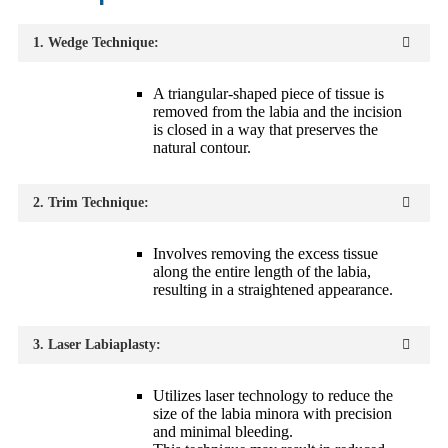
1. Wedge Technique:
A triangular-shaped piece of tissue is
removed from the labia and the incision
is closed in a way that preserves the
natural contour.
2. Trim Technique:
Involves removing the excess tissue
along the entire length of the labia,
resulting in a straightened appearance.
3. Laser Labiaplasty:
Utilizes laser technology to reduce the
size of the labia minora with precision
and minimal bleeding.