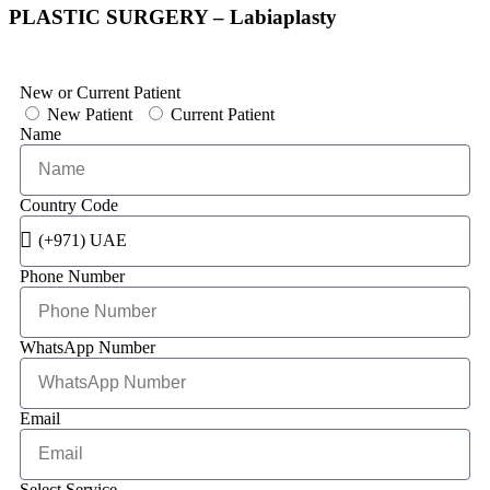
PLASTIC SURGERY – Labiaplasty
New or Current Patient
New Patient
Current Patient
Name
Country Code
Phone Number
WhatsApp Number
Email
Select Service