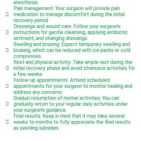
anesthesia.
Pain management: Your surgeon will provide pain
medication to manage discomfort during the initial
recovery period.
Dressings and wound care: Follow your surgeon's
instructions for gentle cleansing, applying antibiotic
ointment, and changing dressings.
Swelling and bruising: Expect temporary swelling and
bruising, which can be reduced with ice packs or cold
compresses.
Rest and physical activity: Take ample rest during the
initial recovery phase and avoid strenuous activities for
a few weeks.
Follow-up appointments: Attend scheduled
appointments for your surgeon to monitor healing and
address any concerns.
Gradual resumption of normal activities: You can
gradually return to your regular daily activities under
your surgeon's guidance.
Final results: Keep in mind that it may take several
weeks to months to fully appreciate the final results
as swelling subsides.