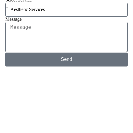
Message
Send