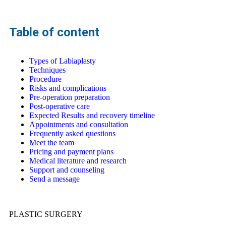
Table of content
Types of Labiaplasty
Techniques
Procedure
Risks and complications
Pre-operation preparation
Post-operative care
Expected Results and recovery timeline
Appointments and consultation
Frequently asked questions
Meet the team
Pricing and payment plans
Medical literature and research
Support and counseling
Send a message
PLASTIC SURGERY