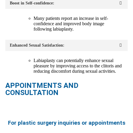
Boost in Self-confidence:
Many patients report an increase in self-
confidence and improved body image
following labiaplasty.
Enhanced Sexual Satisfaction:
Labiaplasty can potentially enhance sexual
pleasure by improving access to the clitoris and
reducing discomfort during sexual activities.
APPOINTMENTS AND
CONSULTATION
For plastic surgery inquiries or appointments