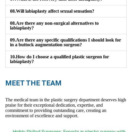
08.
Will labiaplasty affect sexual sensation?
08.
Are there any non-surgical alternatives to
labiaplasty?
09.
Are there any specific qualifications I should look for
in a buttock augmentation surgeon?
10.
How do I choose a qualified plastic surgeon for
labiaplasty?
MEET THE TEAM
The medical team in the plastic surgery department deserves high
praise for their exceptional dedication, expertise, and
commitment to providing outstanding care, creating an
environment of excellence and support.
Highly Skilled Surgeons: Experts in plastic surgery with