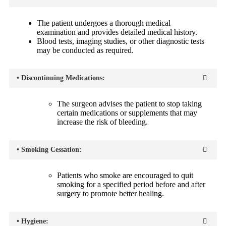
The patient undergoes a thorough medical
examination and provides detailed medical history.
Blood tests, imaging studies, or other diagnostic tests
may be conducted as required.
• Discontinuing Medications:
The surgeon advises the patient to stop taking
certain medications or supplements that may
increase the risk of bleeding.
• Smoking Cessation:
Patients who smoke are encouraged to quit
smoking for a specified period before and after
surgery to promote better healing.
• Hygiene: