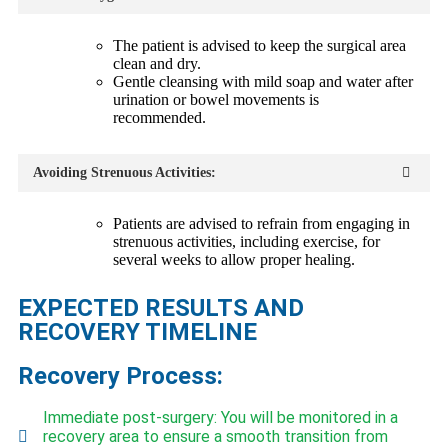
The patient is advised to keep the surgical area
clean and dry.
Gentle cleansing with mild soap and water after
urination or bowel movements is
recommended.
Avoiding Strenuous Activities:
Patients are advised to refrain from engaging in
strenuous activities, including exercise, for
several weeks to allow proper healing.
EXPECTED RESULTS AND
RECOVERY TIMELINE
Recovery Process:
Immediate post-surgery: You will be monitored in a
recovery area to ensure a smooth transition from