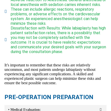
local anesthesia with sedation carries inherent risks.
These can include allergic reactions, respiratory
problems, or adverse effects on the cardiovascular
system. An experienced anesthesiologist can help
minimize these risks.
Dissatisfaction with Results: While labiaplasty has high
patient satisfaction rates, there is a possibility that
you may not be completely satisfied with the
outcome. It is crucial to have realistic expectations
and communicate your desired goals with your surgeon
during the consultation phase.
It’s important to remember that these risks are relatively
uncommon, and most patients undergo labiaplasty without
experiencing any significant complications. A skilled and
experienced plastic surgeon can help minimize these risks and
ensure the best possible outcome.
PRE-OPERATION PREPARATION
• Medical Evaluation: