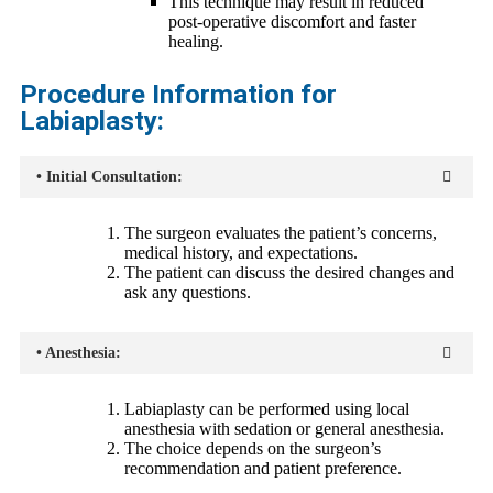
This technique may result in reduced
post-operative discomfort and faster
healing.
Procedure Information for
Labiaplasty:
• Initial Consultation:
The surgeon evaluates the patient’s concerns,
medical history, and expectations.
The patient can discuss the desired changes and
ask any questions.
• Anesthesia:
Labiaplasty can be performed using local
anesthesia with sedation or general anesthesia.
The choice depends on the surgeon’s
recommendation and patient preference.