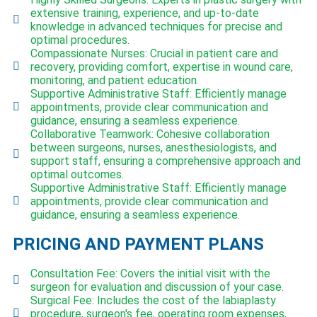
extensive training, experience, and up-to-date
knowledge in advanced techniques for precise and
optimal procedures.
Compassionate Nurses: Crucial in patient care and
recovery, providing comfort, expertise in wound care,
monitoring, and patient education.
Supportive Administrative Staff: Efficiently manage
appointments, provide clear communication and
guidance, ensuring a seamless experience.
Collaborative Teamwork: Cohesive collaboration
between surgeons, nurses, anesthesiologists, and
support staff, ensuring a comprehensive approach and
optimal outcomes.
Supportive Administrative Staff: Efficiently manage
appointments, provide clear communication and
guidance, ensuring a seamless experience.
PRICING AND PAYMENT PLANS
Consultation Fee: Covers the initial visit with the
surgeon for evaluation and discussion of your case.
Surgical Fee: Includes the cost of the labiaplasty
procedure, surgeon's fee, operating room expenses,