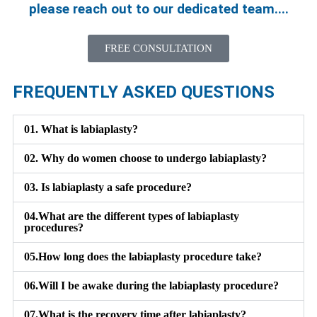
please reach out to our dedicated team....
FREE CONSULTATION
FREQUENTLY ASKED QUESTIONS
01.
What is labiaplasty?
02.
Why do women choose to undergo labiaplasty?
03.
Is labiaplasty a safe procedure?
04.
What are the different types of labiaplasty
procedures?
05.
How long does the labiaplasty procedure take?
06.
Will I be awake during the labiaplasty procedure?
07.
What is the recovery time after labiaplasty?