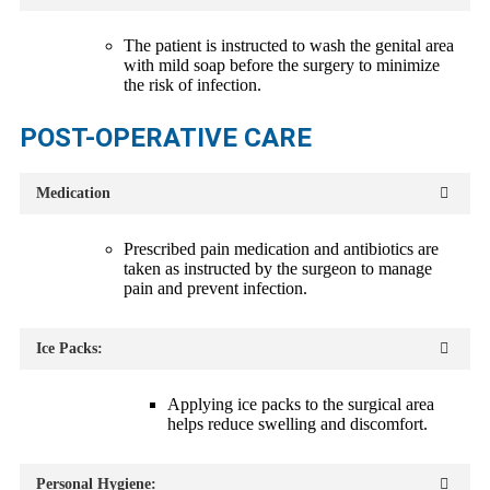
The patient is instructed to wash the genital area
with mild soap before the surgery to minimize
the risk of infection.
POST-OPERATIVE CARE
Medication
Prescribed pain medication and antibiotics are
taken as instructed by the surgeon to manage
pain and prevent infection.
Ice Packs:
Applying ice packs to the surgical area
helps reduce swelling and discomfort.
Personal Hygiene: