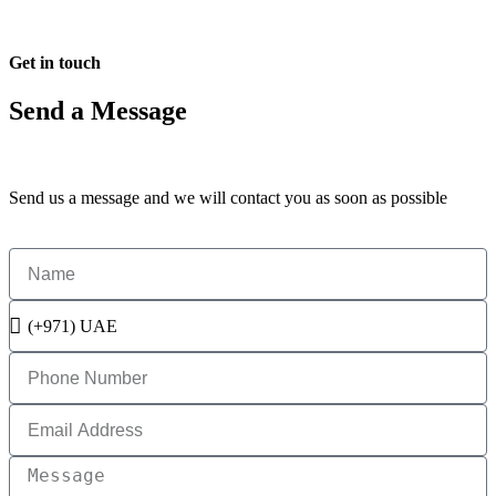
Get in touch
Send a Message
Send us a message and we will contact you as soon as possible