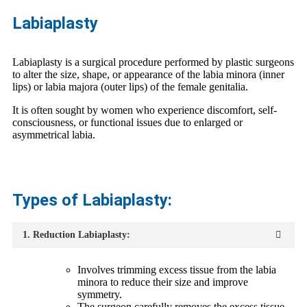
Labiaplasty
Labiaplasty is a surgical procedure performed by plastic surgeons
to alter the size, shape, or appearance of the labia minora (inner
lips) or labia majora (outer lips) of the female genitalia.
It is often sought by women who experience discomfort, self-
consciousness, or functional issues due to enlarged or
asymmetrical labia.
Types of Labiaplasty:
1. Reduction Labiaplasty:
Involves trimming excess tissue from the labia
minora to reduce their size and improve
symmetry.
The surgeon carefully removes the excess tissue