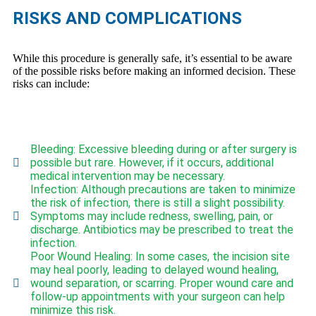
RISKS AND COMPLICATIONS
While this procedure is generally safe, it’s essential to be aware
of the possible risks before making an informed decision. These
risks can include:
Bleeding: Excessive bleeding during or after surgery is
possible but rare. However, if it occurs, additional
medical intervention may be necessary.
Infection: Although precautions are taken to minimize
the risk of infection, there is still a slight possibility.
Symptoms may include redness, swelling, pain, or
discharge. Antibiotics may be prescribed to treat the
infection.
Poor Wound Healing: In some cases, the incision site
may heal poorly, leading to delayed wound healing,
wound separation, or scarring. Proper wound care and
follow-up appointments with your surgeon can help
minimize this risk.