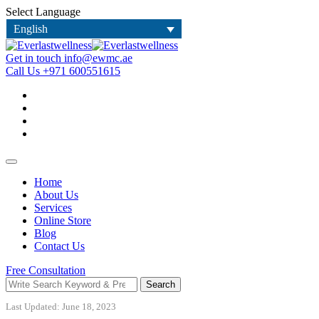
Select Language
English
Get in touch
info@ewmc.ae
Call Us
+971 600551615
Home
About Us
Services
Online Store
Blog
Contact Us
Free Consultation
Search
Last Updated: June 18, 2023