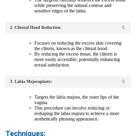
while preserving the natural contour and
sensitive edges of the labia.
2. Clitoral Hood Reduction:
Focuses on reducing the excess skin covering
the clitoris, known as the clitoral hood.
By reducing the excess tissue, the clitoris is
more easily accessible, potentially enhancing
sexual satisfaction.
3. Labia Majoraplasty:
Targets the labia majora, the outer lips of the
vagina.
This procedure can involve reducing or
reshaping the labia majora to achieve a more
aesthetically pleasing appearance.
Techniques: