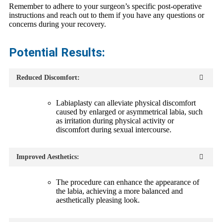
Remember to adhere to your surgeon’s specific post-operative
instructions and reach out to them if you have any questions or
concerns during your recovery.
Potential Results:
Reduced Discomfort:
Labiaplasty can alleviate physical discomfort
caused by enlarged or asymmetrical labia, such
as irritation during physical activity or
discomfort during sexual intercourse.
Improved Aesthetics:
The procedure can enhance the appearance of
the labia, achieving a more balanced and
aesthetically pleasing look.