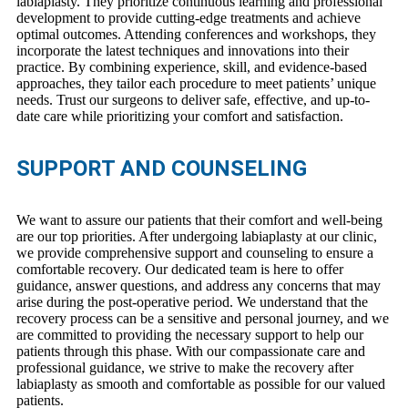
labiaplasty. They prioritize continuous learning and professional
development to provide cutting-edge treatments and achieve
optimal outcomes. Attending conferences and workshops, they
incorporate the latest techniques and innovations into their
practice. By combining experience, skill, and evidence-based
approaches, they tailor each procedure to meet patients’ unique
needs. Trust our surgeons to deliver safe, effective, and up-to-
date care while prioritizing your comfort and satisfaction.
SUPPORT AND COUNSELING
We want to assure our patients that their comfort and well-being
are our top priorities. After undergoing labiaplasty at our clinic,
we provide comprehensive support and counseling to ensure a
comfortable recovery. Our dedicated team is here to offer
guidance, answer questions, and address any concerns that may
arise during the post-operative period. We understand that the
recovery process can be a sensitive and personal journey, and we
are committed to providing the necessary support to help our
patients through this phase. With our compassionate care and
professional guidance, we strive to make the recovery after
labiaplasty as smooth and comfortable as possible for our valued
patients.