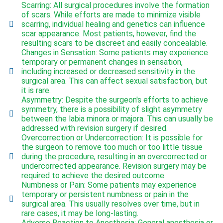
Scarring: All surgical procedures involve the formation
of scars. While efforts are made to minimize visible
scarring, individual healing and genetics can influence
scar appearance. Most patients, however, find the
resulting scars to be discreet and easily concealable.
Changes in Sensation: Some patients may experience
temporary or permanent changes in sensation,
including increased or decreased sensitivity in the
surgical area. This can affect sexual satisfaction, but
it is rare.
Asymmetry: Despite the surgeon's efforts to achieve
symmetry, there is a possibility of slight asymmetry
between the labia minora or majora. This can usually be
addressed with revision surgery if desired.
Overcorrection or Undercorrection: It is possible for
the surgeon to remove too much or too little tissue
during the procedure, resulting in an overcorrected or
undercorrected appearance. Revision surgery may be
required to achieve the desired outcome.
Numbness or Pain: Some patients may experience
temporary or persistent numbness or pain in the
surgical area. This usually resolves over time, but in
rare cases, it may be long-lasting.
Adverse Reaction to Anesthesia: General anesthesia or