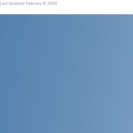
Last Updated: February 8, 2026