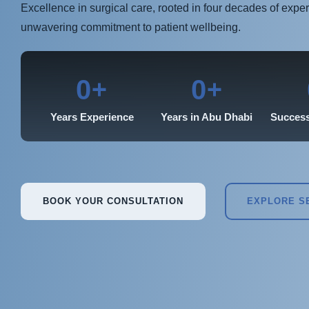
Excellence in surgical care, rooted in four decades of expe
unwavering commitment to patient wellbeing.
+
+
0
0
Years Experience
Years in Abu Dhabi
Success
BOOK YOUR CONSULTATION
EXPLORE S