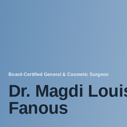
Board-Certified General & Cosmetic Surgeon
Dr. Magdi Loui
Fanous