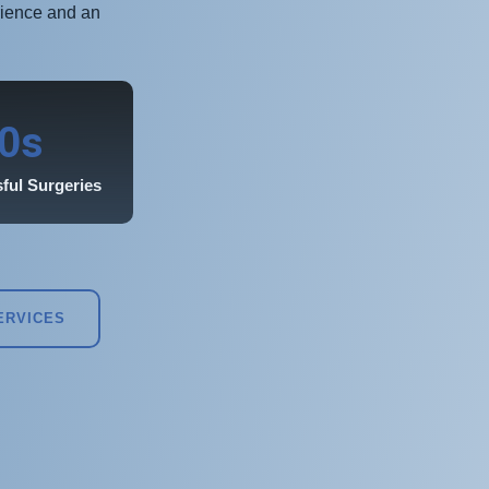
rience and an
s
0
ful Surgeries
ERVICES